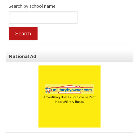
Search by school name:
National Ad