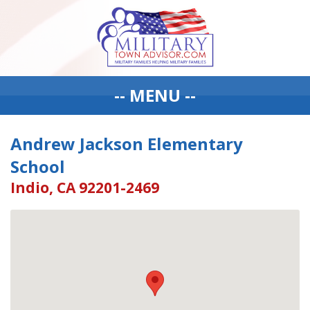
-- MENU --
Andrew Jackson Elementary
School
Indio, CA 92201-2469