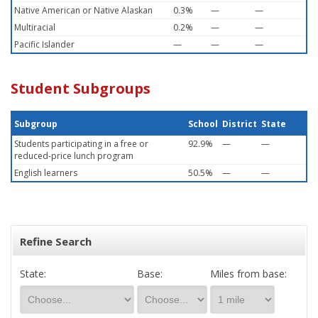
Native American or Native Alaskan
0.3%
—
—
Multiracial
0.2%
—
—
Pacific Islander
—
—
—
Student Subgroups
Subgroup
School
District
State
Students participating in a free or
92.9%
—
—
reduced-price lunch program
English learners
50.5%
—
—
Refine Search
State:
Base:
Miles from base: