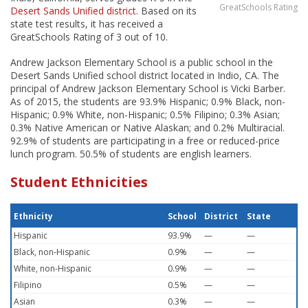
GreatSchools Rating
Desert Sands Unified district
. Based on its
state test results, it has received a
GreatSchools Rating of 3 out of 10.
Andrew Jackson Elementary School is a public school in the
Desert Sands Unified school district located in Indio, CA. The
principal of Andrew Jackson Elementary School is Vicki Barber.
As of 2015, the students are 93.9% Hispanic; 0.9% Black, non-
Hispanic; 0.9% White, non-Hispanic; 0.5% Filipino; 0.3% Asian;
0.3% Native American or Native Alaskan; and 0.2% Multiracial.
92.9% of students are participating in a free or reduced-price
lunch program. 50.5% of students are english learners.
Student Ethnicities
Ethnicity
School
District
State
Hispanic
93.9%
—
—
Black, non-Hispanic
0.9%
—
—
White, non-Hispanic
0.9%
—
—
Filipino
0.5%
—
—
Asian
0.3%
—
—