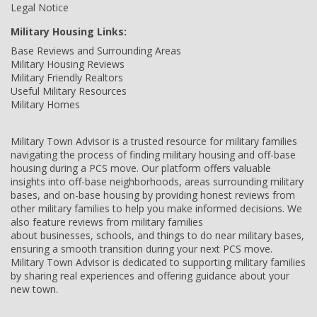
Legal Notice
Military Housing Links:
Base Reviews and Surrounding Areas
Military Housing Reviews
Military Friendly Realtors
Useful Military Resources
Military Homes
Military Town Advisor is a trusted resource for military families
navigating the process of finding military housing and off-base
housing during a PCS move. Our platform offers valuable
insights into off-base neighborhoods, areas surrounding military
bases, and on-base housing by providing honest reviews from
other military families to help you make informed decisions. We
also feature reviews from military families
about businesses, schools, and things to do near military bases,
ensuring a smooth transition during your next PCS move.
Military Town Advisor is dedicated to supporting military families
by sharing real experiences and offering guidance about your
new town.