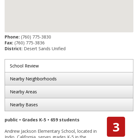
Phone:
(760) 775-3830
Fax:
(760) 775-3836
District:
Desert Sands Unified
School Review
Nearby Neighborhoods
Nearby Areas
Nearby Bases
public • Grades K-5 • 659 students
3
Andrew Jackson Elementary School, located in
Indio, California, serves grades K-5 in the