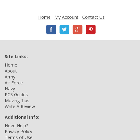
Home
My Account
Contact Us
Site Links:
Home
About
Army
Air Force
Navy
PCS Guides
Moving Tips
Write A Review
Additional Info:
Need Help?
Privacy Policy
Terms of Use