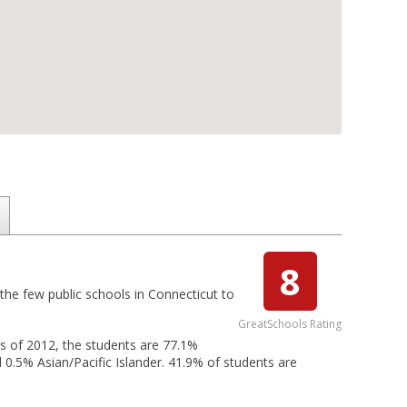
8
 the few public schools in Connecticut to
GreatSchools Rating
 As of 2012, the students are 77.1%
 0.5% Asian/Pacific Islander. 41.9% of students are