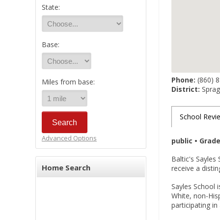
State:
Base:
Phone:
(860) 
Miles from base:
District:
Spragu
School Revi
Advanced Options
public • Grad
Baltic's Sayles
Home Search
receive a disti
Sayles School i
White, non-Hisp
participating i