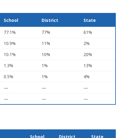
School
District
State
77.1%
77%
61%
10.9%
11%
2%
10.1%
10%
20%
1.3%
1%
13%
0.5%
1%
4%
—
—
—
—
—
—
School
District
State