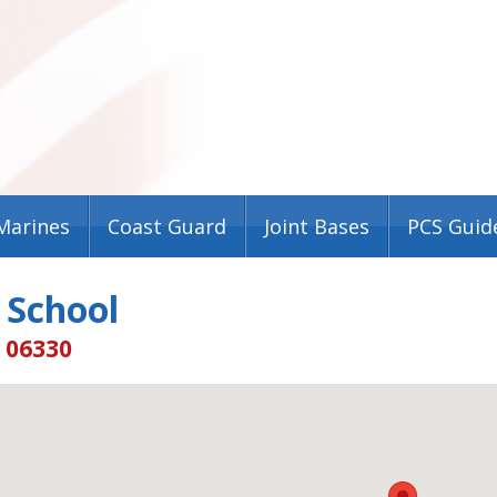
Marines
Coast Guard
Joint Bases
PCS Guid
 School
T 06330