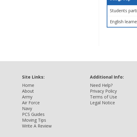
Students part
English learne
Site Links:
Additional Info:
Home
Need Help?
About
Privacy Policy
Army
Terms of Use
Air Force
Legal Notice
Navy
PCS Guides
Moving Tips
Write A Review