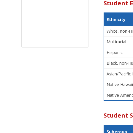
Student E
Ethnicity
White, non-Hi
Multiracial
Hispanic
Black, non-Hi
Asian/Pacific 
Native Hawaii
Native Americ
Student 
Subgroup