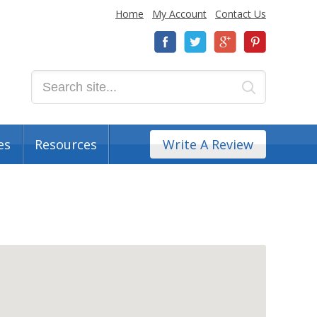
Home
My Account
Contact Us
es
Resources
Write A Review