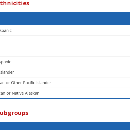
thnicities
spanic
spanic
Islander
an or Other Pacific Islander
an or Native Alaskan
Subgroups