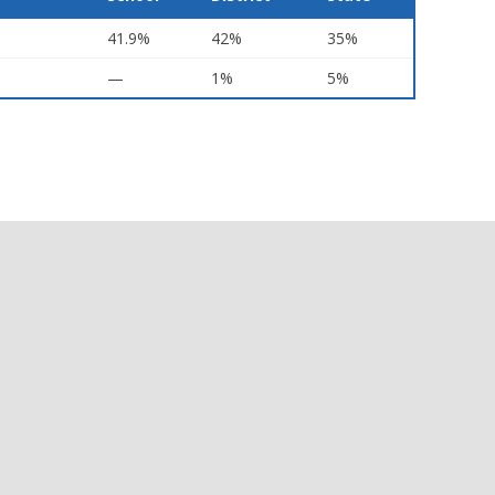
41.9%
42%
35%
—
1%
5%