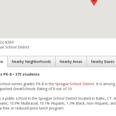
822-8264
e School District
ew
Nearby Neighborhoods
Nearby Areas
Nearby Bases
es PK-8 • 375 students
 School serves grades PK-8 in the
Sprague School District
. It is among
nguished GreatSchools Rating of 8 out of 10.
s a public school in the Sprague School District located in Baltic, CT.
anic; 10.9% Multiracial; 10.1% Hispanic; 1.3% Black, non-Hispanic; and
n a free or reduced-price lunch program.