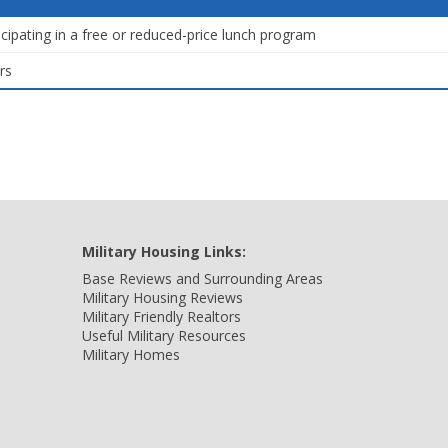
icipating in a free or reduced-price lunch program
rs
Military Housing Links:
Base Reviews and Surrounding Areas
Military Housing Reviews
Military Friendly Realtors
Useful Military Resources
Military Homes