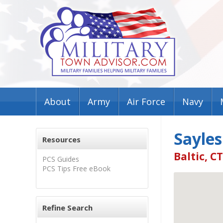
About
Army
Air Force
Navy
Sayles
Resources
Baltic, C
PCS Guides
PCS Tips Free eBook
Refine Search