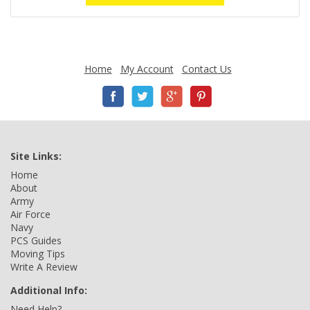
Home
My Account
Contact Us
Site Links:
Home
About
Army
Air Force
Navy
PCS Guides
Moving Tips
Write A Review
Additional Info:
Need Help?