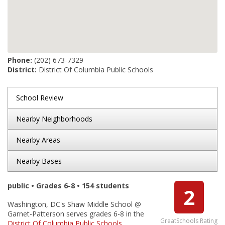
Phone:
(202) 673-7329
District:
District Of Columbia Public Schools
School Review
Nearby Neighborhoods
Nearby Areas
Nearby Bases
public • Grades 6-8 • 154 students
2
Washington, DC's Shaw Middle School @
Garnet-Patterson serves grades 6-8 in the
GreatSchools Rating
District Of Columbia Public Schools
.