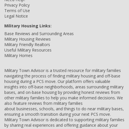
Privacy Policy
Terms of Use
Legal Notice
Military Housing Links:
Base Reviews and Surrounding Areas
Military Housing Reviews
Military Friendly Realtors
Useful Military Resources
Military Homes
Military Town Advisor is a trusted resource for military families
navigating the process of finding military housing and off-base
housing during a PCS move. Our platform offers valuable
insights into off-base neighborhoods, areas surrounding military
bases, and on-base housing by providing honest reviews from
other military families to help you make informed decisions. We
also feature reviews from military families
about businesses, schools, and things to do near military bases,
ensuring a smooth transition during your next PCS move.
Military Town Advisor is dedicated to supporting military families
by sharing real experiences and offering guidance about your