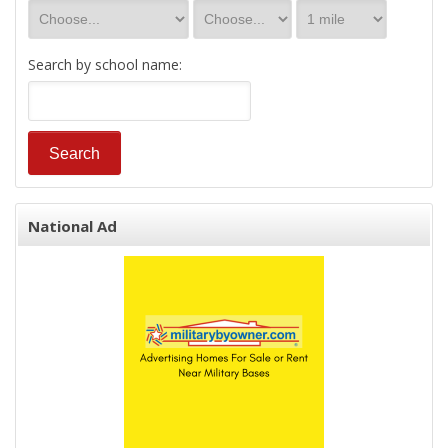
Search by school name:
National Ad