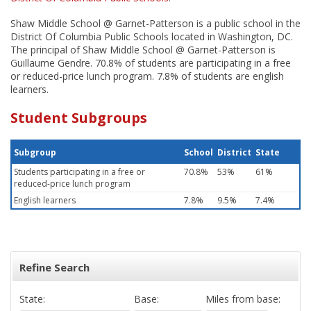
Shaw Middle School @ Garnet-Patterson is a public school in the
District Of Columbia Public Schools located in Washington, DC.
The principal of Shaw Middle School @ Garnet-Patterson is
Guillaume Gendre. 70.8% of students are participating in a free
or reduced-price lunch program. 7.8% of students are english
learners.
Student Subgroups
Subgroup
School
District
State
Students participating in a free or
70.8%
53%
61%
reduced-price lunch program
English learners
7.8%
9.5%
7.4%
Refine Search
State:
Base:
Miles from base: