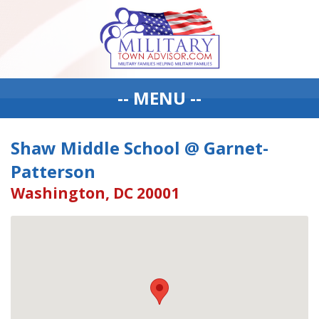
-- MENU --
Shaw Middle School @ Garnet-
Patterson
Washington, DC 20001