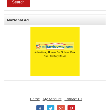
National Ad
Home
My Account
Contact Us