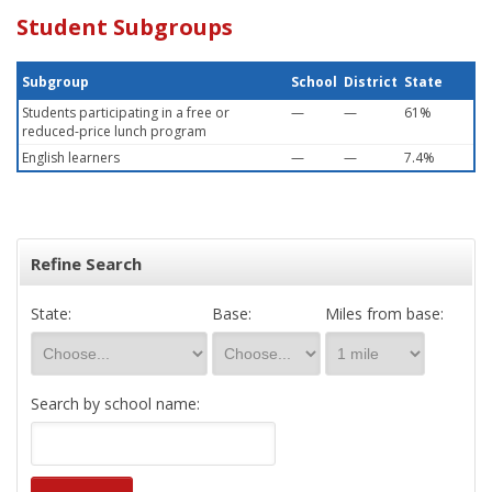
Student Subgroups
Subgroup
School
District
State
Students participating in a free or
—
—
61%
reduced-price lunch program
English learners
—
—
7.4%
Refine Search
State:
Base:
Miles from base:
Search by school name: