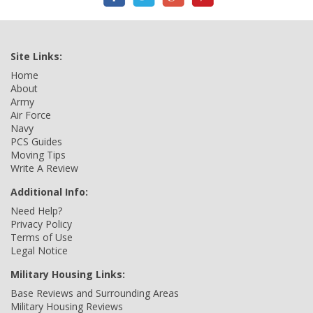
Site Links:
Home
About
Army
Air Force
Navy
PCS Guides
Moving Tips
Write A Review
Additional Info:
Need Help?
Privacy Policy
Terms of Use
Legal Notice
Military Housing Links:
Base Reviews and Surrounding Areas
Military Housing Reviews