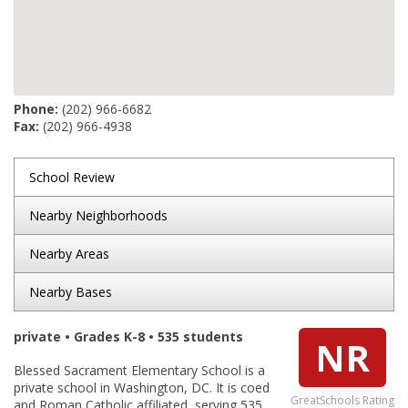
Phone:
(202) 966-6682
Fax:
(202) 966-4938
School Review
Nearby Neighborhoods
Nearby Areas
Nearby Bases
private • Grades K-8 • 535 students
NR
Blessed Sacrament Elementary School is a
private school in Washington, DC. It is coed
GreatSchools Rating
and Roman Catholic affiliated, serving 535