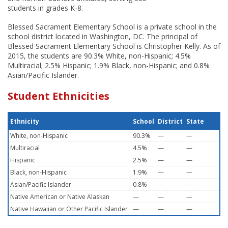
students in grades K-8.
Blessed Sacrament Elementary School is a private school in the
school district located in Washington, DC. The principal of
Blessed Sacrament Elementary School is Christopher Kelly. As of
2015, the students are 90.3% White, non-Hispanic; 4.5%
Multiracial; 2.5% Hispanic; 1.9% Black, non-Hispanic; and 0.8%
Asian/Pacific Islander.
Student Ethnicities
Ethnicity
School
District
State
White, non-Hispanic
90.3%
—
—
Multiracial
4.5%
—
—
Hispanic
2.5%
—
—
Black, non-Hispanic
1.9%
—
—
Asian/Pacific Islander
0.8%
—
—
Native American or Native Alaskan
—
—
—
Native Hawaiian or Other Pacific Islander
—
—
—