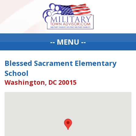
-- MENU --
Blessed Sacrament Elementary
School
Washington, DC 20015