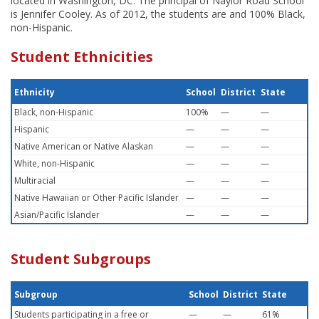
located in Washington, DC. The principal of Naylor Road School
is Jennifer Cooley. As of 2012, the students are and 100% Black,
non-Hispanic.
Student Ethnicities
Ethnicity
School
District
State
Black, non-Hispanic
100%
—
—
Hispanic
—
—
—
Native American or Native Alaskan
—
—
—
White, non-Hispanic
—
—
—
Multiracial
—
—
—
Native Hawaiian or Other Pacific Islander
—
—
—
Asian/Pacific Islander
—
—
—
Student Subgroups
Subgroup
School
District
State
Students participating in a free or
—
—
61%