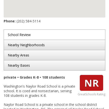
Phone:
(202) 584-5114
School Review
Nearby Neighborhoods
Nearby Areas
Nearby Bases
private • Grades K-8 • 108 students
NR
Washington's Naylor Road School is a private
school. It is coed and nonsectarian, serving
GreatSchools Rating
108 students in grades K-8.
Naylor Road School is a private school in the school district