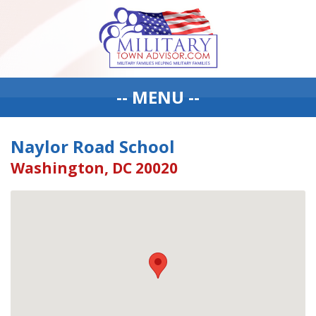
-- MENU --
Naylor Road School
Washington, DC 20020