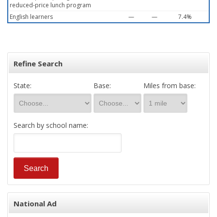
reduced-price lunch program
English learners
—
—
7.4%
Refine Search
State:
Base:
Miles from base:
Search by school name:
National Ad