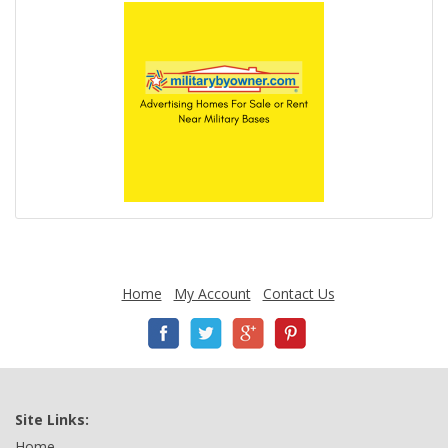
Home
My Account
Contact Us
Site Links:
Home