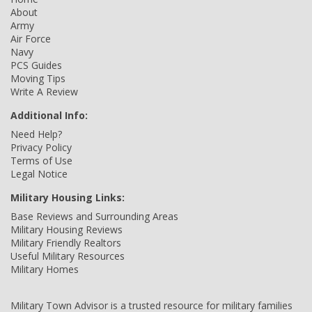
About
Army
Air Force
Navy
PCS Guides
Moving Tips
Write A Review
Additional Info:
Need Help?
Privacy Policy
Terms of Use
Legal Notice
Military Housing Links:
Base Reviews and Surrounding Areas
Military Housing Reviews
Military Friendly Realtors
Useful Military Resources
Military Homes
Military Town Advisor is a trusted resource for military families