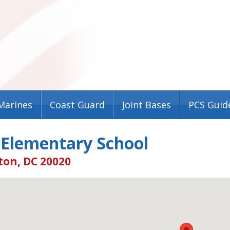
Marines
Coast Guard
Joint Bases
PCS Guid
 Elementary School
on, DC 20020