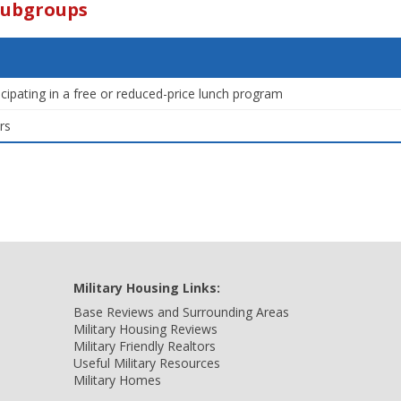
Subgroups
icipating in a free or reduced-price lunch program
rs
Military Housing Links:
Base Reviews and Surrounding Areas
Military Housing Reviews
Military Friendly Realtors
Useful Military Resources
Military Homes