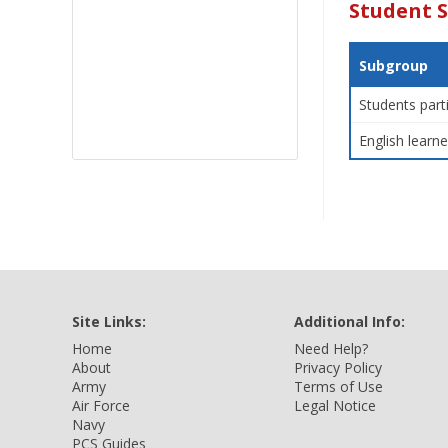
Student 
Subgroup
Students part
English learne
Site Links:
Additional Info:
Home
Need Help?
About
Privacy Policy
Army
Terms of Use
Air Force
Legal Notice
Navy
PCS Guides