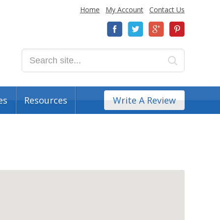
Home
My Account
Contact Us
es
Resources
Write A Review