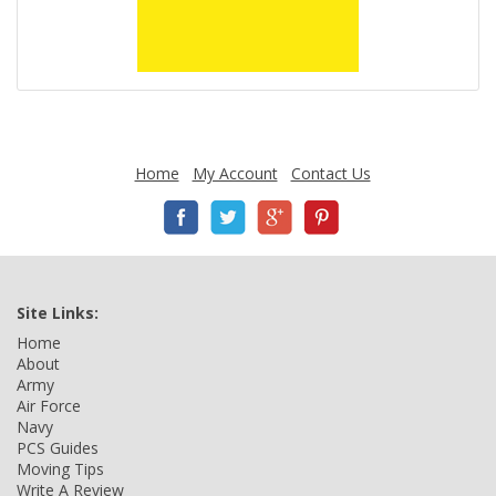
Home
My Account
Contact Us
Site Links:
Home
About
Army
Air Force
Navy
PCS Guides
Moving Tips
Write A Review