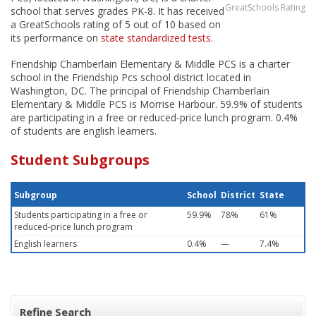
GreatSchools Rating
school that serves grades PK-8. It has received
a GreatSchools rating of 5 out of 10 based on
its performance on
state standardized tests
.
Friendship Chamberlain Elementary & Middle PCS is a charter
school in the Friendship Pcs school district located in
Washington, DC. The principal of Friendship Chamberlain
Elementary & Middle PCS is Morrise Harbour. 59.9% of students
are participating in a free or reduced-price lunch program. 0.4%
of students are english learners.
Student Subgroups
Subgroup
School
District
State
Students participating in a free or
59.9%
78%
61%
reduced-price lunch program
English learners
0.4%
—
7.4%
Refine Search