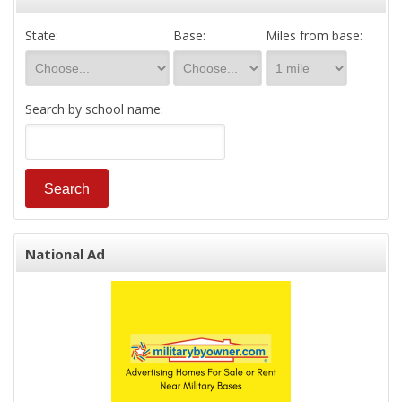
State:
Base:
Miles from base:
Search by school name:
National Ad