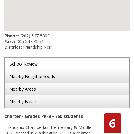
Phone:
(202) 547-5800
Fax:
(202) 547-4554
District:
Friendship Pcs
School Review
Nearby Neighborhoods
Nearby Areas
Nearby Bases
charter • Grades PK-8 • 760 students
6
Friendship Chamberlain Elementary & Middle
PCS, located in Washington, DC, is a charter