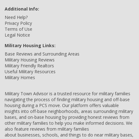
Additional Info:
Need Help?
Privacy Policy
Terms of Use
Legal Notice
Military Housing Links:
Base Reviews and Surrounding Areas
Military Housing Reviews
Military Friendly Realtors
Useful Military Resources
Military Homes
Military Town Advisor is a trusted resource for military families
navigating the process of finding military housing and off-base
housing during a PCS move. Our platform offers valuable
insights into off-base neighborhoods, areas surrounding military
bases, and on-base housing by providing honest reviews from
other military families to help you make informed decisions. We
also feature reviews from military families
about businesses, schools, and things to do near military bases,