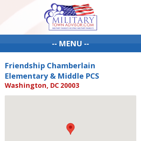
-- MENU --
Friendship Chamberlain
Elementary & Middle PCS
Washington, DC 20003