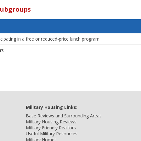
Subgroups
icipating in a free or reduced-price lunch program
rs
Military Housing Links:
Base Reviews and Surrounding Areas
Military Housing Reviews
Military Friendly Realtors
Useful Military Resources
Military Homes