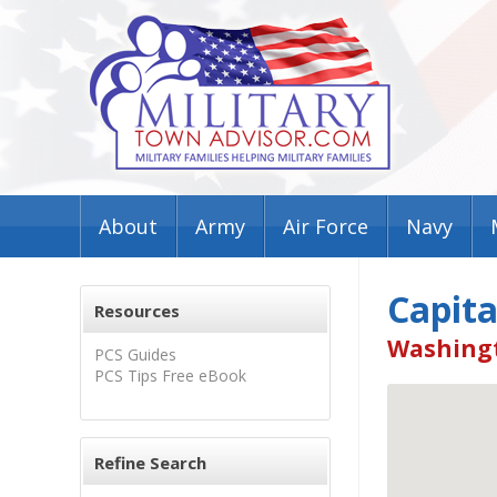
About
Army
Air Force
Navy
Capita
Resources
Washingt
PCS Guides
PCS Tips Free eBook
Refine Search