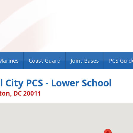
Marines
Coast Guard
Joint Bases
PCS Guid
l City PCS - Lower School
on, DC 20011