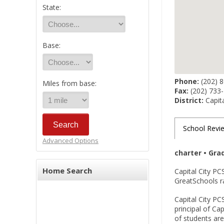
State:
Base:
Phone:
(202) 
Miles from base:
Fax:
(202) 733
District:
Capita
School Revi
Advanced Options
charter • Gra
Home Search
Capital City PC
GreatSchools r
Capital City PC
principal of Ca
of students are