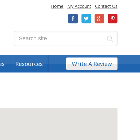
Home
My Account
Contact Us
es
Resources
Write A Review