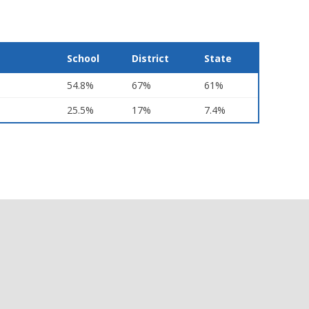
School
District
State
54.8%
67%
61%
25.5%
17%
7.4%