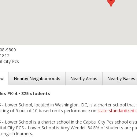
808-9800
-1812
l City Pcs
ew
Nearby Neighborhoods
Nearby Areas
Nearby Bases
des PK-4 • 325 students
S - Lower School, located in Washington, DC, is a charter school that 
ating of 5 out of 10 based on its performance on
state standardized 
S - Lower School is a charter school in the Capital City Pcs school dis
pital City PCS - Lower School is Amy Wendel. 54.8% of students are pa
 english learners.