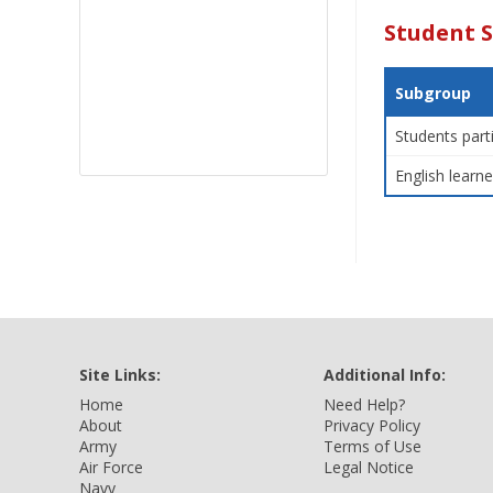
Student 
Subgroup
Students part
English learne
Site Links:
Additional Info:
Home
Need Help?
About
Privacy Policy
Army
Terms of Use
Air Force
Legal Notice
Navy