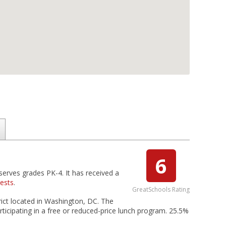
6
serves grades PK-4. It has received a
tests
.
GreatSchools Rating
trict located in Washington, DC. The
rticipating in a free or reduced-price lunch program. 25.5%