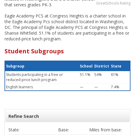
GreatSchools Rating
that serves grades PK-3.
Eagle Academy PCS at Congress Heights is a charter school in
the Eagle Academy Pcs school district located in Washington,
DC. The principal of Eagle Academy PCS at Congress Heights is
Sharise Whitfield. 51.1% of students are participating in a free or
reduced-price lunch program.
Student Subgroups
Subgroup
School
District
State
Students participating in a free or
51.1%
54%
61%
reduced-price lunch program
English learners
—
—
7.4%
Refine Search
State:
Base:
Miles from base: