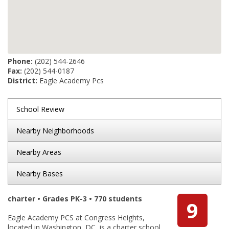
Phone:
(202) 544-2646
Fax:
(202) 544-0187
District:
Eagle Academy Pcs
School Review
Nearby Neighborhoods
Nearby Areas
Nearby Bases
charter • Grades PK-3 • 770 students
9
Eagle Academy PCS at Congress Heights,
located in Washington, DC, is a charter school