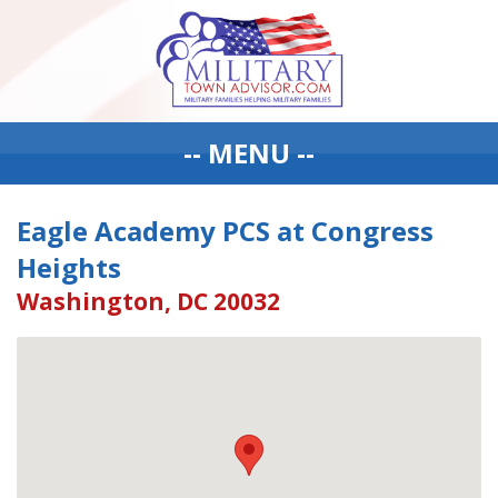
-- MENU --
Eagle Academy PCS at Congress
Heights
Washington, DC 20032