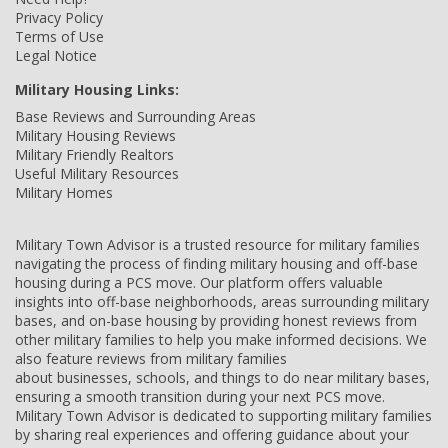
Privacy Policy
Terms of Use
Legal Notice
Military Housing Links:
Base Reviews and Surrounding Areas
Military Housing Reviews
Military Friendly Realtors
Useful Military Resources
Military Homes
Military Town Advisor is a trusted resource for military families
navigating the process of finding military housing and off-base
housing during a PCS move. Our platform offers valuable
insights into off-base neighborhoods, areas surrounding military
bases, and on-base housing by providing honest reviews from
other military families to help you make informed decisions. We
also feature reviews from military families
about businesses, schools, and things to do near military bases,
ensuring a smooth transition during your next PCS move.
Military Town Advisor is dedicated to supporting military families
by sharing real experiences and offering guidance about your