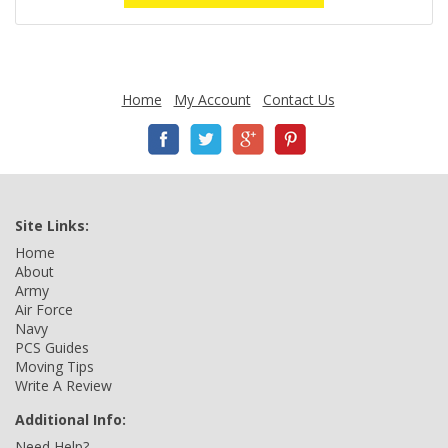
Home
My Account
Contact Us
Site Links:
Home
About
Army
Air Force
Navy
PCS Guides
Moving Tips
Write A Review
Additional Info:
Need Help?