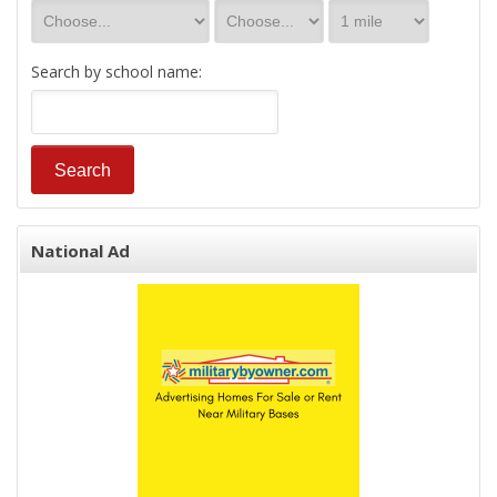
Search by school name:
National Ad