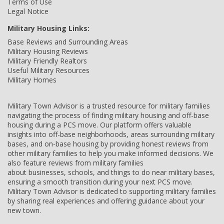
Terms of Use
Legal Notice
Military Housing Links:
Base Reviews and Surrounding Areas
Military Housing Reviews
Military Friendly Realtors
Useful Military Resources
Military Homes
Military Town Advisor is a trusted resource for military families
navigating the process of finding military housing and off-base
housing during a PCS move. Our platform offers valuable
insights into off-base neighborhoods, areas surrounding military
bases, and on-base housing by providing honest reviews from
other military families to help you make informed decisions. We
also feature reviews from military families
about businesses, schools, and things to do near military bases,
ensuring a smooth transition during your next PCS move.
Military Town Advisor is dedicated to supporting military families
by sharing real experiences and offering guidance about your
new town.