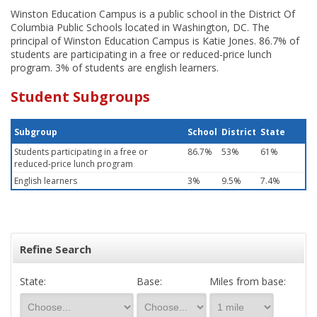
Winston Education Campus is a public school in the District Of
Columbia Public Schools located in Washington, DC. The
principal of Winston Education Campus is Katie Jones. 86.7% of
students are participating in a free or reduced-price lunch
program. 3% of students are english learners.
Student Subgroups
Subgroup
School
District
State
Students participating in a free or
86.7%
53%
61%
reduced-price lunch program
English learners
3%
9.5%
7.4%
Refine Search
State:
Base:
Miles from base: