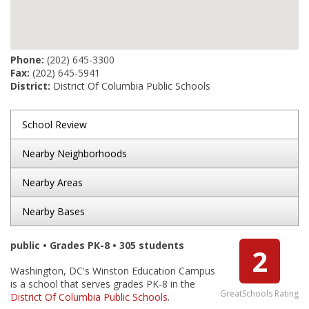
Phone:
(202) 645-3300
Fax:
(202) 645-5941
District:
District Of Columbia Public Schools
School Review
Nearby Neighborhoods
Nearby Areas
Nearby Bases
public • Grades PK-8 • 305 students
2
Washington, DC's Winston Education Campus
is a school that serves grades PK-8 in the
GreatSchools Rating
District Of Columbia Public Schools
.