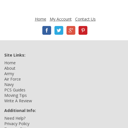
Home
My Account
Contact Us
Site Links:
Home
About
Army
Air Force
Navy
PCS Guides
Moving Tips
Write A Review
Additional Info:
Need Help?
Privacy Policy