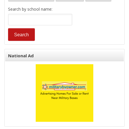
Search by school name:
National Ad