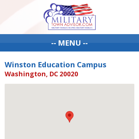
-- MENU --
Winston Education Campus
Washington, DC 20020