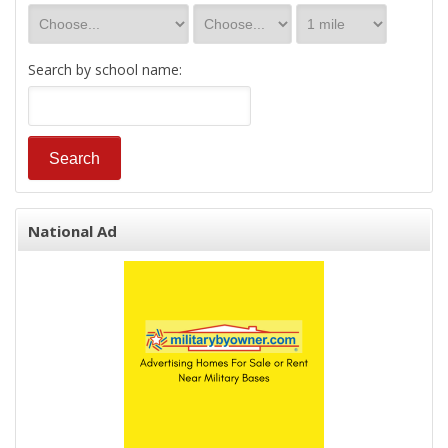
Search by school name:
National Ad