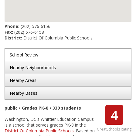
Phone:
(202) 576-6156
Fax:
(202) 576-6158
District:
District Of Columbia Public Schools
School Review
Nearby Neighborhoods
Nearby Areas
Nearby Bases
public • Grades PK-8 • 339 students
4
Washington, DC's Whittier Education Campus
is a school that serves grades PK-8 in the
GreatSchools Rating
District Of Columbia Public Schools
. Based on