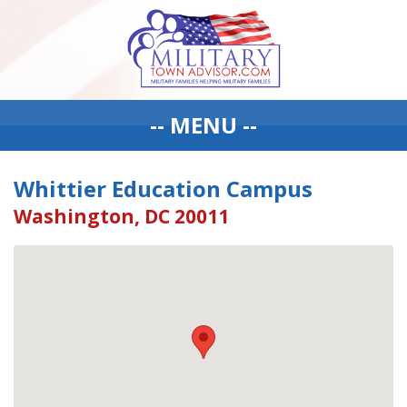
-- MENU --
Whittier Education Campus
Washington, DC 20011