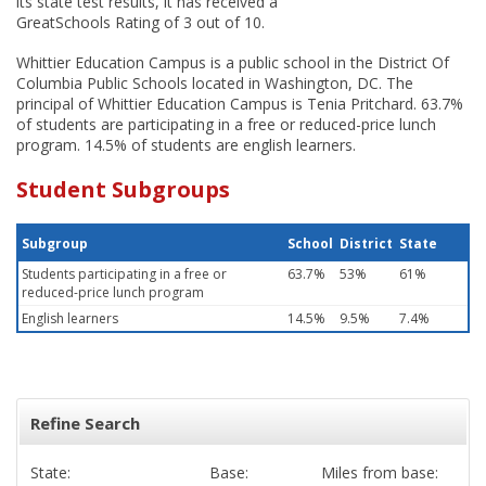
its state test results, it has received a
GreatSchools Rating of 3 out of 10.
Whittier Education Campus is a public school in the District Of
Columbia Public Schools located in Washington, DC. The
principal of Whittier Education Campus is Tenia Pritchard. 63.7%
of students are participating in a free or reduced-price lunch
program. 14.5% of students are english learners.
Student Subgroups
Subgroup
School
District
State
Students participating in a free or
63.7%
53%
61%
reduced-price lunch program
English learners
14.5%
9.5%
7.4%
Refine Search
State:
Base:
Miles from base: