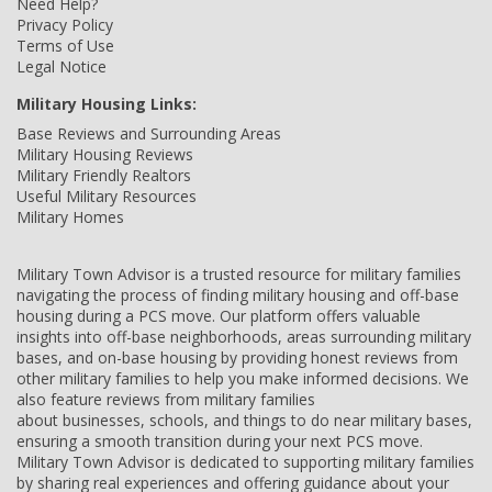
Need Help?
Privacy Policy
Terms of Use
Legal Notice
Military Housing Links:
Base Reviews and Surrounding Areas
Military Housing Reviews
Military Friendly Realtors
Useful Military Resources
Military Homes
Military Town Advisor is a trusted resource for military families
navigating the process of finding military housing and off-base
housing during a PCS move. Our platform offers valuable
insights into off-base neighborhoods, areas surrounding military
bases, and on-base housing by providing honest reviews from
other military families to help you make informed decisions. We
also feature reviews from military families
about businesses, schools, and things to do near military bases,
ensuring a smooth transition during your next PCS move.
Military Town Advisor is dedicated to supporting military families
by sharing real experiences and offering guidance about your