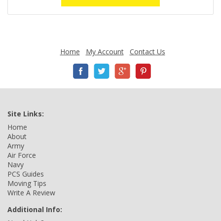
Home
My Account
Contact Us
Site Links:
Home
About
Army
Air Force
Navy
PCS Guides
Moving Tips
Write A Review
Additional Info: