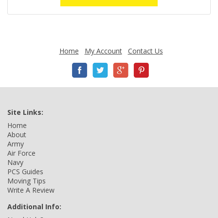
Home
My Account
Contact Us
Site Links:
Home
About
Army
Air Force
Navy
PCS Guides
Moving Tips
Write A Review
Additional Info: