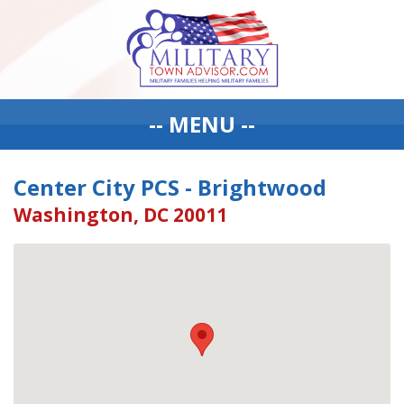
-- MENU --
Center City PCS - Brightwood
Washington, DC 20011