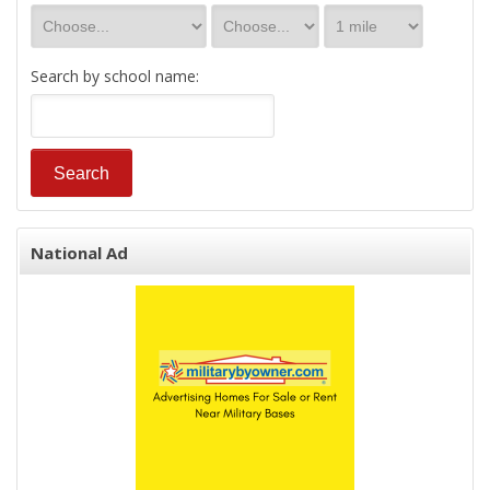
Search by school name:
National Ad