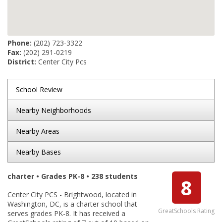
Phone:
(202) 723-3322
Fax:
(202) 291-0219
District:
Center City Pcs
School Review
Nearby Neighborhoods
Nearby Areas
Nearby Bases
charter • Grades PK-8 • 238 students
8
Center City PCS - Brightwood, located in
Washington, DC, is a charter school that
GreatSchools Rating
serves grades PK-8. It has received a