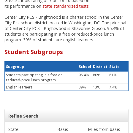
GreatSchools rating of 7 out of 10 based on
its performance on
state standardized tests
.
Center City PCS - Brightwood is a charter school in the Center
City Pcs school district located in Washington, DC. The principal
of Center City PCS - Brightwood is Shavonne Gibson. 95.4% of
students are participating in a free or reduced-price lunch
program. 39% of students are english learners.
Student Subgroups
Subgroup
School
District
State
Students participating in a free or
95.4%
80%
61%
reduced-price lunch program
English learners
39%
13%
7.4%
Refine Search
State:
Base:
Miles from base: