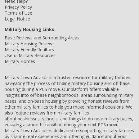
Need Help?
Privacy Policy
Terms of Use
Legal Notice
Military Housing Links:
Base Reviews and Surrounding Areas
Military Housing Reviews
Military Friendly Realtors
Useful Military Resources
Military Homes
Military Town Advisor is a trusted resource for military families
navigating the process of finding military housing and off-base
housing during a PCS move. Our platform offers valuable
insights into off-base neighborhoods, areas surrounding military
bases, and on-base housing by providing honest reviews from
other military families to help you make informed decisions. We
also feature reviews from military families
about businesses, schools, and things to do near military bases,
ensuring a smooth transition during your next PCS move.
Military Town Advisor is dedicated to supporting military families
by sharing real experiences and offering guidance about your