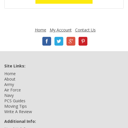
Home
My Account
Contact Us
Site Links:
Home
About
Army
Air Force
Navy
PCS Guides
Moving Tips
Write A Review
Additional Info: