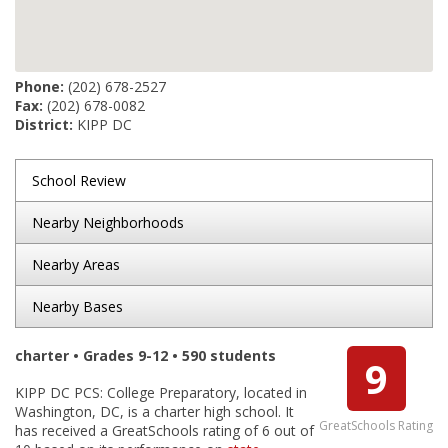
Phone:
(202) 678-2527
Fax:
(202) 678-0082
District:
KIPP DC
School Review
Nearby Neighborhoods
Nearby Areas
Nearby Bases
charter • Grades 9-12 • 590 students
9
KIPP DC PCS: College Preparatory, located in
Washington, DC, is a charter high school. It
GreatSchools Rating
has received a GreatSchools rating of 6 out of