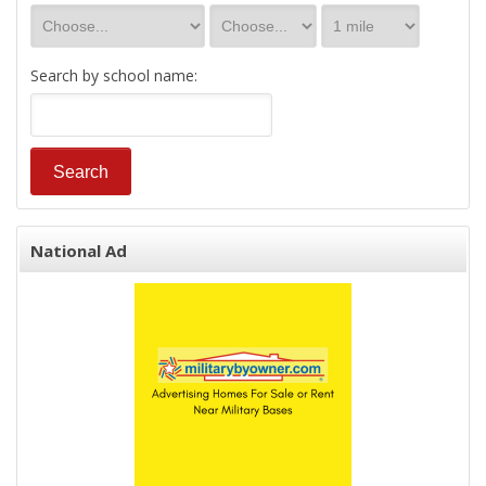
Search by school name:
National Ad