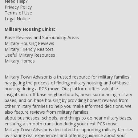
Need Help?
Privacy Policy
Terms of Use
Legal Notice
Military Housing Links:
Base Reviews and Surrounding Areas
Military Housing Reviews
Military Friendly Realtors
Useful Military Resources
Military Homes
Military Town Advisor is a trusted resource for military families
navigating the process of finding military housing and off-base
housing during a PCS move. Our platform offers valuable
insights into off-base neighborhoods, areas surrounding military
bases, and on-base housing by providing honest reviews from
other military families to help you make informed decisions. We
also feature reviews from military families
about businesses, schools, and things to do near military bases,
ensuring a smooth transition during your next PCS move.
Military Town Advisor is dedicated to supporting military families
by sharing real experiences and offering guidance about your