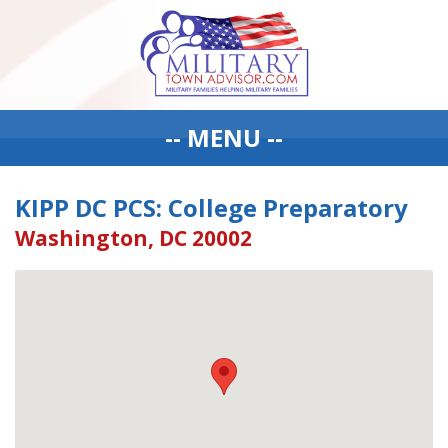
-- MENU --
KIPP DC PCS: College Preparatory
Washington, DC 20002