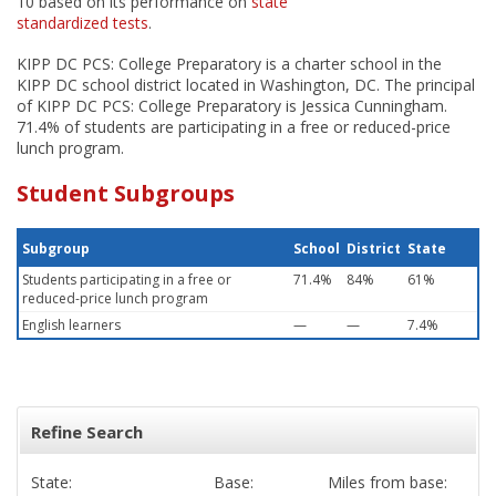
10 based on its performance on
state
standardized tests
.
KIPP DC PCS: College Preparatory is a charter school in the
KIPP DC school district located in Washington, DC. The principal
of KIPP DC PCS: College Preparatory is Jessica Cunningham.
71.4% of students are participating in a free or reduced-price
lunch program.
Student Subgroups
Subgroup
School
District
State
Students participating in a free or
71.4%
84%
61%
reduced-price lunch program
English learners
—
—
7.4%
Refine Search
State:
Base:
Miles from base: