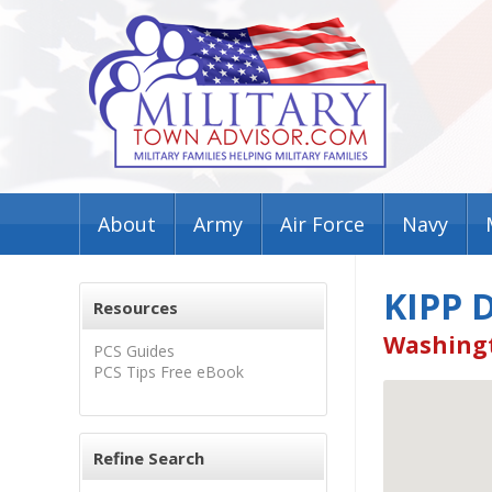
About
Army
Air Force
Navy
KIPP 
Resources
Washingt
PCS Guides
PCS Tips Free eBook
Refine Search