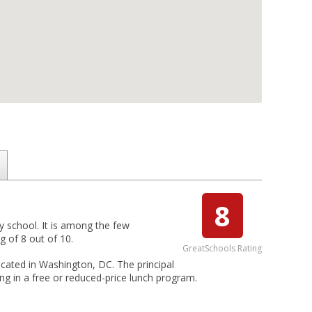
8
 school. It is among the few
 of 8 out of 10.
GreatSchools Rating
cated in Washington, DC. The principal
g in a free or reduced-price lunch program.