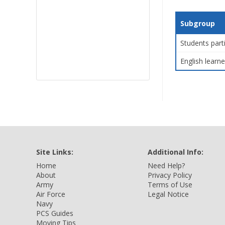
Subgroup
Students part
English learne
Site Links:
Additional Info:
Home
Need Help?
About
Privacy Policy
Army
Terms of Use
Air Force
Legal Notice
Navy
PCS Guides
Moving Tips