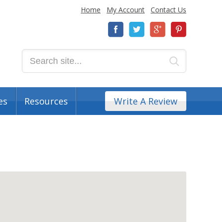
Home
My Account
Contact Us
es
Resources
Write A Review