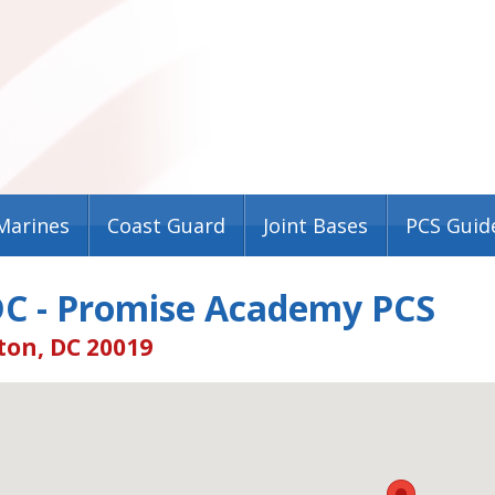
Marines
Coast Guard
Joint Bases
PCS Guid
DC - Promise Academy PCS
on, DC 20019