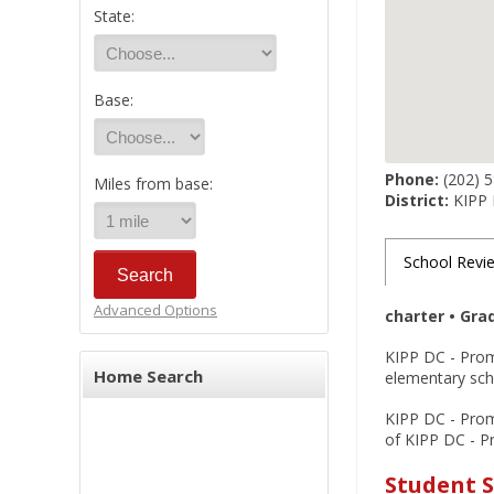
State:
Base:
Phone:
(202) 
Miles from base:
District:
KIPP
School Revi
Advanced Options
charter • Gra
KIPP DC - Prom
Home Search
elementary scho
KIPP DC - Promi
of KIPP DC - Pr
Student 