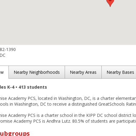
582-1390
 DC
ew
Nearby Neighborhoods
Nearby Areas
Nearby Bases
des K-4 • 413 students
ise Academy PCS, located in Washington, DC, is a charter elementary
ols in Washington, DC to receive a distinguished GreatSchools Rating
se Academy PCS is a charter school in the KIPP DC school district lo
omise Academy PCS is Andhra Lutz. 80.5% of students are participatin
Subgroups