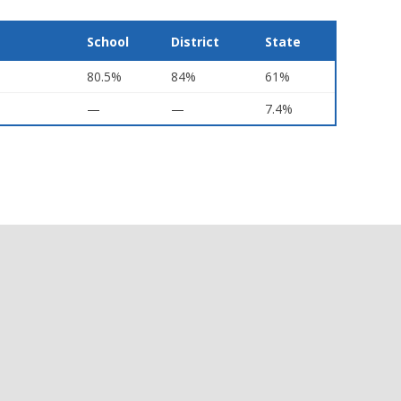
School
District
State
80.5%
84%
61%
—
—
7.4%