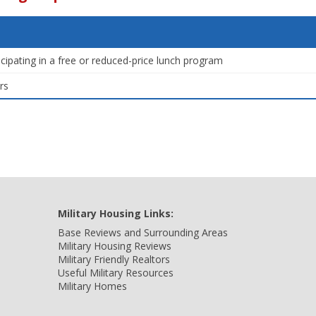
icipating in a free or reduced-price lunch program
rs
Military Housing Links:
Base Reviews and Surrounding Areas
Military Housing Reviews
Military Friendly Realtors
Useful Military Resources
Military Homes