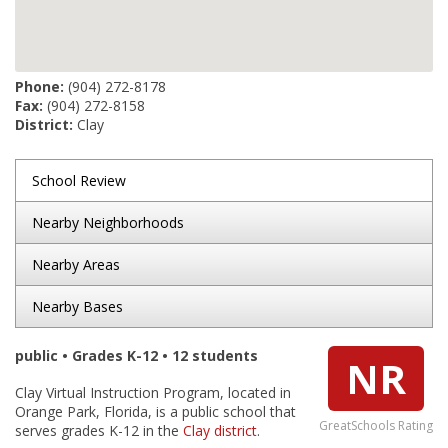
Phone:
(904) 272-8178
Fax:
(904) 272-8158
District:
Clay
School Review
Nearby Neighborhoods
Nearby Areas
Nearby Bases
public • Grades K-12 • 12 students
NR
Clay Virtual Instruction Program, located in
Orange Park, Florida, is a public school that
GreatSchools Rating
serves grades K-12 in the
Clay district
.