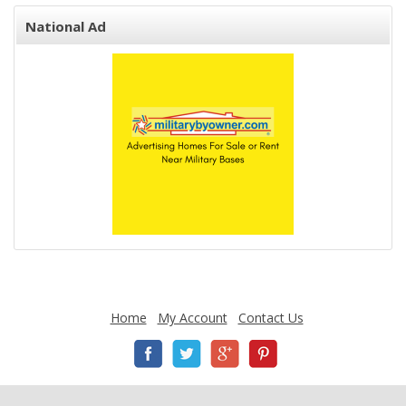
National Ad
Home
My Account
Contact Us