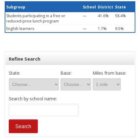
Subgroup
School
District
State
Students participating in a free or
—
41.6%
58.4%
reduced-price lunch program
English learners
—
1.7%
9.5%
Refine Search
State:
Base:
Miles from base:
Search by school name: