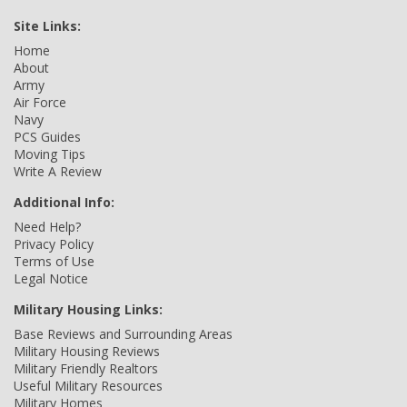
Site Links:
Home
About
Army
Air Force
Navy
PCS Guides
Moving Tips
Write A Review
Additional Info:
Need Help?
Privacy Policy
Terms of Use
Legal Notice
Military Housing Links:
Base Reviews and Surrounding Areas
Military Housing Reviews
Military Friendly Realtors
Useful Military Resources
Military Homes