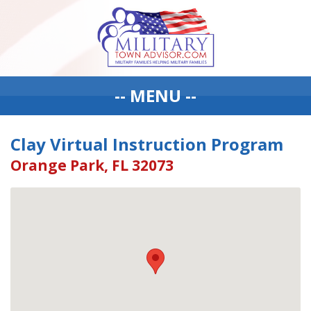
-- MENU --
Clay Virtual Instruction Program
Orange Park, FL 32073