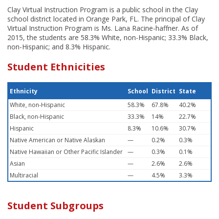
Clay Virtual Instruction Program is a public school in the Clay
school district located in Orange Park, FL. The principal of Clay
Virtual Instruction Program is Ms. Lana Racine-haffner. As of
2015, the students are 58.3% White, non-Hispanic; 33.3% Black,
non-Hispanic; and 8.3% Hispanic.
Student Ethnicities
Ethnicity
School
District
State
White, non-Hispanic
58.3%
67.8%
40.2%
Black, non-Hispanic
33.3%
14%
22.7%
Hispanic
8.3%
10.6%
30.7%
Native American or Native Alaskan
—
0.2%
0.3%
Native Hawaiian or Other Pacific Islander
—
0.3%
0.1%
Asian
—
2.6%
2.6%
Multiracial
—
4.5%
3.3%
Student Subgroups