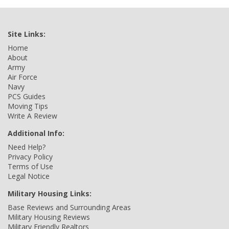
Site Links:
Home
About
Army
Air Force
Navy
PCS Guides
Moving Tips
Write A Review
Additional Info:
Need Help?
Privacy Policy
Terms of Use
Legal Notice
Military Housing Links:
Base Reviews and Surrounding Areas
Military Housing Reviews
Military Friendly Realtors