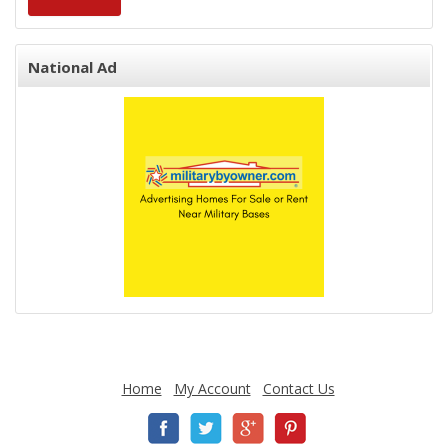
National Ad
Home
My Account
Contact Us