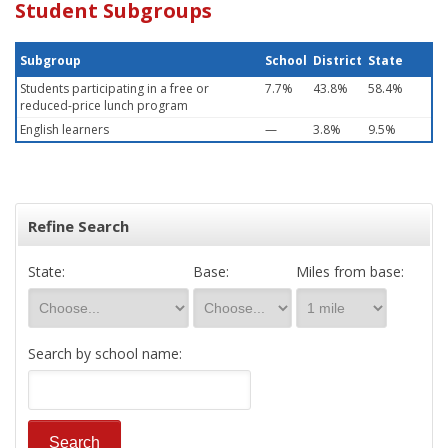
Student Subgroups
Subgroup
School
District
State
Students participating in a free or
7.7%
43.8%
58.4%
reduced-price lunch program
English learners
—
3.8%
9.5%
Refine Search
State:
Base:
Miles from base:
Search by school name: