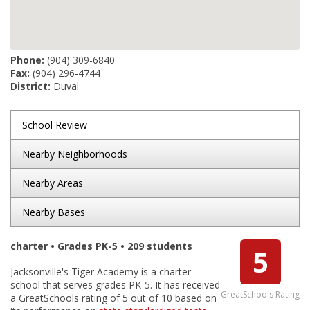
Phone:
(904) 309-6840
Fax:
(904) 296-4744
District:
Duval
School Review
Nearby Neighborhoods
Nearby Areas
Nearby Bases
charter • Grades PK-5 • 209 students
5
Jacksonville's Tiger Academy is a charter
school that serves grades PK-5. It has received
GreatSchools Rating
a GreatSchools rating of 5 out of 10 based on