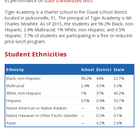
its performance on
state standardized tests
.
Tiger Academy is a charter school in the Duval school district
located in Jacksonville, FL. The principal of Tiger Academy is Mr.
Charles Mcwhite. As of 2015, the students are 96.2% Black, non-
Hispanic; 2.4% Multiracial; 1% White, non-Hispanic; and 0.5%
Hispanic. 7.7% of students are participating in a free or reduced-
price lunch program.
Student Ethnicities
Ethnicity
School
District
State
Black, non-Hispanic
96.2%
44%
22.7%
Multiracial
2.4%
4.5%
3.3%
White, non-Hispanic
1%
37%
40.2%
Hispanic
0.5%
9.9%
30.7%
Native American or Native Alaskan
—
0.3%
0.3%
Native Hawaiian or Other Pacific Islander
—
0.2%
0.1%
Asian
—
4.2%
2.6%