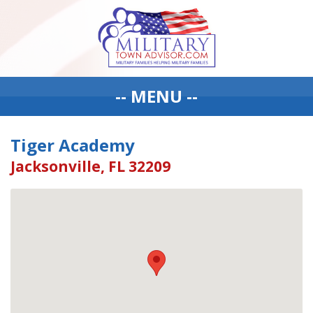
-- MENU --
Tiger Academy
Jacksonville, FL 32209