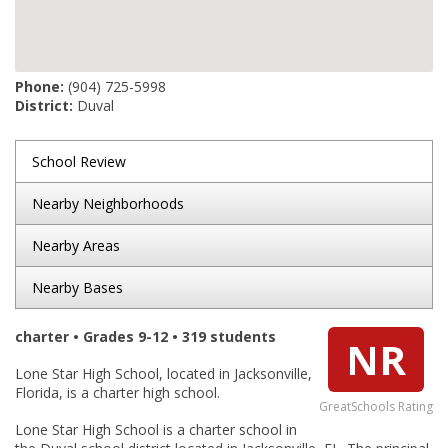
Phone:
(904) 725-5998
District:
Duval
School Review
Nearby Neighborhoods
Nearby Areas
Nearby Bases
charter • Grades 9-12 • 319 students
NR
Lone Star High School, located in Jacksonville,
Florida, is a charter high school.
GreatSchools Rating
Lone Star High School is a charter school in