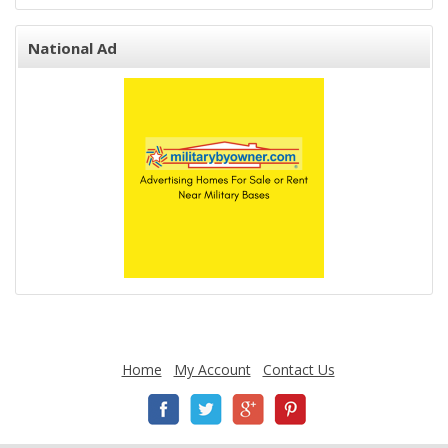
National Ad
Home
My Account
Contact Us