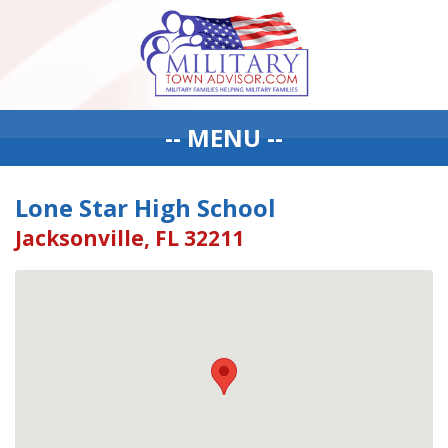
-- MENU --
Lone Star High School
Jacksonville, FL 32211