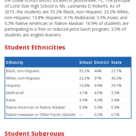
the Duval school district located in Jacksonville, FL. The principal
of Lone Star High School is Ms. Lashanda D Roberts. As of
2015, the students are 55.2% Black, non-Hispanic; 23.2% White,
non-Hispanic; 13.8% Hispanic; 4.1% Multiracial; 3.5% Asian; and
0.3% Native American or Native Alaskan. 16.9% of students are
participating in a free or reduced-price lunch program. 3.5% of
students are english learners.
Student Ethnicities
Ethnicity
School
District
State
Black, non-Hispanic
55.2%
44%
22.7%
White, non-Hispanic
23.2%
37%
40.2%
Hispanic
13.8%
9.9%
30.7%
Multiracial
4.1%
4.5%
3.3%
Asian
3.5%
4.2%
2.6%
Native American or Native Alaskan
0.3%
0.3%
0.3%
Native Hawaiian or Other Pacific Islander
—
0.2%
0.1%
Student Subgroups