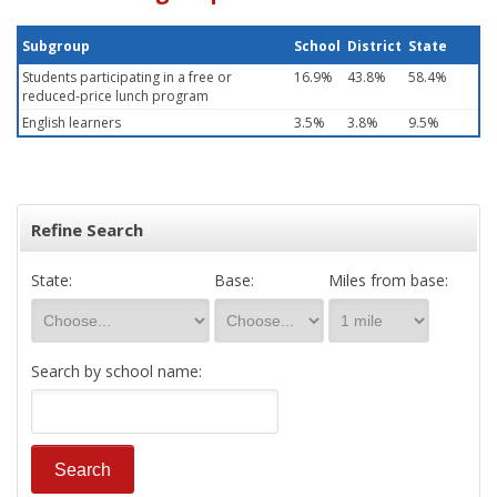
Subgroup
School
District
State
Students participating in a free or
16.9%
43.8%
58.4%
reduced-price lunch program
English learners
3.5%
3.8%
9.5%
Refine Search
State:
Base:
Miles from base:
Search by school name: