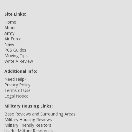
Site Links:
Home
About
Army
Air Force
Navy
PCS Guides
Moving Tips
Write A Review
Additional Info:
Need Help?
Privacy Policy
Terms of Use
Legal Notice
Military Housing Links:
Base Reviews and Surrounding Areas
Military Housing Reviews
Military Friendly Realtors
Useful Military Resources