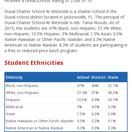
received a GreatSchools Rating of 2 out of 10.
Duval Charter School At Westside is a charter school in the
Duval school district located in Jacksonville, FL. The principal of
Duval Charter School At Westside is Ms. Tania Woods. As of
2015, the students are 47% Black, non-Hispanic; 37.3% White,
non-Hispanic; 10.5% Hispanic; 3% Multiracial; 1.5% Asian; 0.5%
Native Hawaiian or Other Pacific Islander; and 0.3% Native
American or Native Alaskan. 8.3% of students are participating in
a free or reduced-price lunch program.
Student Ethnicities
Ethnicity
School
District
State
Black, non-Hispanic
47%
44%
22.7%
White, non-Hispanic
37.3%
37%
40.2%
Hispanic
10.5%
9.9%
30.7%
Multiracial
3%
4.5%
3.3%
Asian
1.5%
4.2%
2.6%
Native Hawaiian or Other Pacific Islander
0.5%
0.2%
0.1%
Native American or Native Alaskan
0.3%
0.3%
0.3%