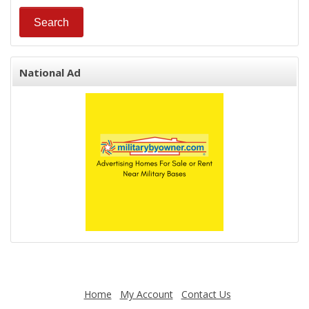
National Ad
Home
My Account
Contact Us