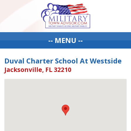
-- MENU --
Duval Charter School At Westside
Jacksonville, FL 32210