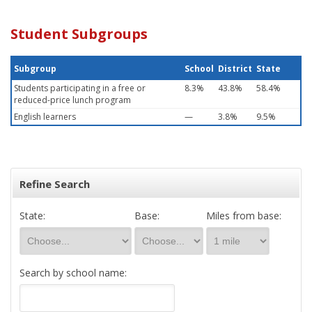
Student Subgroups
Subgroup
School
District
State
Students participating in a free or
8.3%
43.8%
58.4%
reduced-price lunch program
English learners
—
3.8%
9.5%
Refine Search
State:
Base:
Miles from base:
Search by school name: