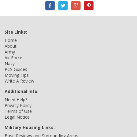
Site Links:
Home
About
Army
Air Force
Navy
PCS Guides
Moving Tips
Write A Review
Additional Info:
Need Help?
Privacy Policy
Terms of Use
Legal Notice
Military Housing Links:
Base Reviews and Surrounding Areas