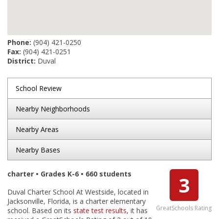
Phone:
(904) 421-0250
Fax:
(904) 421-0251
District:
Duval
School Review
Nearby Neighborhoods
Nearby Areas
Nearby Bases
charter • Grades K-6 • 660 students
3
Duval Charter School At Westside, located in
Jacksonville, Florida, is a charter elementary
GreatSchools Rating
school. Based on its
state test results
, it has