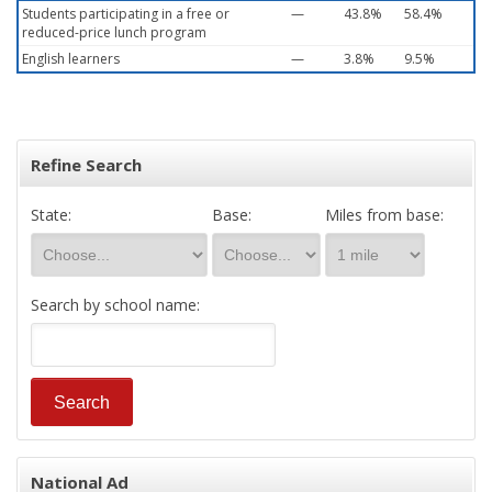
Students participating in a free or
—
43.8%
58.4%
reduced-price lunch program
English learners
—
3.8%
9.5%
Refine Search
State:
Base:
Miles from base:
Search by school name:
National Ad