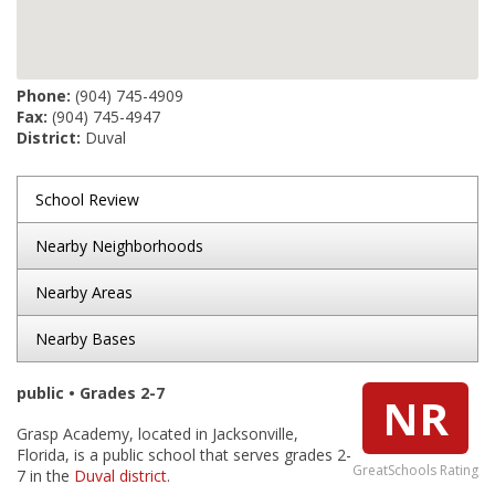
Phone:
(904) 745-4909
Fax:
(904) 745-4947
District:
Duval
School Review
Nearby Neighborhoods
Nearby Areas
Nearby Bases
public • Grades 2-7
NR
Grasp Academy, located in Jacksonville,
Florida, is a public school that serves grades 2-
GreatSchools Rating
7 in the
Duval district
.