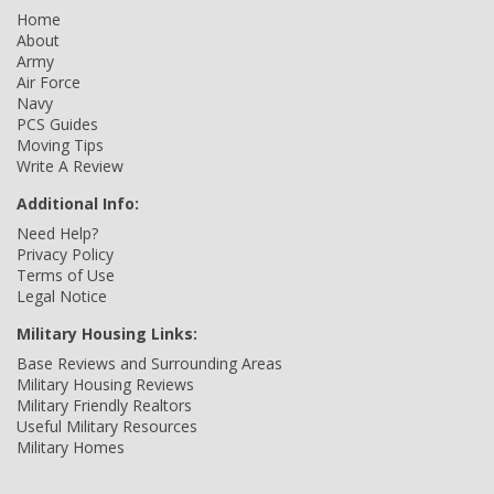
Home
About
Army
Air Force
Navy
PCS Guides
Moving Tips
Write A Review
Additional Info:
Need Help?
Privacy Policy
Terms of Use
Legal Notice
Military Housing Links:
Base Reviews and Surrounding Areas
Military Housing Reviews
Military Friendly Realtors
Useful Military Resources
Military Homes