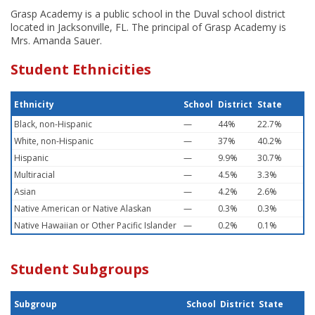
Grasp Academy is a public school in the Duval school district
located in Jacksonville, FL. The principal of Grasp Academy is
Mrs. Amanda Sauer.
Student Ethnicities
Ethnicity
School
District
State
Black, non-Hispanic
—
44%
22.7%
White, non-Hispanic
—
37%
40.2%
Hispanic
—
9.9%
30.7%
Multiracial
—
4.5%
3.3%
Asian
—
4.2%
2.6%
Native American or Native Alaskan
—
0.3%
0.3%
Native Hawaiian or Other Pacific Islander
—
0.2%
0.1%
Student Subgroups
Subgroup
School
District
State