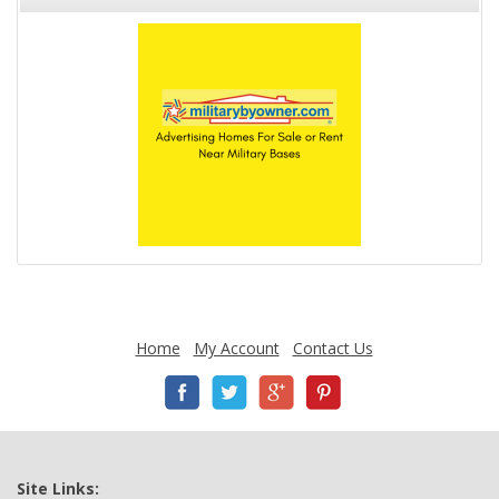
Home
My Account
Contact Us
Site Links: