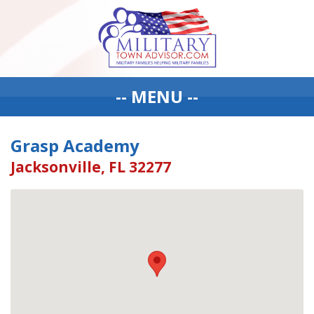
-- MENU --
Grasp Academy
Jacksonville, FL 32277