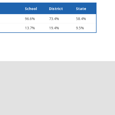
School
District
State
96.6%
73.4%
58.4%
13.7%
19.4%
9.5%