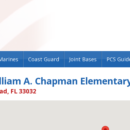
Marines
Coast Guard
Joint Bases
PCS Guid
illiam A. Chapman Elementary
d, FL 33032