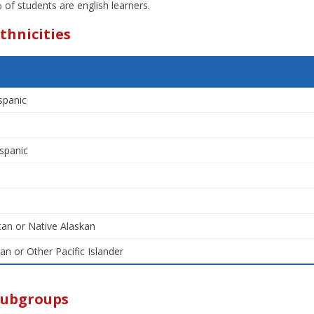
of students are english learners.
thnicities
spanic
spanic
an or Native Alaskan
an or Other Pacific Islander
Subgroups