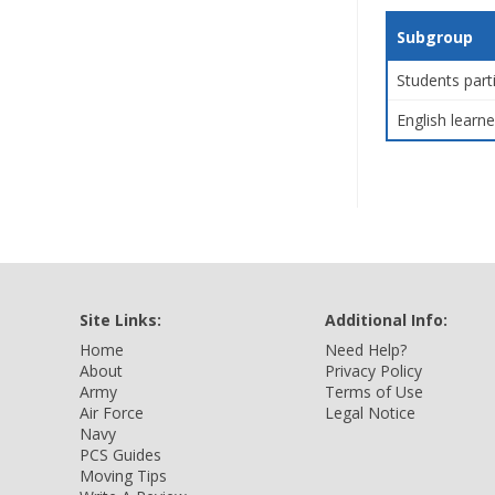
Subgroup
Students part
English learne
Site Links:
Additional Info:
Home
Need Help?
About
Privacy Policy
Army
Terms of Use
Air Force
Legal Notice
Navy
PCS Guides
Moving Tips