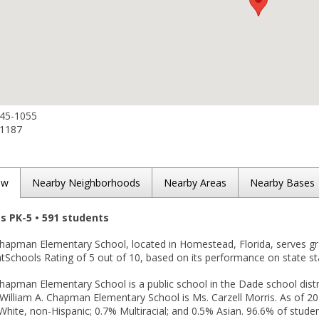
245-1055
-1187
ew
Nearby Neighborhoods
Nearby Areas
Nearby Bases
es PK-5 • 591 students
 Chapman Elementary School, located in Homestead, Florida, serves g
tSchools Rating of 5 out of 10, based on its performance on state st
Chapman Elementary School is a public school in the Dade school dist
. William A. Chapman Elementary School is Ms. Carzell Morris. As of 2
White, non-Hispanic; 0.7% Multiracial; and 0.5% Asian. 96.6% of student