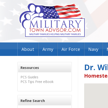
About
Army
Air Force
Navy
Dr. W
Resources
Homestea
PCS Guides
PCS Tips Free eBook
Refine Search