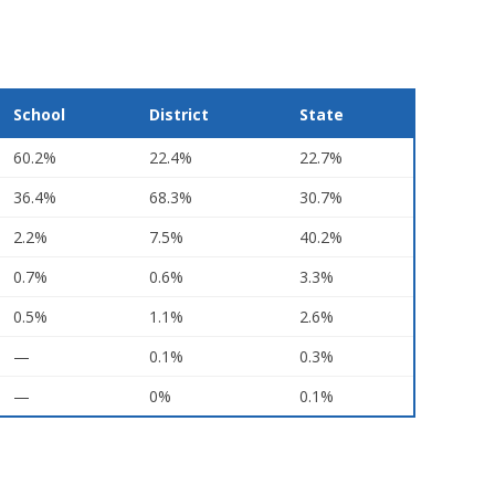
School
District
State
60.2%
22.4%
22.7%
36.4%
68.3%
30.7%
2.2%
7.5%
40.2%
0.7%
0.6%
3.3%
0.5%
1.1%
2.6%
—
0.1%
0.3%
—
0%
0.1%