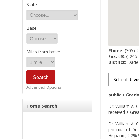
State:
Base:
Phone:
(305) 
Miles from base:
Fax:
(305) 245
District:
Dade
School Revi
Advanced Options
public • Grad
Home Search
Dr. William A.
received a Grea
Dr. William A. 
principal of Dr
Hispanic; 2.2% 