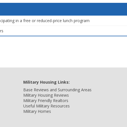
icipating in a free or reduced-price lunch program
rs
Military Housing Links:
Base Reviews and Surrounding Areas
Military Housing Reviews
Military Friendly Realtors
Useful Military Resources
Military Homes