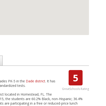
5
rades PK-5 in the
Dade district
. It has
andardized tests.
GreatSchools Rating
rict located in Homestead, FL. The
015, the students are 60.2% Black, non-Hispanic; 36.4%
s are participating in a free or reduced-price lunch