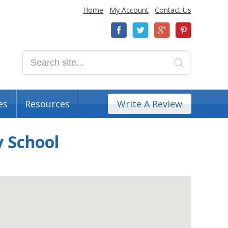
Home
My Account
Contact Us
es
Resources
Write A Review
 School