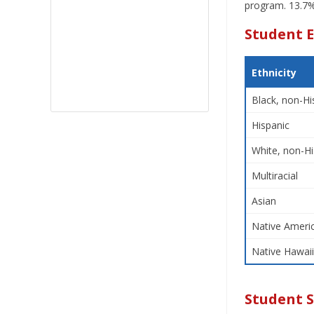
program. 13.7% 
Student E
Ethnicity
Black, non-Hi
Hispanic
White, non-Hi
Multiracial
Asian
Native Americ
Native Hawaii
Student 