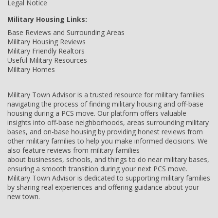
Legal Notice
Military Housing Links:
Base Reviews and Surrounding Areas
Military Housing Reviews
Military Friendly Realtors
Useful Military Resources
Military Homes
Military Town Advisor is a trusted resource for military families
navigating the process of finding military housing and off-base
housing during a PCS move. Our platform offers valuable
insights into off-base neighborhoods, areas surrounding military
bases, and on-base housing by providing honest reviews from
other military families to help you make informed decisions. We
also feature reviews from military families
about businesses, schools, and things to do near military bases,
ensuring a smooth transition during your next PCS move.
Military Town Advisor is dedicated to supporting military families
by sharing real experiences and offering guidance about your
new town.