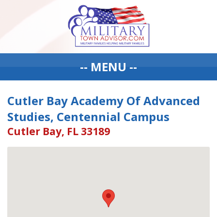
-- MENU --
Cutler Bay Academy Of Advanced
Studies, Centennial Campus
Cutler Bay, FL 33189