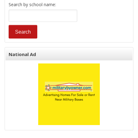
Search by school name:
National Ad