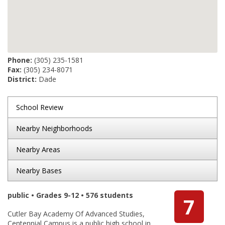
Phone:
(305) 235-1581
Fax:
(305) 234-8071
District:
Dade
School Review
Nearby Neighborhoods
Nearby Areas
Nearby Bases
public • Grades 9-12 • 576 students
7
Cutler Bay Academy Of Advanced Studies,
Centennial Campus is a public high school in