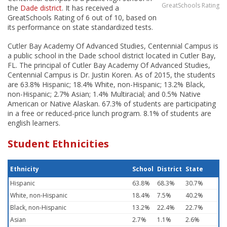
GreatSchools Rating
the
Dade district
. It has received a
GreatSchools Rating of 6 out of 10, based on
its performance on state standardized tests.
Cutler Bay Academy Of Advanced Studies, Centennial Campus is
a public school in the Dade school district located in Cutler Bay,
FL. The principal of Cutler Bay Academy Of Advanced Studies,
Centennial Campus is Dr. Justin Koren. As of 2015, the students
are 63.8% Hispanic; 18.4% White, non-Hispanic; 13.2% Black,
non-Hispanic; 2.7% Asian; 1.4% Multiracial; and 0.5% Native
American or Native Alaskan. 67.3% of students are participating
in a free or reduced-price lunch program. 8.1% of students are
english learners.
Student Ethnicities
Ethnicity
School
District
State
Hispanic
63.8%
68.3%
30.7%
White, non-Hispanic
18.4%
7.5%
40.2%
Black, non-Hispanic
13.2%
22.4%
22.7%
Asian
2.7%
1.1%
2.6%