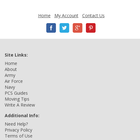
Home
My Account
Contact Us
Site Links:
Home
About
Army
Air Force
Navy
PCS Guides
Moving Tips
Write A Review
Additional Info:
Need Help?
Privacy Policy
Terms of Use