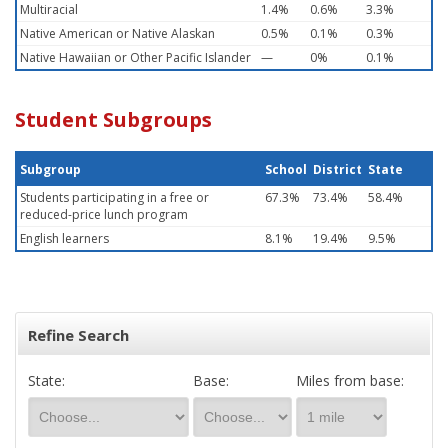
Multiracial
1.4%
0.6%
3.3%
Native American or Native Alaskan
0.5%
0.1%
0.3%
Native Hawaiian or Other Pacific Islander
—
0%
0.1%
Student Subgroups
Subgroup
School
District
State
Students participating in a free or
67.3%
73.4%
58.4%
reduced-price lunch program
English learners
8.1%
19.4%
9.5%
Refine Search
State:
Base:
Miles from base: