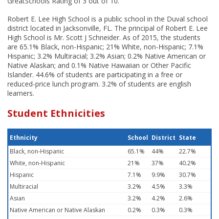
GreatSchools Rating of 3 out of 10.
Robert E. Lee High School is a public school in the Duval school
district located in Jacksonville, FL. The principal of Robert E. Lee
High School is Mr. Scott J Schneider. As of 2015, the students
are 65.1% Black, non-Hispanic; 21% White, non-Hispanic; 7.1%
Hispanic; 3.2% Multiracial; 3.2% Asian; 0.2% Native American or
Native Alaskan; and 0.1% Native Hawaiian or Other Pacific
Islander. 44.6% of students are participating in a free or
reduced-price lunch program. 3.2% of students are english
learners.
Student Ethnicities
Ethnicity
School
District
State
Black, non-Hispanic
65.1%
44%
22.7%
White, non-Hispanic
21%
37%
40.2%
Hispanic
7.1%
9.9%
30.7%
Multiracial
3.2%
4.5%
3.3%
Asian
3.2%
4.2%
2.6%
Native American or Native Alaskan
0.2%
0.3%
0.3%