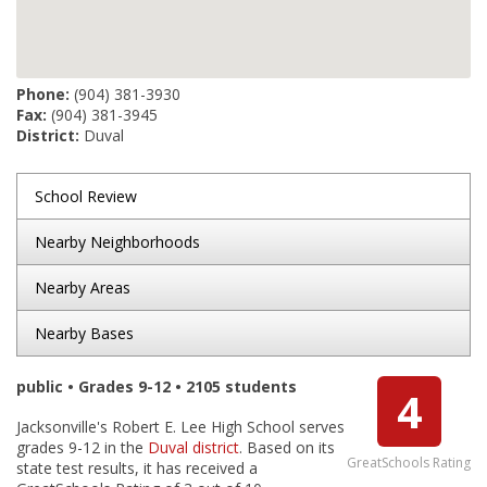
Phone:
(904) 381-3930
Fax:
(904) 381-3945
District:
Duval
School Review
Nearby Neighborhoods
Nearby Areas
Nearby Bases
public • Grades 9-12 • 2105 students
4
Jacksonville's Robert E. Lee High School serves
grades 9-12 in the
Duval district
. Based on its
GreatSchools Rating
state test results, it has received a