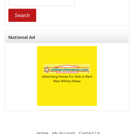
National Ad
Home
My Account
Contact Us