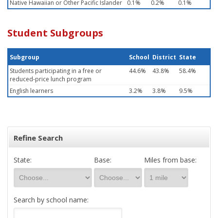
Native Hawaiian or Other Pacific Islander
0.1%
0.2%
0.1%
Student Subgroups
Subgroup
School
District
State
Students participating in a free or
44.6%
43.8%
58.4%
reduced-price lunch program
English learners
3.2%
3.8%
9.5%
Refine Search
State:
Base:
Miles from base:
Search by school name: