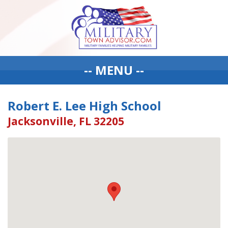
-- MENU --
Robert E. Lee High School
Jacksonville, FL 32205