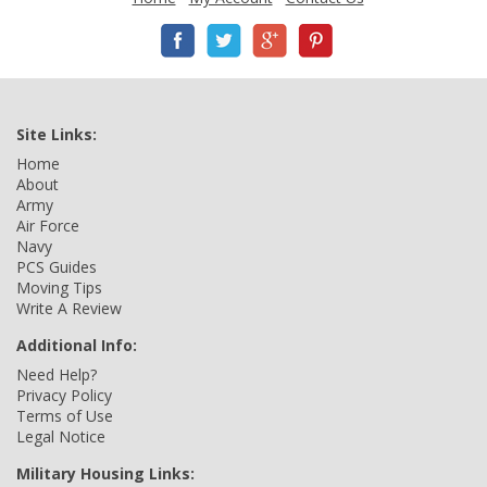
Site Links:
Home
About
Army
Air Force
Navy
PCS Guides
Moving Tips
Write A Review
Additional Info:
Need Help?
Privacy Policy
Terms of Use
Legal Notice
Military Housing Links: