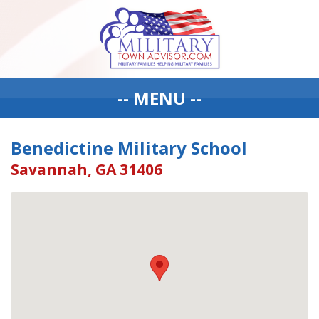
-- MENU --
Benedictine Military School
Savannah, GA 31406