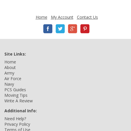
Home
My Account
Contact Us
Site Links:
Home
About
Army
Air Force
Navy
PCS Guides
Moving Tips
Write A Review
Additional Info:
Need Help?
Privacy Policy
Terms of Use