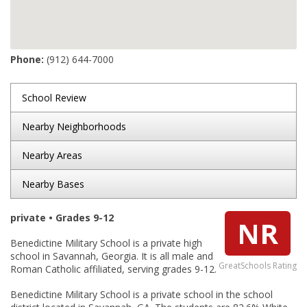
Phone:
(912) 644-7000
School Review
Nearby Neighborhoods
Nearby Areas
Nearby Bases
private • Grades 9-12
NR
Benedictine Military School is a private high
school in Savannah, Georgia. It is all male and
GreatSchools Rating
Roman Catholic affiliated, serving grades 9-12.
Benedictine Military School is a private school in the school