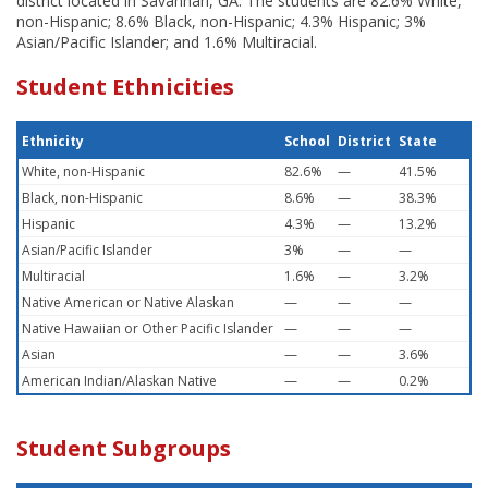
district located in Savannah, GA. The students are 82.6% White,
non-Hispanic; 8.6% Black, non-Hispanic; 4.3% Hispanic; 3%
Asian/Pacific Islander; and 1.6% Multiracial.
Student Ethnicities
Ethnicity
School
District
State
White, non-Hispanic
82.6%
—
41.5%
Black, non-Hispanic
8.6%
—
38.3%
Hispanic
4.3%
—
13.2%
Asian/Pacific Islander
3%
—
—
Multiracial
1.6%
—
3.2%
Native American or Native Alaskan
—
—
—
Native Hawaiian or Other Pacific Islander
—
—
—
Asian
—
—
3.6%
American Indian/Alaskan Native
—
—
0.2%
Student Subgroups