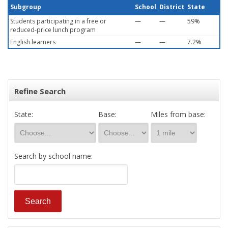
Subgroup
School
District
State
Students participating in a free or
—
—
59%
reduced-price lunch program
English learners
—
—
7.2%
Refine Search
State:
Base:
Miles from base:
Search by school name: