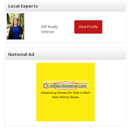
Local Experts
EXP Realty
View Profile
Veteran
National Ad