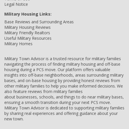
Legal Notice
Military Housing Links:
Base Reviews and Surrounding Areas
Military Housing Reviews
Military Friendly Realtors
Useful Military Resources
Military Homes
Military Town Advisor is a trusted resource for military families
navigating the process of finding military housing and off-base
housing during a PCS move. Our platform offers valuable
insights into off-base neighborhoods, areas surrounding military
bases, and on-base housing by providing honest reviews from
other military families to help you make informed decisions. We
also feature reviews from military families
about businesses, schools, and things to do near military bases,
ensuring a smooth transition during your next PCS move.
Military Town Advisor is dedicated to supporting military families
by sharing real experiences and offering guidance about your
new town.