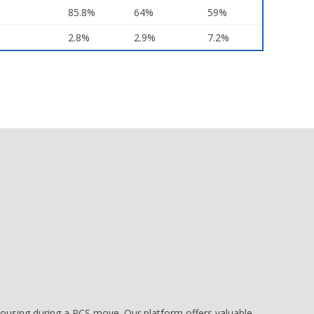
85.8%
64%
59%
2.8%
2.9%
7.2%
e housing during a PCS move. Our platform offers valuable