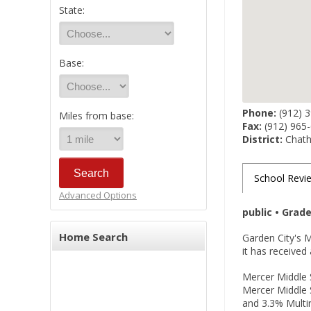
State:
Base:
Phone:
(912) 
Miles from base:
Fax:
(912) 965
District:
Chath
School Revi
Advanced Options
public • Grad
Home Search
Garden City's 
it has received
Mercer Middle S
Mercer Middle 
and 3.3% Multir