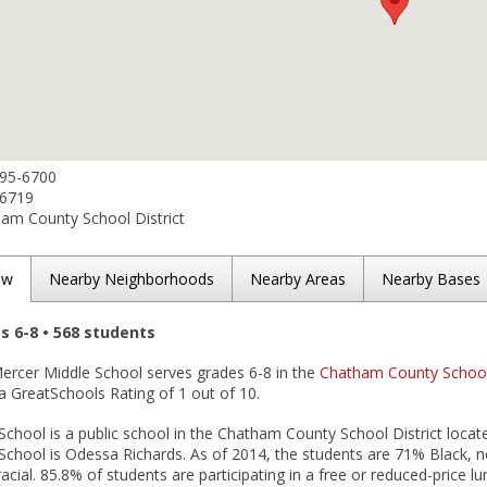
395-6700
-6719
am County School District
ew
Nearby Neighborhoods
Nearby Areas
Nearby Bases
es 6-8 • 568 students
Mercer Middle School serves grades 6-8 in the
Chatham County School 
 a GreatSchools Rating of 1 out of 10.
chool is a public school in the Chatham County School District locate
School is Odessa Richards. As of 2014, the students are 71% Black, n
acial. 85.8% of students are participating in a free or reduced-price l