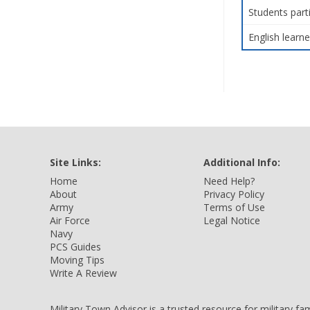
Students part
English learne
Site Links:
Additional Info:
Home
Need Help?
About
Privacy Policy
Army
Terms of Use
Air Force
Legal Notice
Navy
PCS Guides
Moving Tips
Write A Review
Military Town Advisor is a trusted resource for military f