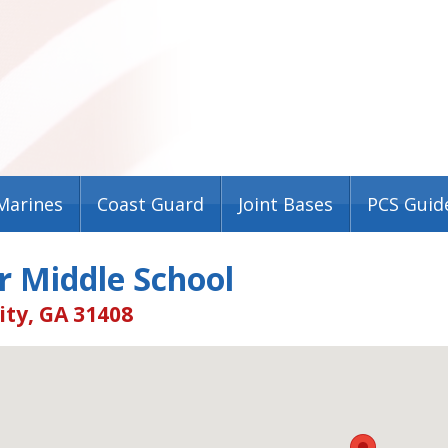
Marines
Coast Guard
Joint Bases
PCS Guid
r Middle School
ity, GA 31408