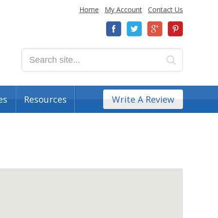
Home
My Account
Contact Us
es
Resources
Write A Review