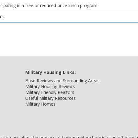
icipating in a free or reduced-price lunch program
rs
Military Housing Links:
Base Reviews and Surrounding Areas
Military Housing Reviews
Military Friendly Realtors
Useful Military Resources
Military Homes
amilies navigating the process of finding military housing and off-bas