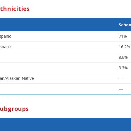
thnicities
Schoo
spanic
71%
spanic
16.2%
8.6%
3.3%
an/Alaskan Native
—
—
Subgroups