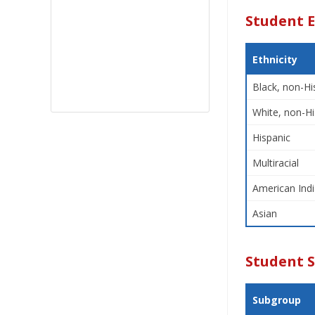
Student E
Ethnicity
Black, non-Hi
White, non-Hi
Hispanic
Multiracial
American Indi
Asian
Student 
Subgroup