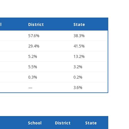
l
District
State
57.6%
38.3%
29.4%
41.5%
5.2%
13.2%
5.5%
3.2%
0.3%
0.2%
—
3.6%
School
District
State