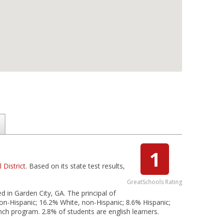
1
District
. Based on its state test results,
GreatSchools Rating
d in Garden City, GA. The principal of
on-Hispanic; 16.2% White, non-Hispanic; 8.6% Hispanic;
unch program. 2.8% of students are english learners.