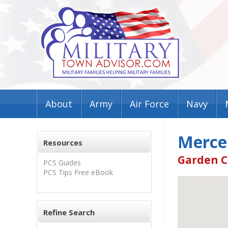
About
Army
Air Force
Navy
Merce
Resources
Garden C
PCS Guides
PCS Tips Free eBook
Refine Search