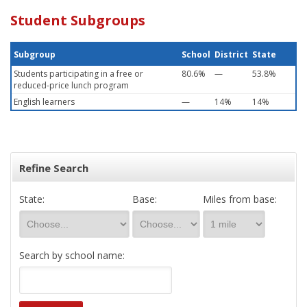
Student Subgroups
Subgroup
School
District
State
Students participating in a free or
80.6%
—
53.8%
reduced-price lunch program
English learners
—
14%
14%
Refine Search
State:
Base:
Miles from base:
Search by school name: