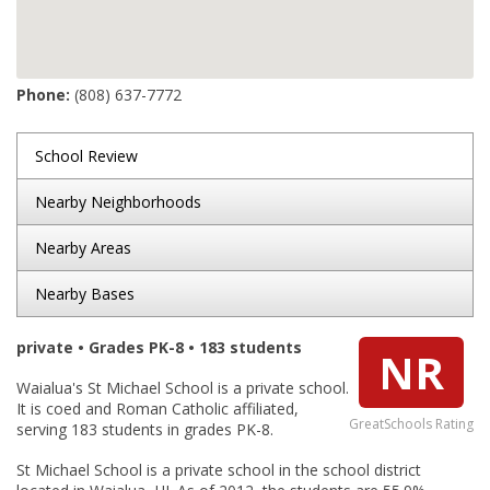
Phone:
(808) 637-7772
School Review
Nearby Neighborhoods
Nearby Areas
Nearby Bases
private • Grades PK-8 • 183 students
NR
Waialua's St Michael School is a private school.
It is coed and Roman Catholic affiliated,
GreatSchools Rating
serving 183 students in grades PK-8.
St Michael School is a private school in the school district