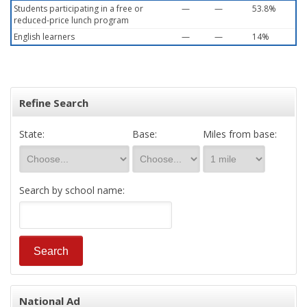
Students participating in a free or
—
—
53.8%
reduced-price lunch program
English learners
—
—
14%
Refine Search
State:
Base:
Miles from base:
Search by school name:
National Ad