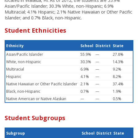
located in Waialua, HI. As of 2012, the students are 55.9%
Asian/Pacific Islander; 30.3% White, non-Hispanic; 6.9%
Multiracial; 4.1% Hispanic; 2.1% Native Hawaiian or Other Pacific
Islander; and 0.7% Black, non-Hispanic.
Student Ethnicities
Ethnicity
School
District
State
Asian/Pacific Islander
55.9%
—
27.8%
White, non-Hispanic
30.3%
—
14.3%
Multiracial
6.9%
—
9.2%
Hispanic
4.1%
—
8.2%
Native Hawaiian or Other Pacific Islander
2.1%
—
37.4%
Black, non-Hispanic
0.7%
—
1.9%
Native American or Native Alaskan
—
—
0.5%
Student Subgroups
Subgroup
School
District
State