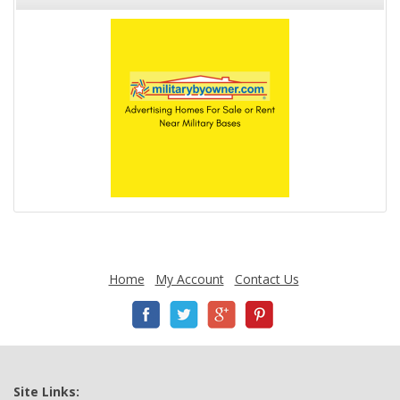
Home
My Account
Contact Us
Site Links: