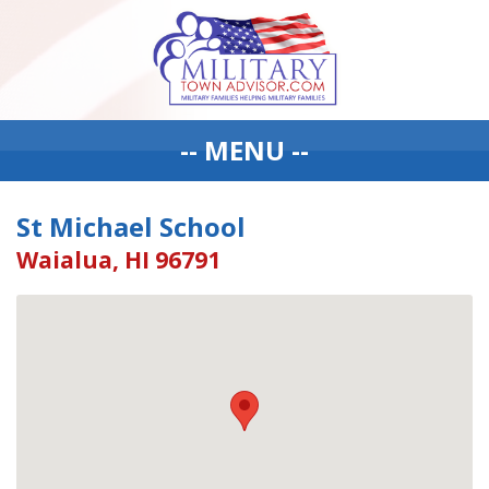
-- MENU --
St Michael School
Waialua, HI 96791