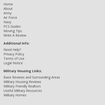
Home
About
Army
Air Force
Navy
PCS Guides
Moving Tips
Write A Review
Additional Info:
Need Help?
Privacy Policy
Terms of Use
Legal Notice
Military Housing Links:
Base Reviews and Surrounding Areas
Military Housing Reviews
Military Friendly Realtors
Useful Military Resources
Military Homes