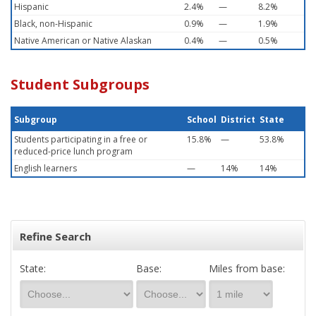
Hispanic
2.4%
—
8.2%
Black, non-Hispanic
0.9%
—
1.9%
Native American or Native Alaskan
0.4%
—
0.5%
Student Subgroups
Subgroup
School
District
State
Students participating in a free or
15.8%
—
53.8%
reduced-price lunch program
English learners
—
14%
14%
Refine Search
State:
Base:
Miles from base: