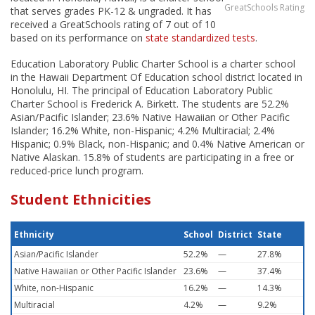
GreatSchools Rating
that serves grades PK-12 & ungraded. It has
received a GreatSchools rating of 7 out of 10
based on its performance on
state standardized tests
.
Education Laboratory Public Charter School is a charter school
in the Hawaii Department Of Education school district located in
Honolulu, HI. The principal of Education Laboratory Public
Charter School is Frederick A. Birkett. The students are 52.2%
Asian/Pacific Islander; 23.6% Native Hawaiian or Other Pacific
Islander; 16.2% White, non-Hispanic; 4.2% Multiracial; 2.4%
Hispanic; 0.9% Black, non-Hispanic; and 0.4% Native American or
Native Alaskan. 15.8% of students are participating in a free or
reduced-price lunch program.
Student Ethnicities
Ethnicity
School
District
State
Asian/Pacific Islander
52.2%
—
27.8%
Native Hawaiian or Other Pacific Islander
23.6%
—
37.4%
White, non-Hispanic
16.2%
—
14.3%
Multiracial
4.2%
—
9.2%