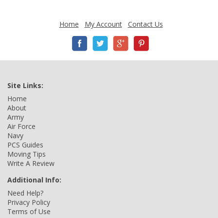
Home
My Account
Contact Us
Site Links:
Home
About
Army
Air Force
Navy
PCS Guides
Moving Tips
Write A Review
Additional Info:
Need Help?
Privacy Policy
Terms of Use