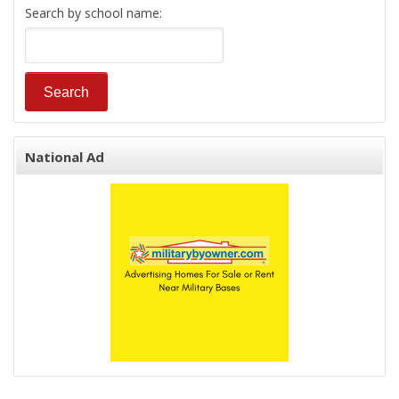
Search by school name:
National Ad