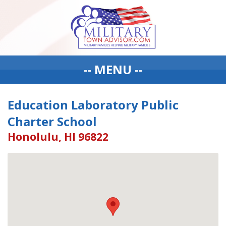
-- MENU --
Education Laboratory Public
Charter School
Honolulu, HI 96822