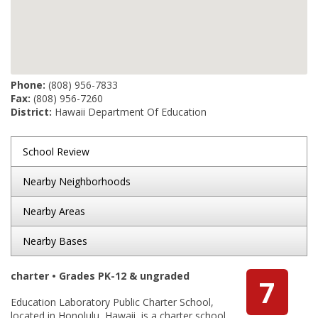
Phone:
(808) 956-7833
Fax:
(808) 956-7260
District:
Hawaii Department Of Education
School Review
Nearby Neighborhoods
Nearby Areas
Nearby Bases
charter • Grades PK-12 & ungraded
7
Education Laboratory Public Charter School,
located in Honolulu, Hawaii, is a charter school