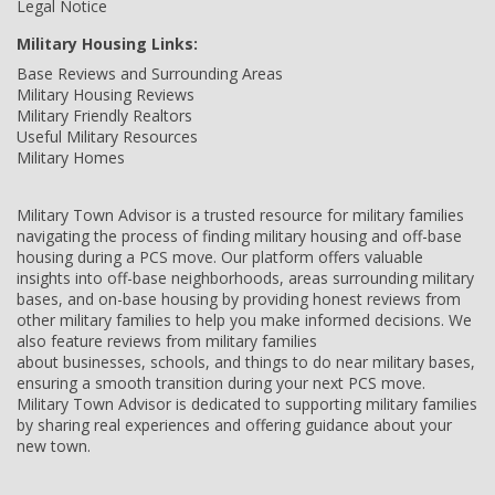
Legal Notice
Military Housing Links:
Base Reviews and Surrounding Areas
Military Housing Reviews
Military Friendly Realtors
Useful Military Resources
Military Homes
Military Town Advisor is a trusted resource for military families
navigating the process of finding military housing and off-base
housing during a PCS move. Our platform offers valuable
insights into off-base neighborhoods, areas surrounding military
bases, and on-base housing by providing honest reviews from
other military families to help you make informed decisions. We
also feature reviews from military families
about businesses, schools, and things to do near military bases,
ensuring a smooth transition during your next PCS move.
Military Town Advisor is dedicated to supporting military families
by sharing real experiences and offering guidance about your
new town.