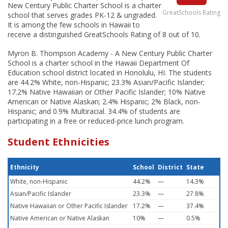
New Century Public Charter School is a charter
GreatSchools Rating
school that serves grades PK-12 & ungraded.
It is among the few schools in Hawaii to
receive a distinguished GreatSchools Rating of 8 out of 10.
Myron B. Thompson Academy - A New Century Public Charter
School is a charter school in the Hawaii Department Of
Education school district located in Honolulu, HI. The students
are 44.2% White, non-Hispanic; 23.3% Asian/Pacific Islander;
17.2% Native Hawaiian or Other Pacific Islander; 10% Native
American or Native Alaskan; 2.4% Hispanic; 2% Black, non-
Hispanic; and 0.9% Multiracial. 34.4% of students are
participating in a free or reduced-price lunch program.
Student Ethnicities
Ethnicity
School
District
State
White, non-Hispanic
44.2%
—
14.3%
Asian/Pacific Islander
23.3%
—
27.8%
Native Hawaiian or Other Pacific Islander
17.2%
—
37.4%
Native American or Native Alaskan
10%
—
0.5%