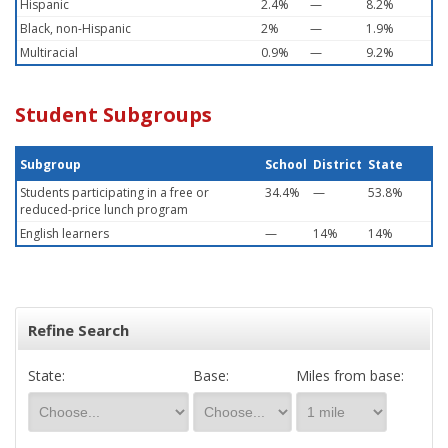
Hispanic
2.4%
—
8.2%
Black, non-Hispanic
2%
—
1.9%
Multiracial
0.9%
—
9.2%
Student Subgroups
Subgroup
School
District
State
Students participating in a free or
34.4%
—
53.8%
reduced-price lunch program
English learners
—
14%
14%
Refine Search
State:
Base:
Miles from base: