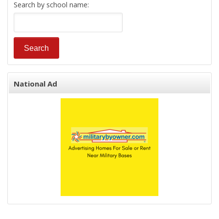
Search by school name:
National Ad