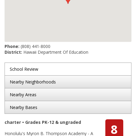
Phone:
(808) 441-8000
District:
Hawaii Department Of Education
School Review
Nearby Neighborhoods
Nearby Areas
Nearby Bases
charter • Grades PK-12 & ungraded
8
Honolulu's Myron B. Thompson Academy - A