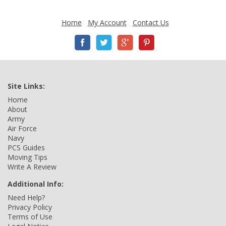
Home
My Account
Contact Us
Site Links:
Home
About
Army
Air Force
Navy
PCS Guides
Moving Tips
Write A Review
Additional Info:
Need Help?
Privacy Policy
Terms of Use