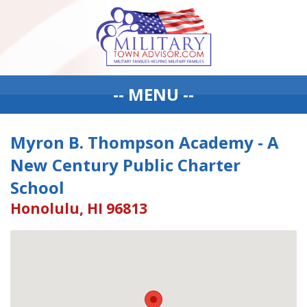
-- MENU --
Myron B. Thompson Academy - A
New Century Public Charter
School
Honolulu, HI 96813