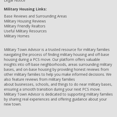
Legal Notice
Military Housing Links:
Base Reviews and Surrounding Areas
Military Housing Reviews
Military Friendly Realtors
Useful Military Resources
Military Homes
Military Town Advisor is a trusted resource for military families
navigating the process of finding military housing and off-base
housing during a PCS move. Our platform offers valuable
insights into off-base neighborhoods, areas surrounding military
bases, and on-base housing by providing honest reviews from
other military families to help you make informed decisions. We
also feature reviews from military families
about businesses, schools, and things to do near military bases,
ensuring a smooth transition during your next PCS move.
Military Town Advisor is dedicated to supporting military families
by sharing real experiences and offering guidance about your
new town.