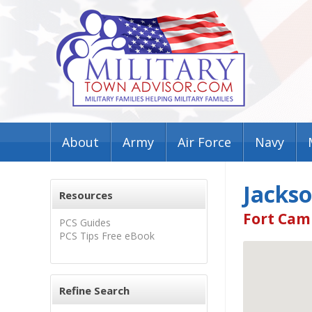
About
Army
Air Force
Navy
Jacks
Resources
Fort Cam
PCS Guides
PCS Tips Free eBook
Refine Search