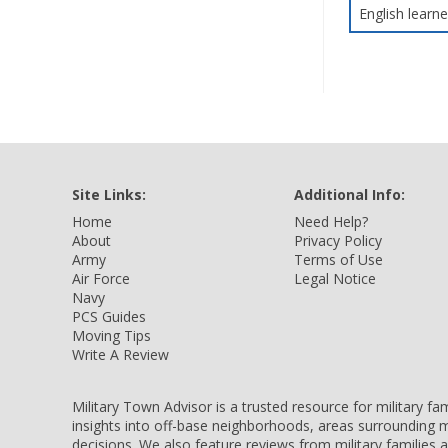
English learne
Site Links:
Additional Info:
Home
Need Help?
About
Privacy Policy
Army
Terms of Use
Air Force
Legal Notice
Navy
PCS Guides
Moving Tips
Write A Review
Military Town Advisor is a trusted resource for military f
insights into off-base neighborhoods, areas surrounding m
decisions. We also feature reviews from military families