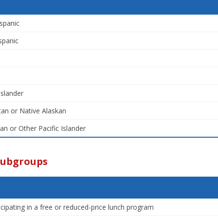
spanic
spanic
Islander
an or Native Alaskan
an or Other Pacific Islander
Subgroups
icipating in a free or reduced-price lunch program