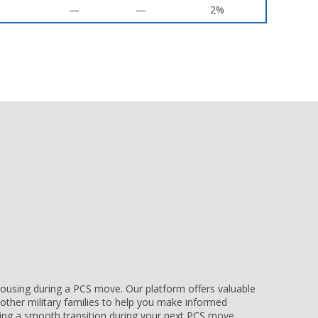
—
—
2%
e housing during a PCS move. Our platform offers valuable
other military families to help you make informed
uring a smooth transition during your next PCS move.