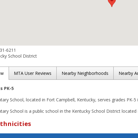
431-6211
ky School District
ew
MTA User Reviews
Nearby Neighborhoods
Nearby A
es PK-5
tary School, located in Fort Campbell, Kentucky, serves grades PK-5 
ary School is a public school in the Kentucky School District located 
thnicities