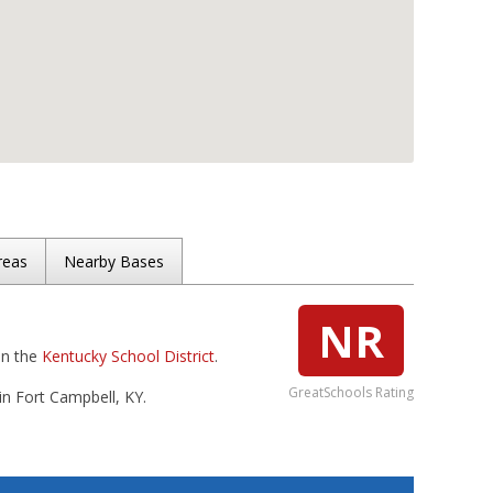
reas
Nearby Bases
NR
in the
Kentucky School District
.
GreatSchools Rating
in Fort Campbell, KY.