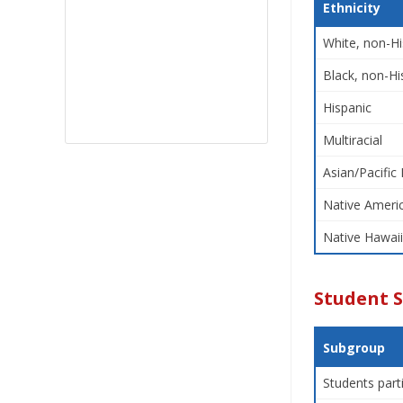
Ethnicity
White, non-Hi
Black, non-Hi
Hispanic
Multiracial
Asian/Pacific 
Native Americ
Native Hawaii
Student 
Subgroup
Students part