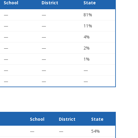
School
District
State
—
—
81%
—
—
11%
—
—
4%
—
—
2%
—
—
1%
—
—
—
—
—
—
School
District
State
—
—
54%