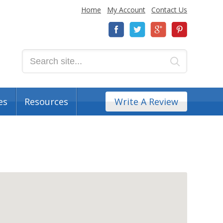
Home
My Account
Contact Us
es
Resources
Write A Review