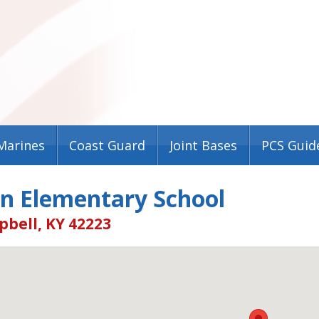
Marines
Coast Guard
Joint Bases
PCS Guid
on Elementary School
pbell, KY 42223