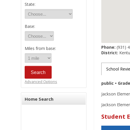
State:
Base:
Phone:
(931) 
Miles from base:
District:
Kentuc
School Revi
Advanced Options
public • Grad
Jackson Elemen
Home Search
Jackson Element
Student E