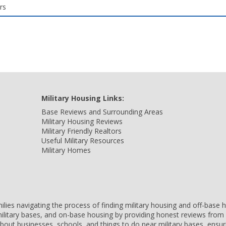
rs
Military Housing Links:
Base Reviews and Surrounding Areas
Military Housing Reviews
Military Friendly Realtors
Useful Military Resources
Military Homes
amilies navigating the process of finding military housing and off-bas
ilitary bases, and on-base housing by providing honest reviews from 
 about businesses, schools, and things to do near military bases, ens