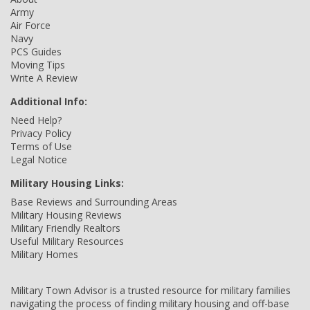
Army
Air Force
Navy
PCS Guides
Moving Tips
Write A Review
Additional Info:
Need Help?
Privacy Policy
Terms of Use
Legal Notice
Military Housing Links:
Base Reviews and Surrounding Areas
Military Housing Reviews
Military Friendly Realtors
Useful Military Resources
Military Homes
Military Town Advisor is a trusted resource for military families
navigating the process of finding military housing and off-base