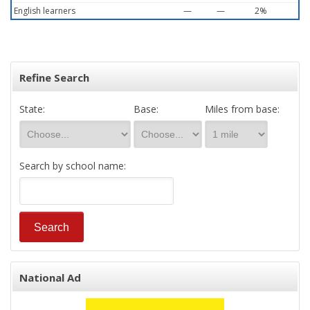
English learners
—
—
2%
Refine Search
State:
Base:
Miles from base:
Search by school name:
National Ad