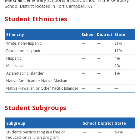
Marshall Elementary School is a public school in the Kentucky
School District located in Fort Campbell, KY.
Student Ethnicities
Ethnicity
School
District
State
White, non-Hispanic
—
—
81%
Black, non-Hispanic
—
—
11%
Hispanic
—
—
4%
Multiracial
—
—
2%
Asian/Pacific Islander
—
—
1%
Native American or Native Alaskan
—
—
—
Native Hawaiian or Other Pacific Islander
—
—
—
Student Subgroups
Subgroup
School
District
State
Students participating in a free or
—
—
54%
reduced-price lunch program