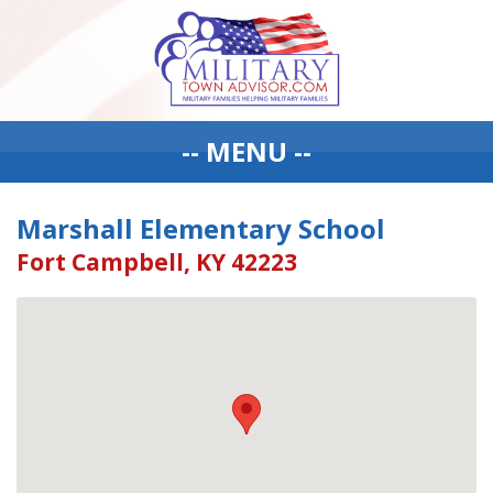
-- MENU --
Marshall Elementary School
Fort Campbell, KY 42223