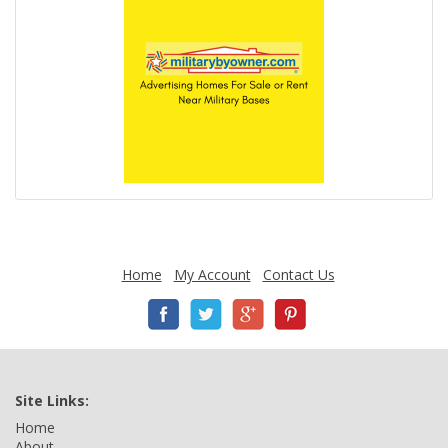
Home
My Account
Contact Us
Site Links:
Home
About