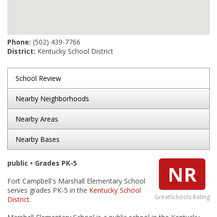
Phone:
(502) 439-7766
District:
Kentucky School District
School Review
Nearby Neighborhoods
Nearby Areas
Nearby Bases
public • Grades PK-5
NR
Fort Campbell's Marshall Elementary School
serves grades PK-5 in the
Kentucky School
GreatSchools Rating
District
.