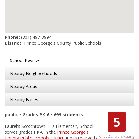
Phone:
(301) 497-3994
District:
Prince George's County Public Schools
School Review
Nearby Neighborhoods
Nearby Areas
Nearby Bases
public • Grades PK-6 • 699 students
5
Laurel's Scotchtown Hills Elementary School
serves grades PK-6 in the
Prince George's
GreatSchools Rating
County Public Schools district
. It has received a