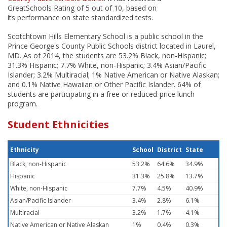
GreatSchools Rating of 5 out of 10, based on
its performance on state standardized tests.
Scotchtown Hills Elementary School is a public school in the
Prince George's County Public Schools district located in Laurel,
MD. As of 2014, the students are 53.2% Black, non-Hispanic;
31.3% Hispanic; 7.7% White, non-Hispanic; 3.4% Asian/Pacific
Islander; 3.2% Multiracial; 1% Native American or Native Alaskan;
and 0.1% Native Hawaiian or Other Pacific Islander. 64% of
students are participating in a free or reduced-price lunch
program.
Student Ethnicities
Ethnicity
School
District
State
Black, non-Hispanic
53.2%
64.6%
34.9%
Hispanic
31.3%
25.8%
13.7%
White, non-Hispanic
7.7%
4.5%
40.9%
Asian/Pacific Islander
3.4%
2.8%
6.1%
Multiracial
3.2%
1.7%
4.1%
Native American or Native Alaskan
1%
0.4%
0.3%