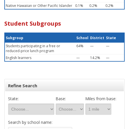
Native Hawaiian or Other Pacific Islander
0.1%
0.2%
0.2%
Student Subgroups
Subgroup
School
District
State
Students participating in a free or
64%
—
—
reduced-price lunch program
English learners
—
14.2%
—
Refine Search
State:
Base:
Miles from base:
Search by school name: