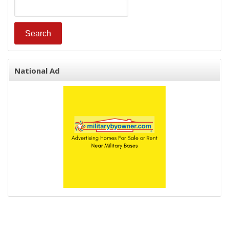
National Ad