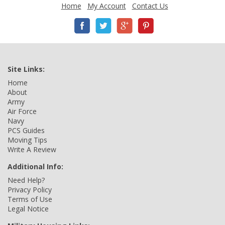
Home
My Account
Contact Us
Site Links:
Home
About
Army
Air Force
Navy
PCS Guides
Moving Tips
Write A Review
Additional Info:
Need Help?
Privacy Policy
Terms of Use
Legal Notice