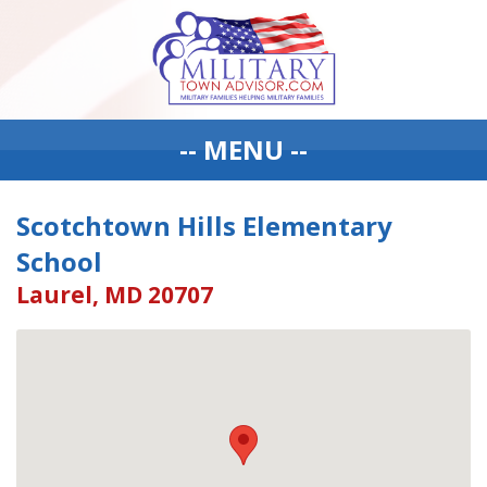
-- MENU --
Scotchtown Hills Elementary
School
Laurel, MD 20707