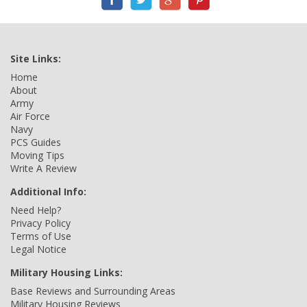
Site Links:
Home
About
Army
Air Force
Navy
PCS Guides
Moving Tips
Write A Review
Additional Info:
Need Help?
Privacy Policy
Terms of Use
Legal Notice
Military Housing Links:
Base Reviews and Surrounding Areas
Military Housing Reviews