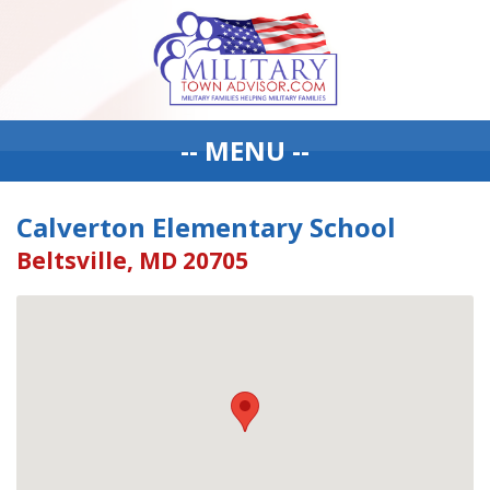
-- MENU --
Calverton Elementary School
Beltsville, MD 20705