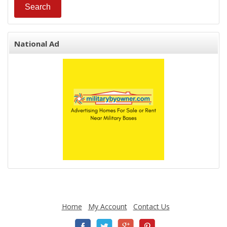
National Ad
Home
My Account
Contact Us