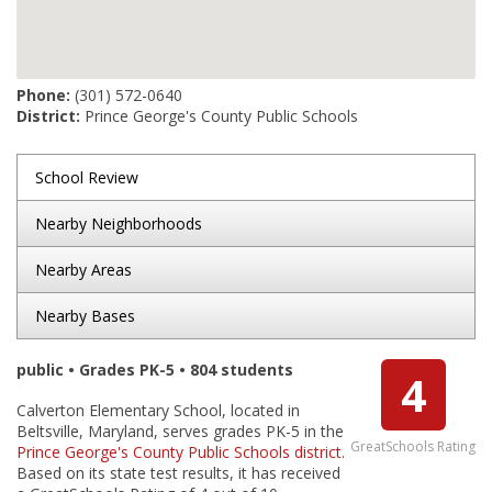
Phone:
(301) 572-0640
District:
Prince George's County Public Schools
School Review
Nearby Neighborhoods
Nearby Areas
Nearby Bases
public • Grades PK-5 • 804 students
4
Calverton Elementary School, located in
Beltsville, Maryland, serves grades PK-5 in the
GreatSchools Rating
Prince George's County Public Schools district
.
Based on its state test results, it has received