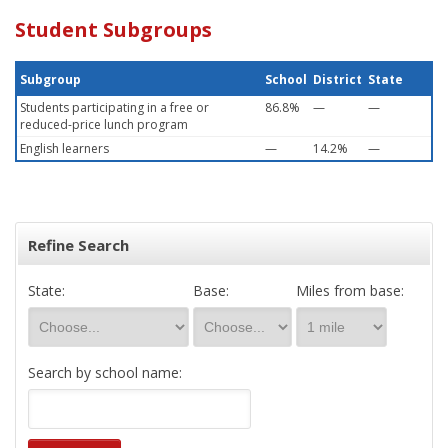
Student Subgroups
Subgroup
School
District
State
Students participating in a free or
86.8%
—
—
reduced-price lunch program
English learners
—
14.2%
—
Refine Search
State:
Base:
Miles from base:
Search by school name: