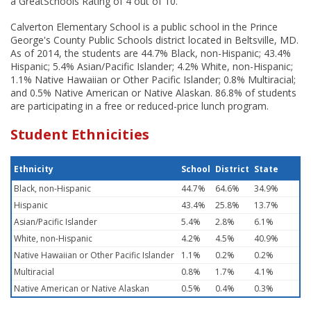
a GreatSchools Rating of 4 out of 10.
Calverton Elementary School is a public school in the Prince
George's County Public Schools district located in Beltsville, MD.
As of 2014, the students are 44.7% Black, non-Hispanic; 43.4%
Hispanic; 5.4% Asian/Pacific Islander; 4.2% White, non-Hispanic;
1.1% Native Hawaiian or Other Pacific Islander; 0.8% Multiracial;
and 0.5% Native American or Native Alaskan. 86.8% of students
are participating in a free or reduced-price lunch program.
Student Ethnicities
Ethnicity
School
District
State
Black, non-Hispanic
44.7%
64.6%
34.9%
Hispanic
43.4%
25.8%
13.7%
Asian/Pacific Islander
5.4%
2.8%
6.1%
White, non-Hispanic
4.2%
4.5%
40.9%
Native Hawaiian or Other Pacific Islander
1.1%
0.2%
0.2%
Multiracial
0.8%
1.7%
4.1%
Native American or Native Alaskan
0.5%
0.4%
0.3%