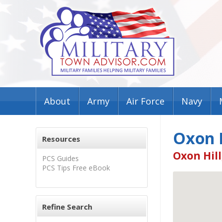
About
Army
Air Force
Navy
Oxon H
Resources
Oxon Hill
PCS Guides
PCS Tips Free eBook
Refine Search