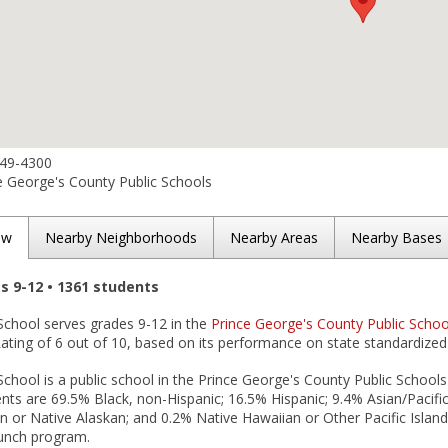
749-4300
e George's County Public Schools
ew
Nearby Neighborhoods
Nearby Areas
Nearby Bases
es 9-12 • 1361 students
School serves grades 9-12 in the
Prince George's County Public School
ting of 6 out of 10, based on its performance on state standardized 
School is a public school in the Prince George's County Public Schools 
nts are 69.5% Black, non-Hispanic; 16.5% Hispanic; 9.4% Asian/Pacific 
 or Native Alaskan; and 0.2% Native Hawaiian or Other Pacific Islander
lunch program.