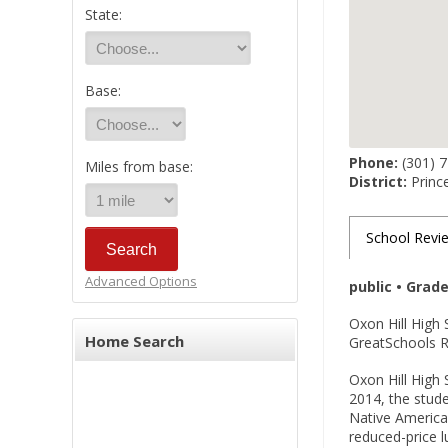
State:
Base:
Phone:
(301) 
Miles from base:
District:
Princ
School Revi
Advanced Options
public • Grad
Oxon Hill High 
Home Search
GreatSchools Ra
Oxon Hill High 
2014, the stude
Native American
reduced-price 