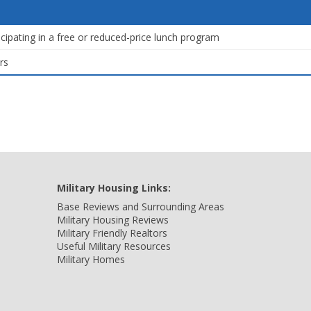
icipating in a free or reduced-price lunch program
rs
Military Housing Links:
Base Reviews and Surrounding Areas
Military Housing Reviews
Military Friendly Realtors
Useful Military Resources
Military Homes