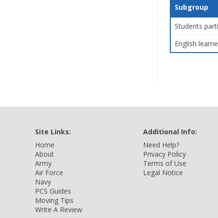
Subgroup
Students part
English learne
Site Links:
Additional Info:
Home
Need Help?
About
Privacy Policy
Army
Terms of Use
Air Force
Legal Notice
Navy
PCS Guides
Moving Tips
Write A Review