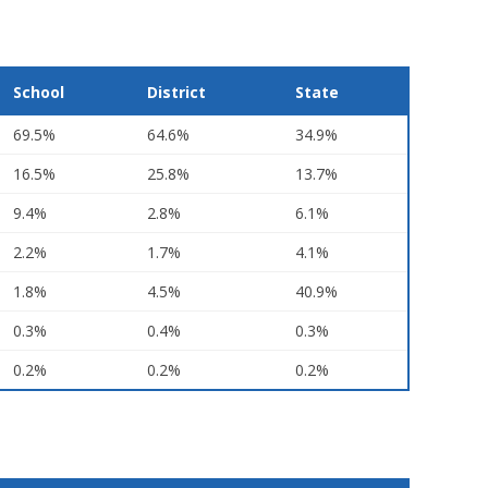
School
District
State
69.5%
64.6%
34.9%
16.5%
25.8%
13.7%
9.4%
2.8%
6.1%
2.2%
1.7%
4.1%
1.8%
4.5%
40.9%
0.3%
0.4%
0.3%
0.2%
0.2%
0.2%