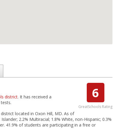
6
s district
. It has received a
tests.
GreatSchools Rating
district located in Oxon Hill, MD. As of
Islander; 2.2% Multiracial; 1.8% White, non-Hispanic; 0.3%
. 41.9% of students are participating in a free or