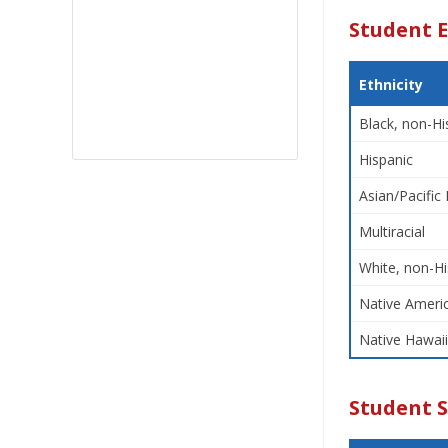
Student E
Ethnicity
Black, non-Hi
Hispanic
Asian/Pacific 
Multiracial
White, non-Hi
Native Americ
Native Hawaii
Student 