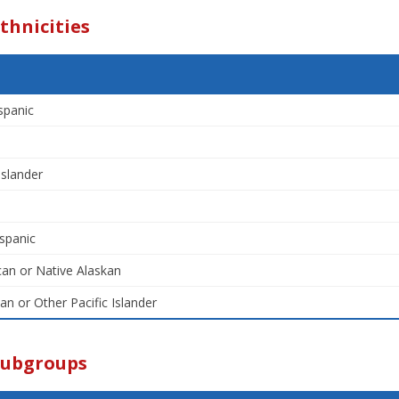
thnicities
spanic
Islander
spanic
an or Native Alaskan
an or Other Pacific Islander
Subgroups