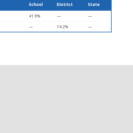
School
District
State
41.9%
—
—
—
14.2%
—