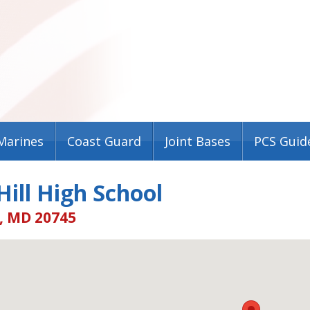
Marines
Coast Guard
Joint Bases
PCS Guid
ill High School
, MD 20745