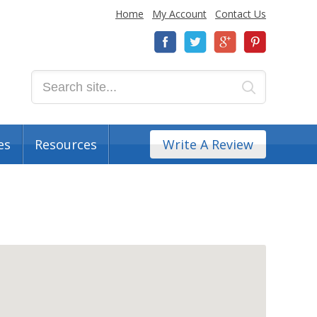
Home
My Account
Contact Us
es
Resources
Write A Review