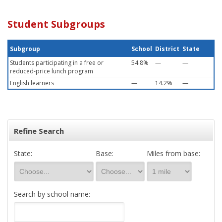
Student Subgroups
Subgroup
School
District
State
Students participating in a free or
54.8%
—
—
reduced-price lunch program
English learners
—
14.2%
—
Refine Search
State:
Base:
Miles from base:
Search by school name: