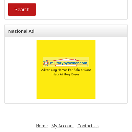
National Ad
Home
My Account
Contact Us