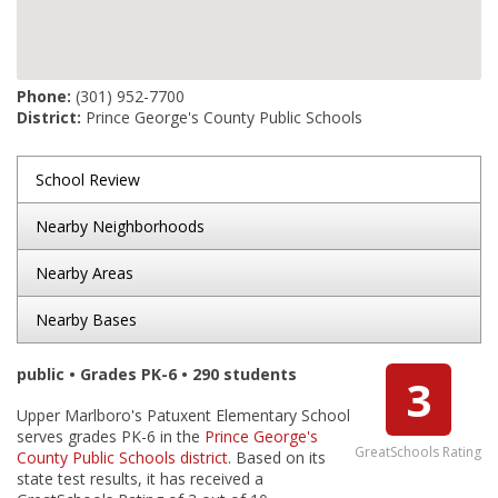
Phone:
(301) 952-7700
District:
Prince George's County Public Schools
School Review
Nearby Neighborhoods
Nearby Areas
Nearby Bases
public • Grades PK-6 • 290 students
3
Upper Marlboro's Patuxent Elementary School
serves grades PK-6 in the
Prince George's
GreatSchools Rating
County Public Schools district
. Based on its
state test results, it has received a