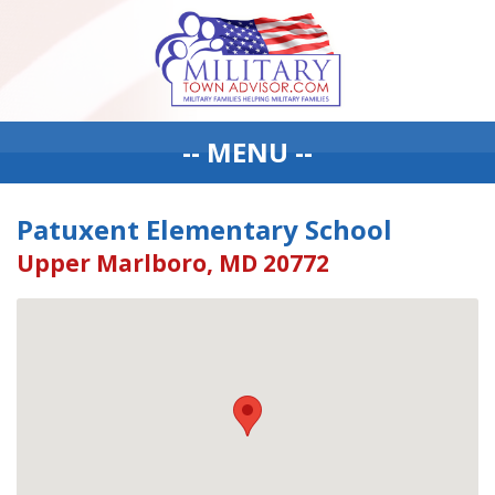
-- MENU --
Patuxent Elementary School
Upper Marlboro, MD 20772