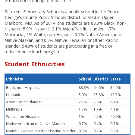
GreatSchools Rating of 3 out of 10.
Patuxent Elementary School is a public school in the Prince
George's County Public Schools district located in Upper
Marlboro, MD. As of 2014, the students are 88.3% Black, non-
Hispanic; 5.9% Hispanic; 2.1% Asian/Pacific Islander; 1.7%
Multiracial; 1% White, non-Hispanic; 0.7% Native American or
Native Alaskan; and 0.3% Native Hawaiian or Other Pacific
Islander. 54.8% of students are participating in a free or
reduced-price lunch program.
Student Ethnicities
Ethnicity
School
District
State
Black, non-Hispanic
88.3%
64.6%
34.9%
Hispanic
5.9%
25.8%
13.7%
Asian/Pacific Islander
2.1%
2.8%
6.1%
Multiracial
1.7%
1.7%
4.1%
White, non-Hispanic
1%
4.5%
40.9%
Native American or Native Alaskan
0.7%
0.4%
0.3%
Native Hawaiian or Other Pacific Islander
0.3%
0.2%
0.2%