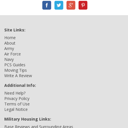
Site Links:
Home
About
Army
Air Force
Navy
PCS Guides
Moving Tips
Write A Review
Additional Info:
Need Help?
Privacy Policy
Terms of Use
Legal Notice
Military Housing Links:
Base Reviews and Surrounding Areas