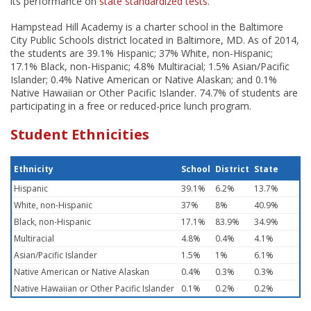
its performance on
state standardized tests
.
Hampstead Hill Academy is a charter school in the Baltimore
City Public Schools district located in Baltimore, MD. As of 2014,
the students are 39.1% Hispanic; 37% White, non-Hispanic;
17.1% Black, non-Hispanic; 4.8% Multiracial; 1.5% Asian/Pacific
Islander; 0.4% Native American or Native Alaskan; and 0.1%
Native Hawaiian or Other Pacific Islander. 74.7% of students are
participating in a free or reduced-price lunch program.
Student Ethnicities
Ethnicity
School
District
State
Hispanic
39.1%
6.2%
13.7%
White, non-Hispanic
37%
8%
40.9%
Black, non-Hispanic
17.1%
83.9%
34.9%
Multiracial
4.8%
0.4%
4.1%
Asian/Pacific Islander
1.5%
1%
6.1%
Native American or Native Alaskan
0.4%
0.3%
0.3%
Native Hawaiian or Other Pacific Islander
0.1%
0.2%
0.2%