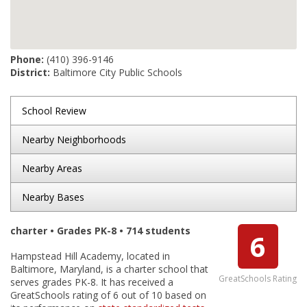
Phone:
(410) 396-9146
District:
Baltimore City Public Schools
School Review
Nearby Neighborhoods
Nearby Areas
Nearby Bases
charter • Grades PK-8 • 714 students
6
Hampstead Hill Academy, located in
Baltimore, Maryland, is a charter school that
GreatSchools Rating
serves grades PK-8. It has received a
GreatSchools rating of 6 out of 10 based on