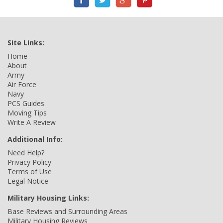
Site Links:
Home
About
Army
Air Force
Navy
PCS Guides
Moving Tips
Write A Review
Additional Info:
Need Help?
Privacy Policy
Terms of Use
Legal Notice
Military Housing Links:
Base Reviews and Surrounding Areas
Military Housing Reviews