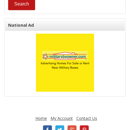
National Ad
Home
My Account
Contact Us