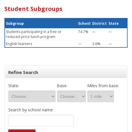
Student Subgroups
Subgroup
School
District
State
Students participating in a free or
74.7%
—
—
reduced-price lunch program
English learners
—
3.6%
—
Refine Search
State:
Base:
Miles from base:
Search by school name: