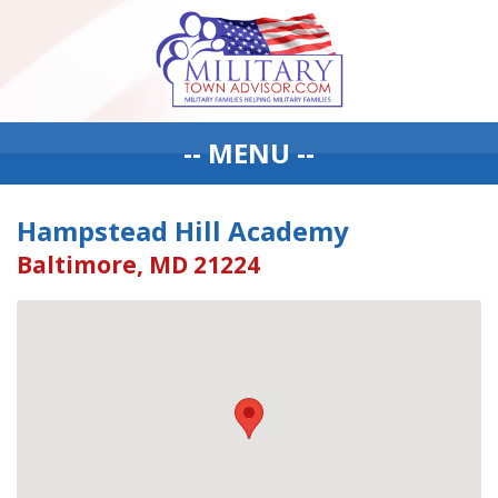
-- MENU --
Hampstead Hill Academy
Baltimore, MD 21224