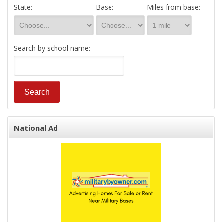
State:
Base:
Miles from base:
Search by school name:
National Ad