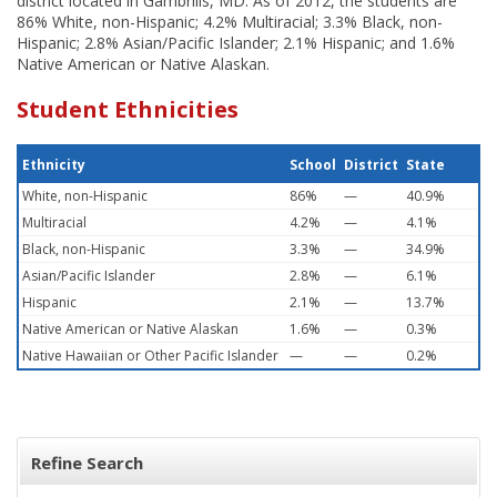
district located in Gambrills, MD. As of 2012, the students are
86% White, non-Hispanic; 4.2% Multiracial; 3.3% Black, non-
Hispanic; 2.8% Asian/Pacific Islander; 2.1% Hispanic; and 1.6%
Native American or Native Alaskan.
Student Ethnicities
Ethnicity
School
District
State
White, non-Hispanic
86%
—
40.9%
Multiracial
4.2%
—
4.1%
Black, non-Hispanic
3.3%
—
34.9%
Asian/Pacific Islander
2.8%
—
6.1%
Hispanic
2.1%
—
13.7%
Native American or Native Alaskan
1.6%
—
0.3%
Native Hawaiian or Other Pacific Islander
—
—
0.2%
Refine Search