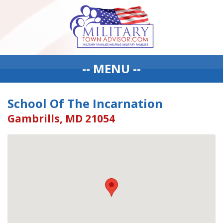
-- MENU --
School Of The Incarnation
Gambrills, MD 21054