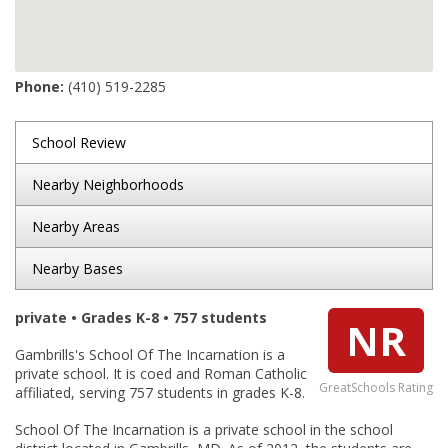
Phone:
(410) 519-2285
School Review
Nearby Neighborhoods
Nearby Areas
Nearby Bases
private • Grades K-8 • 757 students
NR
Gambrills's School Of The Incarnation is a
private school. It is coed and Roman Catholic
GreatSchools Rating
affiliated, serving 757 students in grades K-8.
School Of The Incarnation is a private school in the school