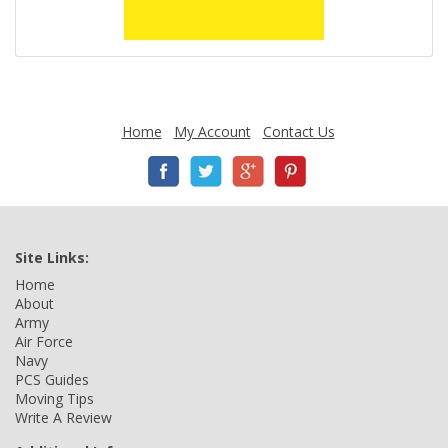
Home
My Account
Contact Us
Site Links:
Home
About
Army
Air Force
Navy
PCS Guides
Moving Tips
Write A Review