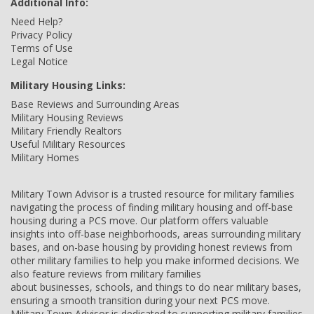
Additional Info:
Need Help?
Privacy Policy
Terms of Use
Legal Notice
Military Housing Links:
Base Reviews and Surrounding Areas
Military Housing Reviews
Military Friendly Realtors
Useful Military Resources
Military Homes
Military Town Advisor is a trusted resource for military families
navigating the process of finding military housing and off-base
housing during a PCS move. Our platform offers valuable
insights into off-base neighborhoods, areas surrounding military
bases, and on-base housing by providing honest reviews from
other military families to help you make informed decisions. We
also feature reviews from military families
about businesses, schools, and things to do near military bases,
ensuring a smooth transition during your next PCS move.
Military Town Advisor is dedicated to supporting military families