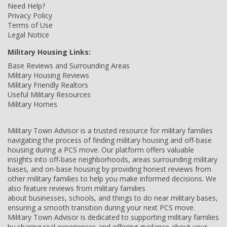
Need Help?
Privacy Policy
Terms of Use
Legal Notice
Military Housing Links:
Base Reviews and Surrounding Areas
Military Housing Reviews
Military Friendly Realtors
Useful Military Resources
Military Homes
Military Town Advisor is a trusted resource for military families
navigating the process of finding military housing and off-base
housing during a PCS move. Our platform offers valuable
insights into off-base neighborhoods, areas surrounding military
bases, and on-base housing by providing honest reviews from
other military families to help you make informed decisions. We
also feature reviews from military families
about businesses, schools, and things to do near military bases,
ensuring a smooth transition during your next PCS move.
Military Town Advisor is dedicated to supporting military families
by sharing real experiences and offering guidance about your