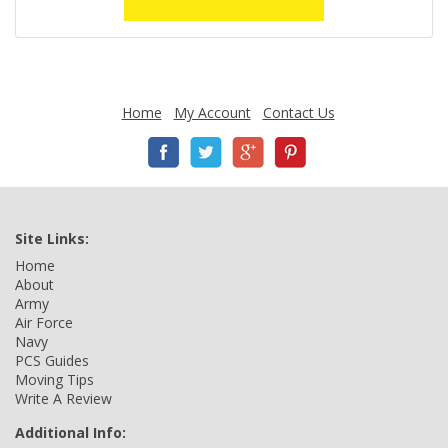
Home
My Account
Contact Us
Site Links:
Home
About
Army
Air Force
Navy
PCS Guides
Moving Tips
Write A Review
Additional Info: