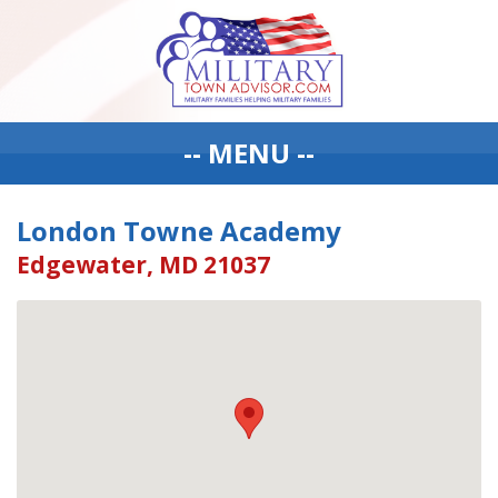
-- MENU --
London Towne Academy
Edgewater, MD 21037