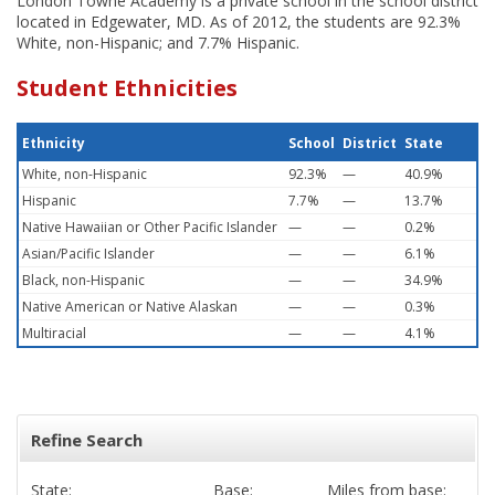
London Towne Academy is a private school in the school district
located in Edgewater, MD. As of 2012, the students are 92.3%
White, non-Hispanic; and 7.7% Hispanic.
Student Ethnicities
Ethnicity
School
District
State
White, non-Hispanic
92.3%
—
40.9%
Hispanic
7.7%
—
13.7%
Native Hawaiian or Other Pacific Islander
—
—
0.2%
Asian/Pacific Islander
—
—
6.1%
Black, non-Hispanic
—
—
34.9%
Native American or Native Alaskan
—
—
0.3%
Multiracial
—
—
4.1%
Refine Search
State:
Base:
Miles from base: