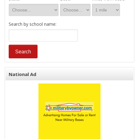
Search by school name:
National Ad