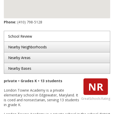
Phone:
(410) 798-5128
School Review
Nearby Neighborhoods
Nearby Areas
Nearby Bases
private • Grades K • 13 students
NR
London Towne Academy is a private
elementary school in Edgewater, Maryland. It
GreatSchools Rating
is coed and nonsectarian, serving 13 students
in grade K.