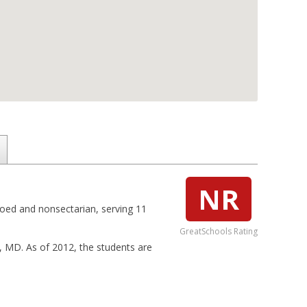
NR
coed and nonsectarian, serving 11
GreatSchools Rating
e, MD. As of 2012, the students are