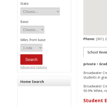
State:
Base:
Phone:
(301) 
Miles from base:
School Revi
private • Gra
Advanced Options
Broadwater Cre
students in gra
Home Search
Broadwater Cree
90.9% White, no
Student E