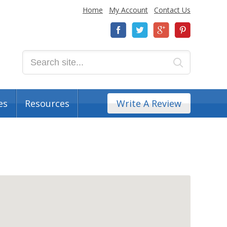
Home
My Account
Contact Us
es
Resources
Write A Review