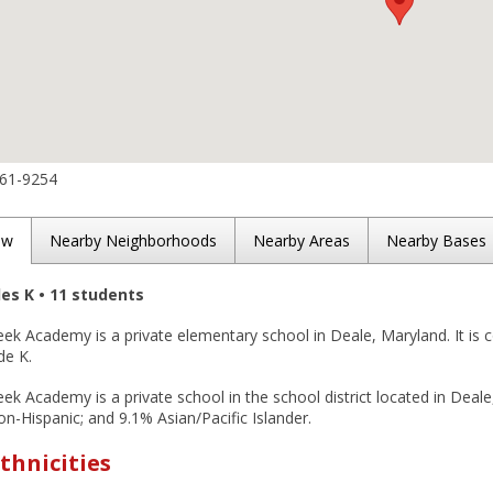
261-9254
ew
Nearby Neighborhoods
Nearby Areas
Nearby Bases
des K • 11 students
ek Academy is a private elementary school in Deale, Maryland. It is 
de K.
k Academy is a private school in the school district located in Deal
n-Hispanic; and 9.1% Asian/Pacific Islander.
thnicities