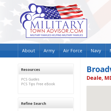
About
Army
Air Force
Navy
Broad
Resources
Deale, M
PCS Guides
PCS Tips Free eBook
Refine Search