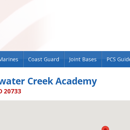
Marines
Coast Guard
Joint Bases
PCS Guid
water Creek Academy
D 20733