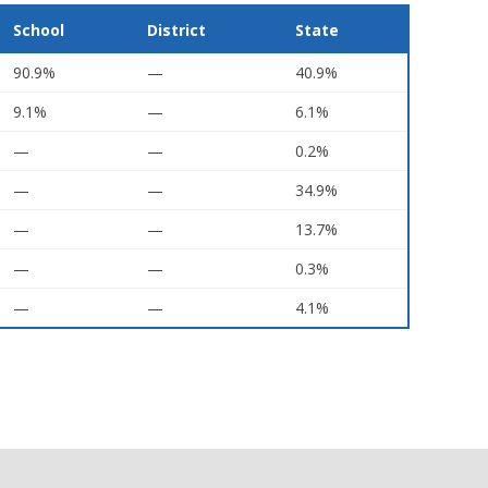
School
District
State
90.9%
—
40.9%
9.1%
—
6.1%
—
—
0.2%
—
—
34.9%
—
—
13.7%
—
—
0.3%
—
—
4.1%