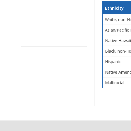
Ethnicity
White, non-Hi
Asian/Pacific 
Native Hawaii
Black, non-Hi
Hispanic
Native Americ
Multiracial