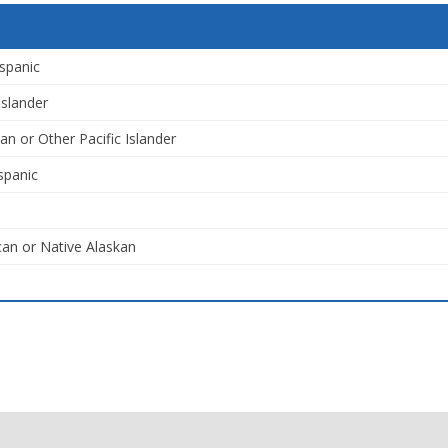
spanic
Islander
an or Other Pacific Islander
spanic
an or Native Alaskan