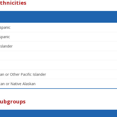
thnicities
spanic
spanic
Islander
an or Other Pacific Islander
an or Native Alaskan
Subgroups