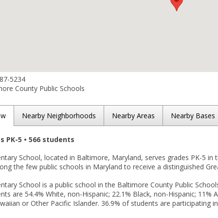
887-5234
more County Public Schools
ew
Nearby Neighborhoods
Nearby Areas
Nearby Bases
es PK-5 • 566 students
ntary School, located in Baltimore, Maryland, serves grades PK-5 in 
among the few public schools in Maryland to receive a distinguished Gre
ntary School is a public school in the Baltimore County Public Schools
nts are 54.4% White, non-Hispanic; 22.1% Black, non-Hispanic; 11% Asi
aiian or Other Pacific Islander. 36.9% of students are participating i