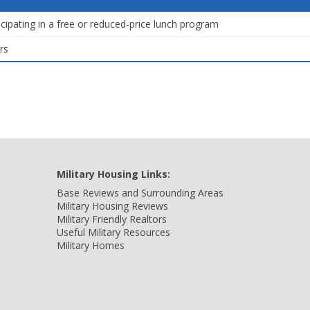
icipating in a free or reduced-price lunch program
rs
Military Housing Links:
Base Reviews and Surrounding Areas
Military Housing Reviews
Military Friendly Realtors
Useful Military Resources
Military Homes