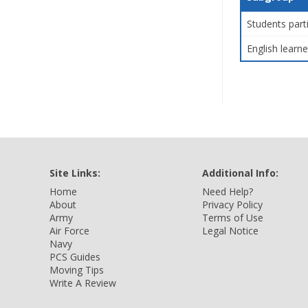
Students part
English learne
Site Links:
Additional Info:
Home
Need Help?
About
Privacy Policy
Army
Terms of Use
Air Force
Legal Notice
Navy
PCS Guides
Moving Tips
Write A Review