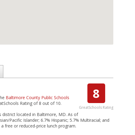
8
the
Baltimore County Public Schools
atSchools Rating of 8 out of 10.
GreatSchools Rating
 district located in Baltimore, MD. As of
an/Pacific Islander; 6.7% Hispanic; 5.7% Multiracial; and
n a free or reduced-price lunch program.