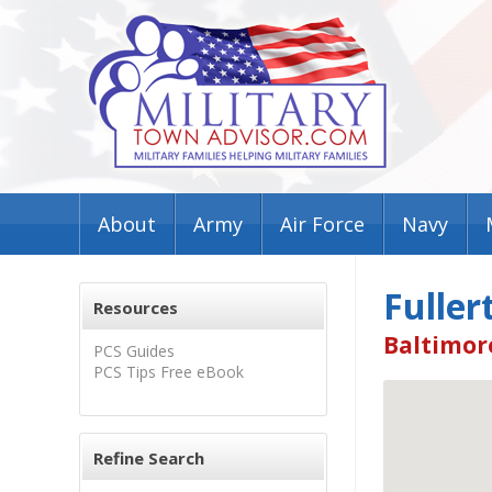
About
Army
Air Force
Navy
Fuller
Resources
Baltimor
PCS Guides
PCS Tips Free eBook
Refine Search