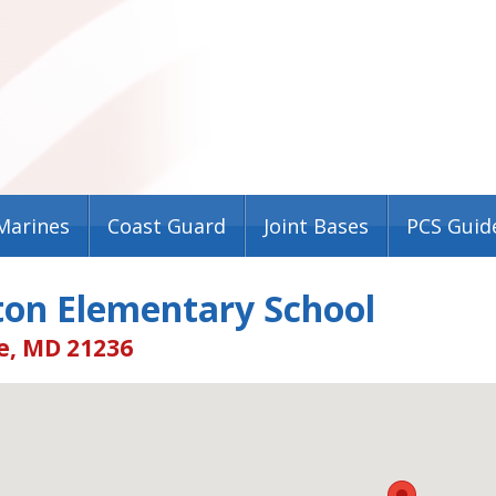
Marines
Coast Guard
Joint Bases
PCS Guid
ton Elementary School
e, MD 21236