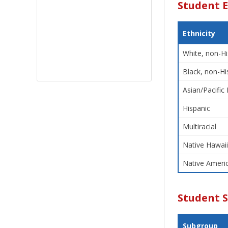
Student E
Ethnicity
White, non-Hi
Black, non-Hi
Asian/Pacific 
Hispanic
Multiracial
Native Hawaii
Native Americ
Student 
Subgroup