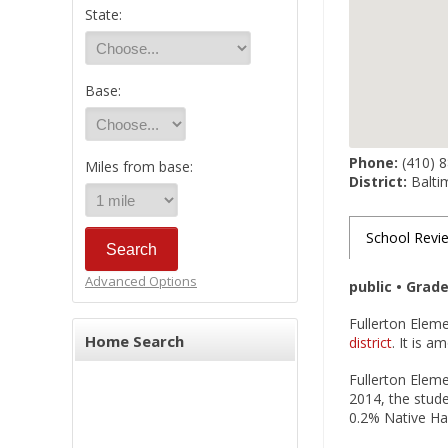
State:
Base:
Phone:
(410) 
Miles from base:
District:
Balti
School Revi
Advanced Options
public • Grad
Fullerton Eleme
Home Search
district
. It is 
Fullerton Eleme
2014, the stude
0.2% Native Haw