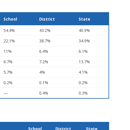
School
District
State
54.4%
43.2%
40.9%
22.1%
38.7%
34.9%
11%
6.4%
6.1%
6.7%
7.2%
13.7%
5.7%
4%
4.1%
0.2%
0.1%
0.2%
—
0.4%
0.3%
School
District
State