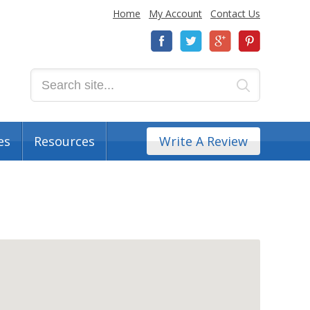
Home
My Account
Contact Us
es
Resources
Write A Review