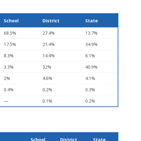
School
District
State
68.5%
27.4%
13.7%
17.5%
21.4%
34.9%
8.3%
14.4%
6.1%
3.3%
32%
40.9%
2%
4.6%
4.1%
0.4%
0.2%
0.3%
—
0.1%
0.2%
School
District
State