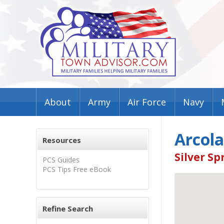
About
Army
Air Force
Navy
Arcola
Resources
Silver Sp
PCS Guides
PCS Tips Free eBook
Refine Search