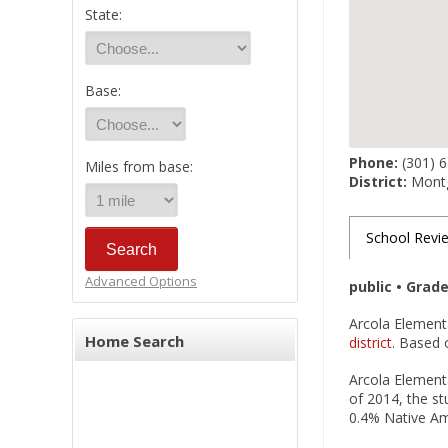
State:
Base:
Phone:
(301) 
Miles from base:
District:
Montg
School Revi
Advanced Options
public • Grad
Arcola Elementa
Home Search
district
. Based o
Arcola Elementa
of 2014, the st
0.4% Native Ame