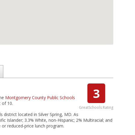
3
the
Montgomery County Public Schools
 of 10.
GreatSchools Rating
district located in Silver Spring, MD. As
ic Islander; 3.3% White, non-Hispanic; 2% Multiracial; and
e or reduced-price lunch program.