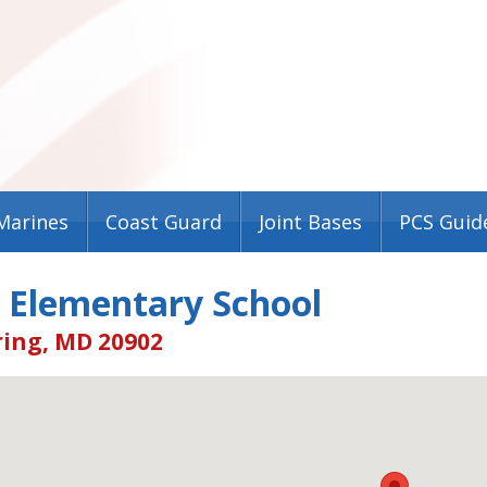
Marines
Coast Guard
Joint Bases
PCS Guid
 Elementary School
ring, MD 20902