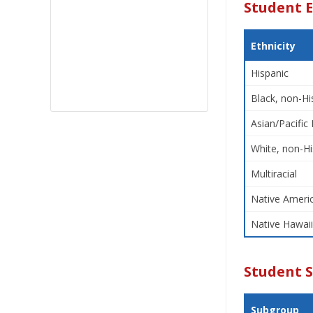
Student E
Ethnicity
Hispanic
Black, non-Hi
Asian/Pacific 
White, non-Hi
Multiracial
Native Americ
Native Hawaii
Student 
Subgroup