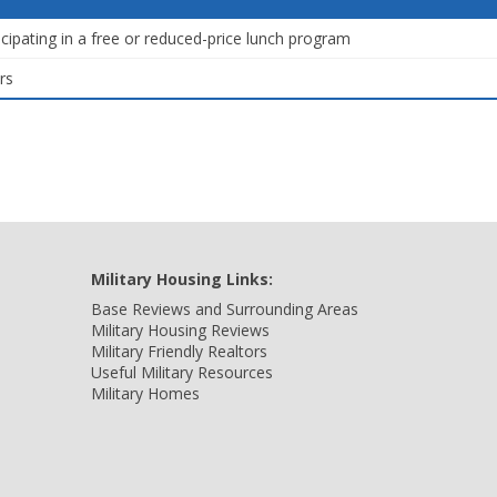
icipating in a free or reduced-price lunch program
rs
Military Housing Links:
Base Reviews and Surrounding Areas
Military Housing Reviews
Military Friendly Realtors
Useful Military Resources
Military Homes