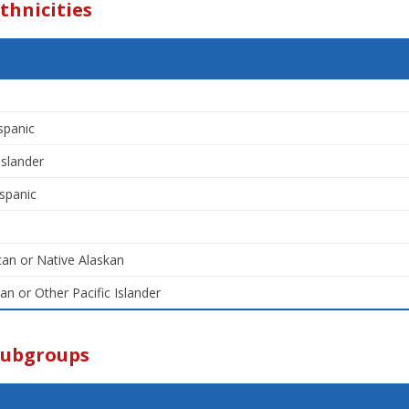
thnicities
spanic
Islander
spanic
an or Native Alaskan
an or Other Pacific Islander
Subgroups