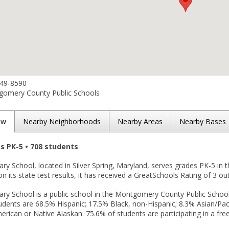
649-8590
omery County Public Schools
ew
Nearby Neighborhoods
Nearby Areas
Nearby Bases
es PK-5 • 708 students
ry School, located in Silver Spring, Maryland, serves grades PK-5 in 
n its state test results, it has received a GreatSchools Rating of 3 out
ry School is a public school in the Montgomery County Public Schools 
udents are 68.5% Hispanic; 17.5% Black, non-Hispanic; 8.3% Asian/Pacif
rican or Native Alaskan. 75.6% of students are participating in a fre