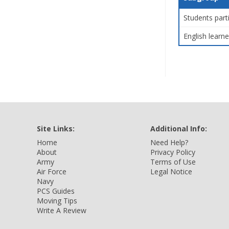
Students part
English learne
Site Links:
Additional Info:
Home
Need Help?
About
Privacy Policy
Army
Terms of Use
Air Force
Legal Notice
Navy
PCS Guides
Moving Tips
Write A Review