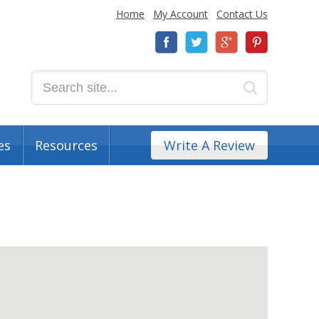
Home
My Account
Contact Us
es
Resources
Write A Review