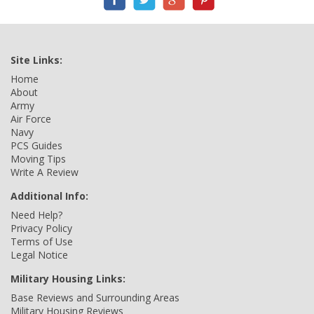
Site Links:
Home
About
Army
Air Force
Navy
PCS Guides
Moving Tips
Write A Review
Additional Info:
Need Help?
Privacy Policy
Terms of Use
Legal Notice
Military Housing Links:
Base Reviews and Surrounding Areas
Military Housing Reviews