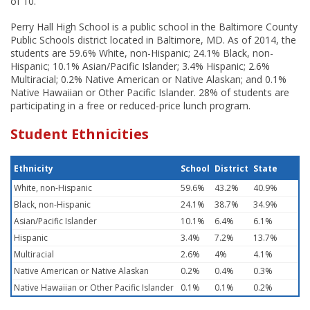
of 10.
Perry Hall High School is a public school in the Baltimore County
Public Schools district located in Baltimore, MD. As of 2014, the
students are 59.6% White, non-Hispanic; 24.1% Black, non-
Hispanic; 10.1% Asian/Pacific Islander; 3.4% Hispanic; 2.6%
Multiracial; 0.2% Native American or Native Alaskan; and 0.1%
Native Hawaiian or Other Pacific Islander. 28% of students are
participating in a free or reduced-price lunch program.
Student Ethnicities
Ethnicity
School
District
State
White, non-Hispanic
59.6%
43.2%
40.9%
Black, non-Hispanic
24.1%
38.7%
34.9%
Asian/Pacific Islander
10.1%
6.4%
6.1%
Hispanic
3.4%
7.2%
13.7%
Multiracial
2.6%
4%
4.1%
Native American or Native Alaskan
0.2%
0.4%
0.3%
Native Hawaiian or Other Pacific Islander
0.1%
0.1%
0.2%