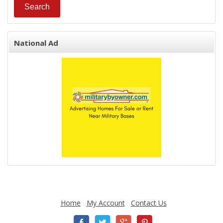
National Ad
Home
My Account
Contact Us