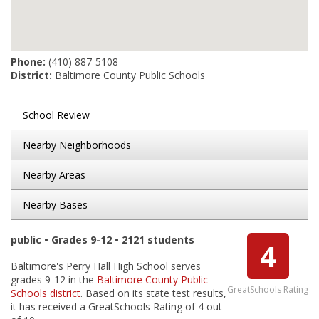
Phone:
(410) 887-5108
District:
Baltimore County Public Schools
School Review
Nearby Neighborhoods
Nearby Areas
Nearby Bases
public • Grades 9-12 • 2121 students
4
Baltimore's Perry Hall High School serves
grades 9-12 in the
Baltimore County Public
GreatSchools Rating
Schools district
. Based on its state test results,
it has received a GreatSchools Rating of 4 out