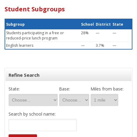
Student Subgroups
Subgroup
School
District
State
Students participating in a free or
28%
—
—
reduced-price lunch program
English learners
—
3.7%
—
Refine Search
State:
Base:
Miles from base:
Search by school name: