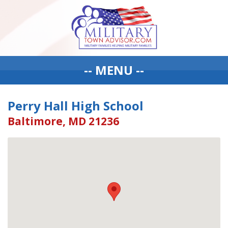
-- MENU --
Perry Hall High School
Baltimore, MD 21236