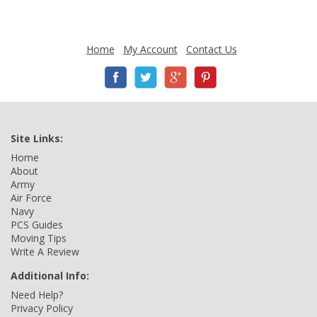
Home
My Account
Contact Us
Site Links:
Home
About
Army
Air Force
Navy
PCS Guides
Moving Tips
Write A Review
Additional Info:
Need Help?
Privacy Policy