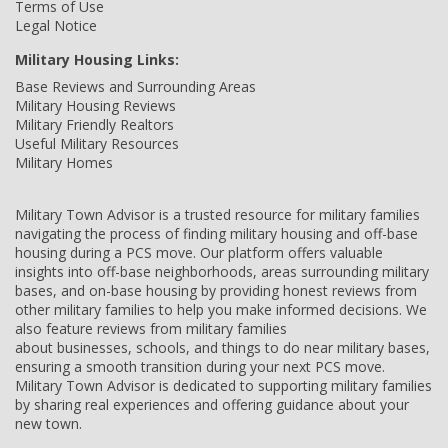
Terms of Use
Legal Notice
Military Housing Links:
Base Reviews and Surrounding Areas
Military Housing Reviews
Military Friendly Realtors
Useful Military Resources
Military Homes
Military Town Advisor is a trusted resource for military families
navigating the process of finding military housing and off-base
housing during a PCS move. Our platform offers valuable
insights into off-base neighborhoods, areas surrounding military
bases, and on-base housing by providing honest reviews from
other military families to help you make informed decisions. We
also feature reviews from military families
about businesses, schools, and things to do near military bases,
ensuring a smooth transition during your next PCS move.
Military Town Advisor is dedicated to supporting military families
by sharing real experiences and offering guidance about your
new town.