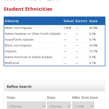
Student Ethnicities
Ethnicity
School
District
State
White, non-Hispanic
100%
—
40.9%
Native Hawaiian or Other Pacific Islander
—
—
0.2%
Asian/Pacific Islander
—
—
6.1%
Black, non-Hispanic
—
—
34.9%
Hispanic
—
—
13.7%
Native American or Native Alaskan
—
—
0.3%
Multiracial
—
—
4.1%
Refine Search
State:
Base:
Miles from base: