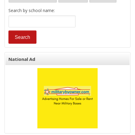
Search by school name:
National Ad