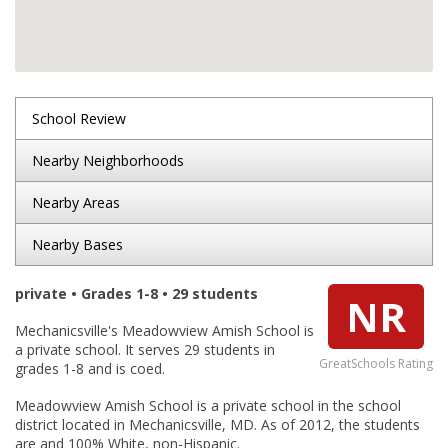
School Review
Nearby Neighborhoods
Nearby Areas
Nearby Bases
private • Grades 1-8 • 29 students
NR
Mechanicsville's Meadowview Amish School is
a private school. It serves 29 students in
GreatSchools Rating
grades 1-8 and is coed.
Meadowview Amish School is a private school in the school
district located in Mechanicsville, MD. As of 2012, the students
are and 100% White, non-Hispanic.