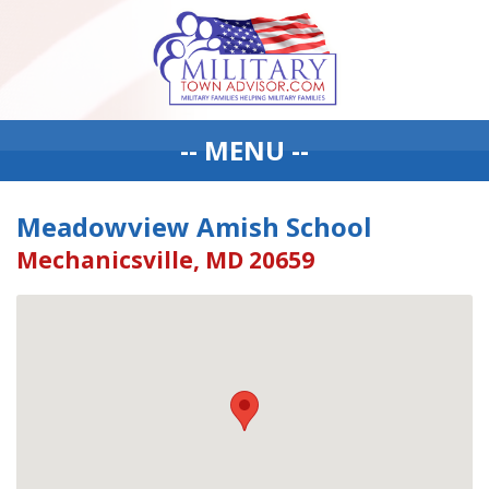
-- MENU --
Meadowview Amish School
Mechanicsville, MD 20659