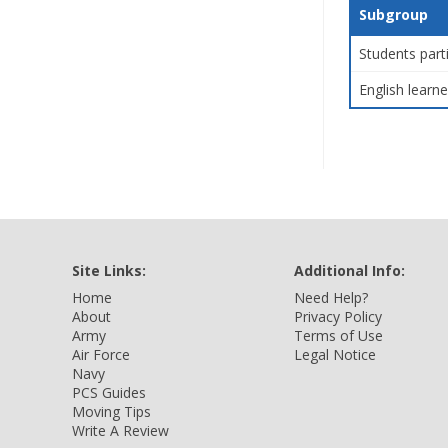
Subgroup
Students part
English learne
Site Links:
Additional Info:
Home
Need Help?
About
Privacy Policy
Army
Terms of Use
Air Force
Legal Notice
Navy
PCS Guides
Moving Tips
Write A Review