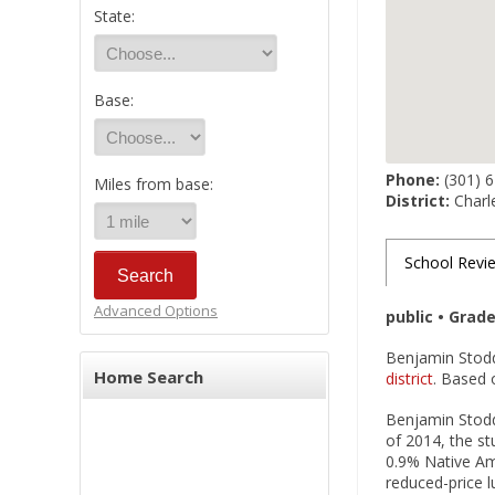
State:
Base:
Phone:
(301) 
Miles from base:
District:
Charl
School Revi
Advanced Options
public • Grad
Benjamin Stodd
Home Search
district
. Based o
Benjamin Stodde
of 2014, the st
0.9% Native Ame
reduced-price 