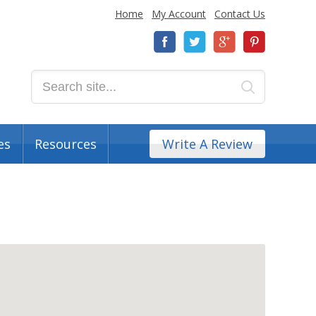
Home
My Account
Contact Us
es
Resources
Write A Review