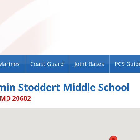
Marines
Coast Guard
Joint Bases
PCS Guid
min Stoddert Middle School
 MD 20602