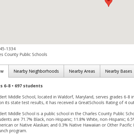
645-1334
es County Public Schools
ew
Nearby Neighborhoods
Nearby Areas
Nearby Bases
es 6-8 • 697 students
ert Middle School, located in Waldorf, Maryland, serves grades 6-8 i
n its state test results, it has received a GreatSchools Rating of 4 out
rt Middle School is a public school in the Charles County Public Scho
udents are 71.7% Black, non-Hispanic; 11.8% White, non-Hispanic; 6.5% 
rican or Native Alaskan; and 0.3% Native Hawaiian or Other Pacific Is
lunch program.