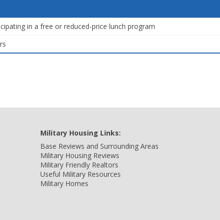
icipating in a free or reduced-price lunch program
rs
Military Housing Links:
Base Reviews and Surrounding Areas
Military Housing Reviews
Military Friendly Realtors
Useful Military Resources
Military Homes