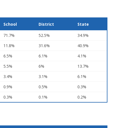
School
District
State
71.7%
52.5%
34.9%
11.8%
31.6%
40.9%
6.5%
6.1%
4.1%
5.5%
6%
13.7%
3.4%
3.1%
6.1%
0.9%
0.5%
0.3%
0.3%
0.1%
0.2%