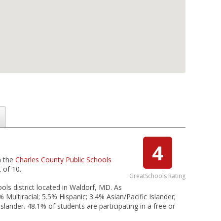
4
n the
Charles County Public Schools
 of 10.
GreatSchools Rating
ols district located in Waldorf, MD. As
Multiracial; 5.5% Hispanic; 3.4% Asian/Pacific Islander;
lander. 48.1% of students are participating in a free or