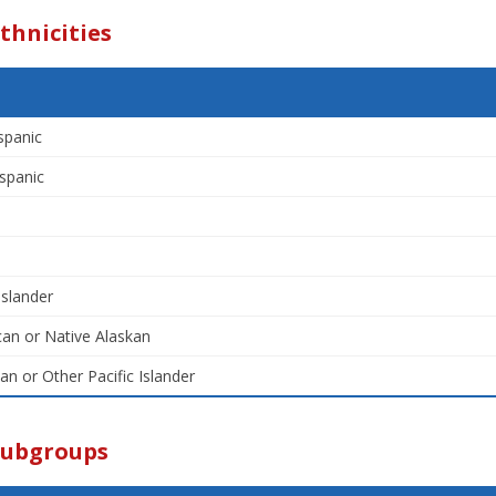
thnicities
spanic
spanic
Islander
an or Native Alaskan
an or Other Pacific Islander
Subgroups