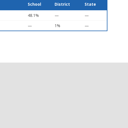
School
District
State
48.1%
—
—
—
1%
—