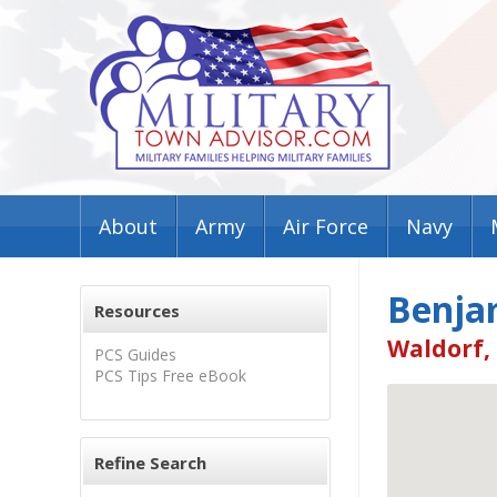
About
Army
Air Force
Navy
Benja
Resources
Waldorf,
PCS Guides
PCS Tips Free eBook
Refine Search