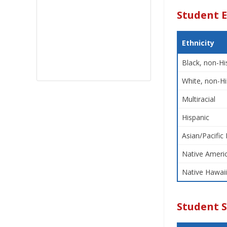
Student E
Ethnicity
Black, non-Hi
White, non-Hi
Multiracial
Hispanic
Asian/Pacific 
Native Americ
Native Hawaii
Student 