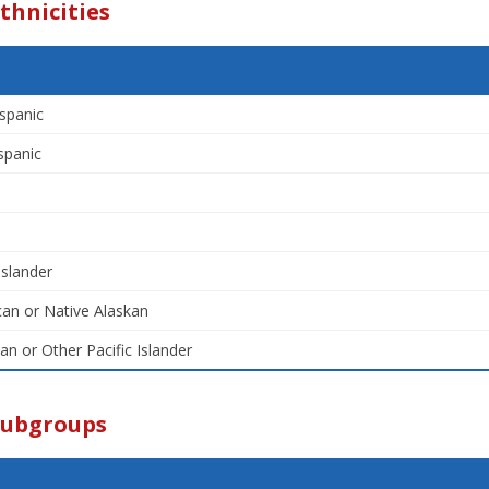
thnicities
spanic
spanic
Islander
an or Native Alaskan
an or Other Pacific Islander
Subgroups