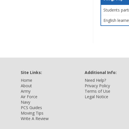
Students part
English learne
Site Links:
Additional Info:
Home
Need Help?
About
Privacy Policy
Army
Terms of Use
Air Force
Legal Notice
Navy
PCS Guides
Moving Tips
Write A Review