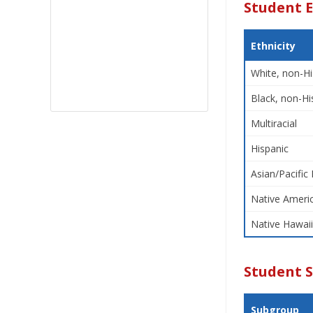
Student E
Ethnicity
White, non-Hi
Black, non-Hi
Multiracial
Hispanic
Asian/Pacific 
Native Americ
Native Hawaii
Student 
Subgroup