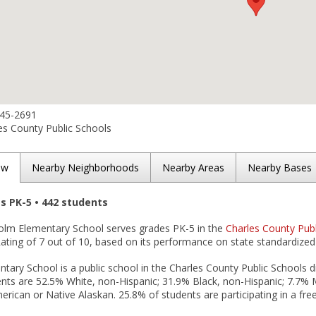
645-2691
es County Public Schools
ew
Nearby Neighborhoods
Nearby Areas
Nearby Bases
es PK-5 • 442 students
olm Elementary School serves grades PK-5 in the
Charles County Publi
ting of 7 out of 10, based on its performance on state standardized 
ary School is a public school in the Charles County Public Schools di
nts are 52.5% White, non-Hispanic; 31.9% Black, non-Hispanic; 7.7% Mu
rican or Native Alaskan. 25.8% of students are participating in a fre