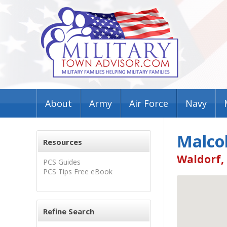
About
Army
Air Force
Navy
Malco
Resources
Waldorf,
PCS Guides
PCS Tips Free eBook
Refine Search