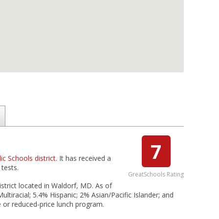
7
c Schools district
. It has received a
tests.
GreatSchools Rating
strict located in Waldorf, MD. As of
ltiracial; 5.4% Hispanic; 2% Asian/Pacific Islander; and
e or reduced-price lunch program.