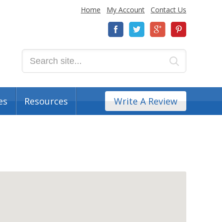
Home
My Account
Contact Us
es
Resources
Write A Review