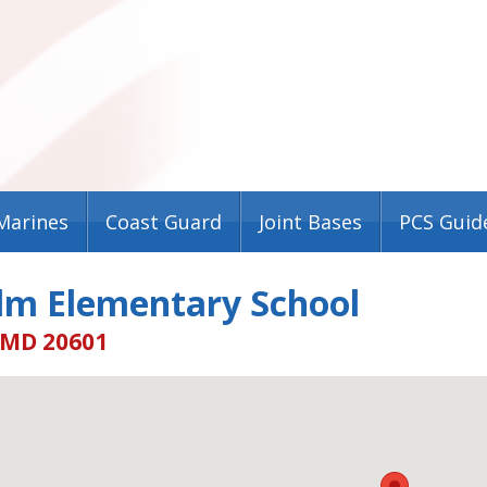
Marines
Coast Guard
Joint Bases
PCS Guid
lm Elementary School
 MD 20601