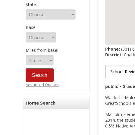
State:
Base:
Phone:
(301) 
Miles from base:
District:
Charl
School Revi
Advanced Options
public • Grad
Waldorf's Malc
Home Search
GreatSchools Ra
Malcolm Element
2014, the stude
0.5% Native Ame