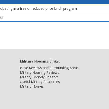
icipating in a free or reduced-price lunch program
rs
Military Housing Links:
Base Reviews and Surrounding Areas
Military Housing Reviews
Military Friendly Realtors
Useful Military Resources
Military Homes