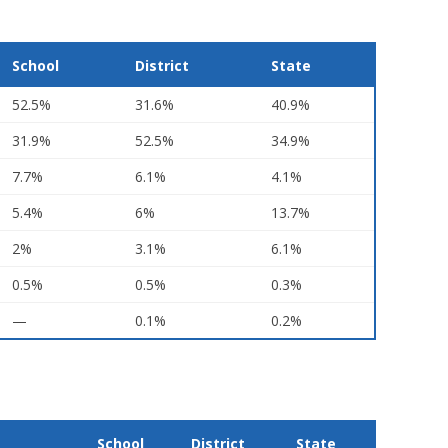
School
District
State
52.5%
31.6%
40.9%
31.9%
52.5%
34.9%
7.7%
6.1%
4.1%
5.4%
6%
13.7%
2%
3.1%
6.1%
0.5%
0.5%
0.3%
—
0.1%
0.2%
School
District
State