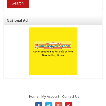
National Ad
Home
My Account
Contact Us