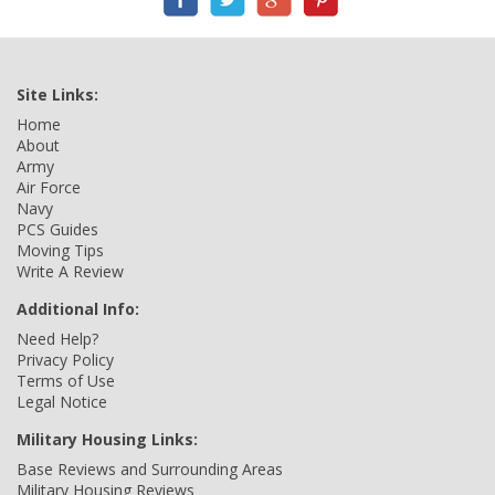
Site Links:
Home
About
Army
Air Force
Navy
PCS Guides
Moving Tips
Write A Review
Additional Info:
Need Help?
Privacy Policy
Terms of Use
Legal Notice
Military Housing Links:
Base Reviews and Surrounding Areas
Military Housing Reviews