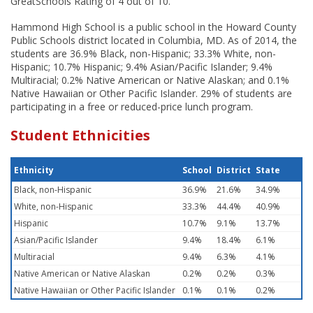
GreatSchools Rating of 4 out of 10.
Hammond High School is a public school in the Howard County
Public Schools district located in Columbia, MD. As of 2014, the
students are 36.9% Black, non-Hispanic; 33.3% White, non-
Hispanic; 10.7% Hispanic; 9.4% Asian/Pacific Islander; 9.4%
Multiracial; 0.2% Native American or Native Alaskan; and 0.1%
Native Hawaiian or Other Pacific Islander. 29% of students are
participating in a free or reduced-price lunch program.
Student Ethnicities
Ethnicity
School
District
State
Black, non-Hispanic
36.9%
21.6%
34.9%
White, non-Hispanic
33.3%
44.4%
40.9%
Hispanic
10.7%
9.1%
13.7%
Asian/Pacific Islander
9.4%
18.4%
6.1%
Multiracial
9.4%
6.3%
4.1%
Native American or Native Alaskan
0.2%
0.2%
0.3%
Native Hawaiian or Other Pacific Islander
0.1%
0.1%
0.2%