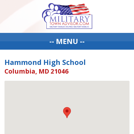
-- MENU --
Hammond High School
Columbia, MD 21046