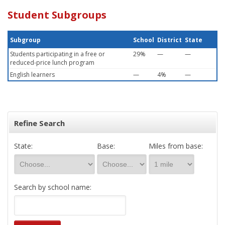
Student Subgroups
Subgroup
School
District
State
Students participating in a free or
29%
—
—
reduced-price lunch program
English learners
—
4%
—
Refine Search
State:
Base:
Miles from base:
Search by school name: