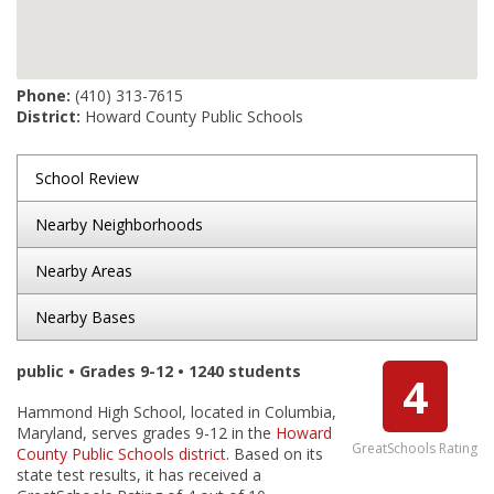
Phone:
(410) 313-7615
District:
Howard County Public Schools
School Review
Nearby Neighborhoods
Nearby Areas
Nearby Bases
public • Grades 9-12 • 1240 students
4
Hammond High School, located in Columbia,
Maryland, serves grades 9-12 in the
Howard
GreatSchools Rating
County Public Schools district
. Based on its
state test results, it has received a