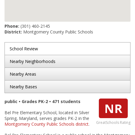
Phone:
(301) 460-2145
District:
Montgomery County Public Schools
School Review
Nearby Neighborhoods
Nearby Areas
Nearby Bases
public • Grades PK-2 • 471 students
NR
Bel Pre Elementary School, located in Silver
Spring, Maryland, serves grades PK-2 in the
GreatSchools Rating
Montgomery County Public Schools district
.