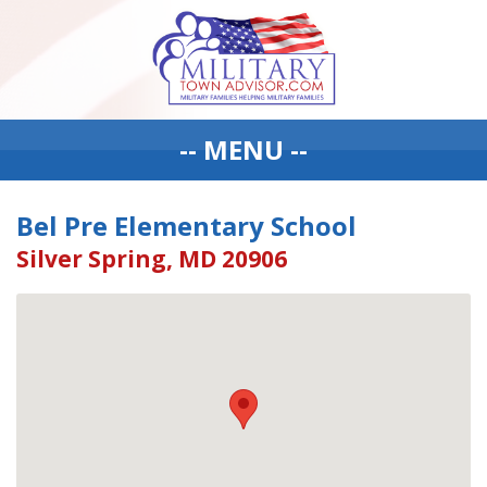
-- MENU --
Bel Pre Elementary School
Silver Spring, MD 20906