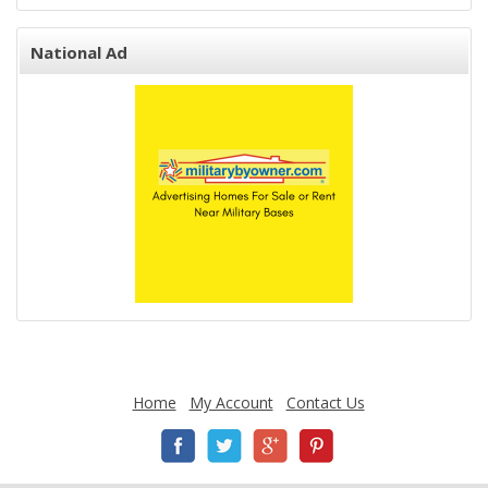
National Ad
Home
My Account
Contact Us