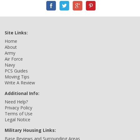
Site Links:
Home
About
Army
Air Force
Navy
PCS Guides
Moving Tips
Write A Review
Additional Info:
Need Help?
Privacy Policy
Terms of Use
Legal Notice
Military Housing Links:
Base Reviews and Surrounding Areas