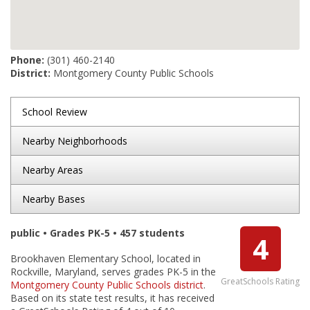
Phone:
(301) 460-2140
District:
Montgomery County Public Schools
School Review
Nearby Neighborhoods
Nearby Areas
Nearby Bases
public • Grades PK-5 • 457 students
4
Brookhaven Elementary School, located in
Rockville, Maryland, serves grades PK-5 in the
GreatSchools Rating
Montgomery County Public Schools district
.
Based on its state test results, it has received