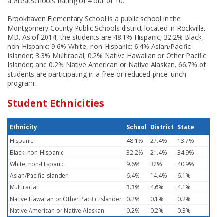
a GreatSchools Rating of 4 out of 10.
Brookhaven Elementary School is a public school in the
Montgomery County Public Schools district located in Rockville,
MD. As of 2014, the students are 48.1% Hispanic; 32.2% Black,
non-Hispanic; 9.6% White, non-Hispanic; 6.4% Asian/Pacific
Islander; 3.3% Multiracial; 0.2% Native Hawaiian or Other Pacific
Islander; and 0.2% Native American or Native Alaskan. 66.7% of
students are participating in a free or reduced-price lunch
program.
Student Ethnicities
Ethnicity
School
District
State
Hispanic
48.1%
27.4%
13.7%
Black, non-Hispanic
32.2%
21.4%
34.9%
White, non-Hispanic
9.6%
32%
40.9%
Asian/Pacific Islander
6.4%
14.4%
6.1%
Multiracial
3.3%
4.6%
4.1%
Native Hawaiian or Other Pacific Islander
0.2%
0.1%
0.2%
Native American or Native Alaskan
0.2%
0.2%
0.3%