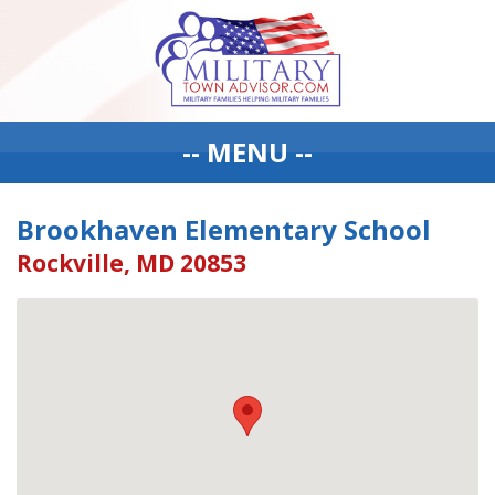
-- MENU --
Brookhaven Elementary School
Rockville, MD 20853