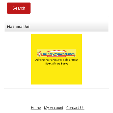
National Ad
Home
My Account
Contact Us