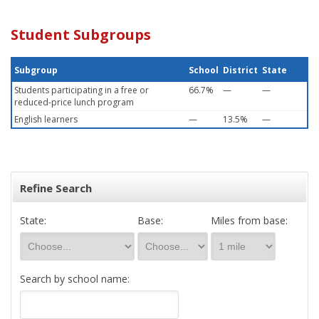
Student Subgroups
Subgroup
School
District
State
Students participating in a free or
66.7%
—
—
reduced-price lunch program
English learners
—
13.5%
—
Refine Search
State:
Base:
Miles from base:
Search by school name: