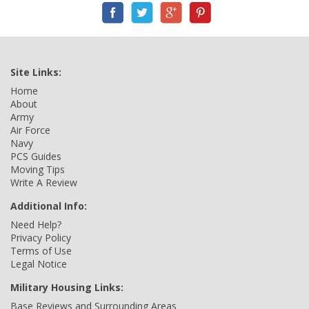
Site Links:
Home
About
Army
Air Force
Navy
PCS Guides
Moving Tips
Write A Review
Additional Info:
Need Help?
Privacy Policy
Terms of Use
Legal Notice
Military Housing Links:
Base Reviews and Surrounding Areas