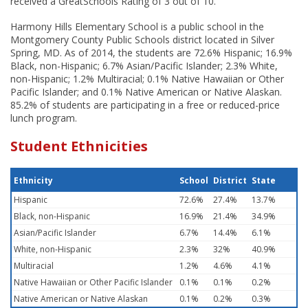
received a GreatSchools Rating of 3 out of 10.
Harmony Hills Elementary School is a public school in the
Montgomery County Public Schools district located in Silver
Spring, MD. As of 2014, the students are 72.6% Hispanic; 16.9%
Black, non-Hispanic; 6.7% Asian/Pacific Islander; 2.3% White,
non-Hispanic; 1.2% Multiracial; 0.1% Native Hawaiian or Other
Pacific Islander; and 0.1% Native American or Native Alaskan.
85.2% of students are participating in a free or reduced-price
lunch program.
Student Ethnicities
Ethnicity
School
District
State
Hispanic
72.6%
27.4%
13.7%
Black, non-Hispanic
16.9%
21.4%
34.9%
Asian/Pacific Islander
6.7%
14.4%
6.1%
White, non-Hispanic
2.3%
32%
40.9%
Multiracial
1.2%
4.6%
4.1%
Native Hawaiian or Other Pacific Islander
0.1%
0.1%
0.2%
Native American or Native Alaskan
0.1%
0.2%
0.3%