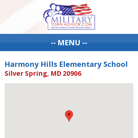
-- MENU --
Harmony Hills Elementary School
Silver Spring, MD 20906