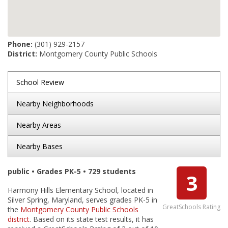
Phone:
(301) 929-2157
District:
Montgomery County Public Schools
School Review
Nearby Neighborhoods
Nearby Areas
Nearby Bases
public • Grades PK-5 • 729 students
3
Harmony Hills Elementary School, located in
Silver Spring, Maryland, serves grades PK-5 in
GreatSchools Rating
the
Montgomery County Public Schools
district
. Based on its state test results, it has