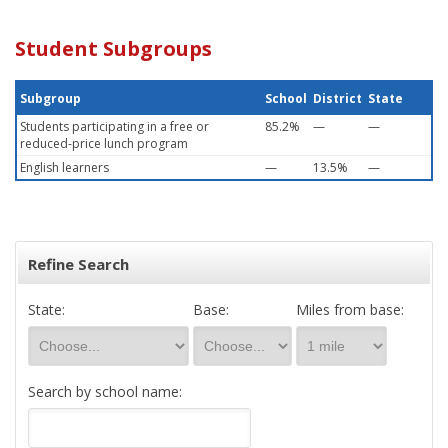
Student Subgroups
Subgroup
School
District
State
Students participating in a free or
85.2%
—
—
reduced-price lunch program
English learners
—
13.5%
—
Refine Search
State:
Base:
Miles from base:
Search by school name: