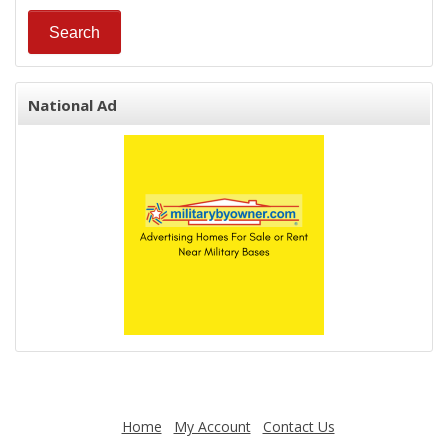
National Ad
Home
My Account
Contact Us