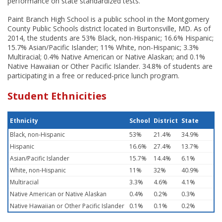
performance on state standardized tests.
Paint Branch High School is a public school in the Montgomery
County Public Schools district located in Burtonsville, MD. As of
2014, the students are 53% Black, non-Hispanic; 16.6% Hispanic;
15.7% Asian/Pacific Islander; 11% White, non-Hispanic; 3.3%
Multiracial; 0.4% Native American or Native Alaskan; and 0.1%
Native Hawaiian or Other Pacific Islander. 34.8% of students are
participating in a free or reduced-price lunch program.
Student Ethnicities
Ethnicity
School
District
State
Black, non-Hispanic
53%
21.4%
34.9%
Hispanic
16.6%
27.4%
13.7%
Asian/Pacific Islander
15.7%
14.4%
6.1%
White, non-Hispanic
11%
32%
40.9%
Multiracial
3.3%
4.6%
4.1%
Native American or Native Alaskan
0.4%
0.2%
0.3%
Native Hawaiian or Other Pacific Islander
0.1%
0.1%
0.2%