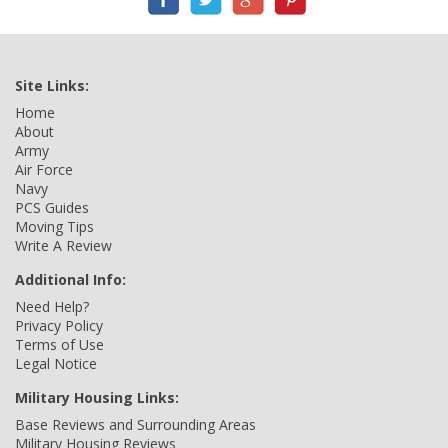
Site Links:
Home
About
Army
Air Force
Navy
PCS Guides
Moving Tips
Write A Review
Additional Info:
Need Help?
Privacy Policy
Terms of Use
Legal Notice
Military Housing Links:
Base Reviews and Surrounding Areas
Military Housing Reviews