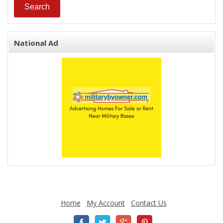
National Ad
Home
My Account
Contact Us