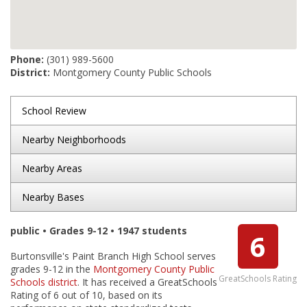
Phone:
(301) 989-5600
District:
Montgomery County Public Schools
School Review
Nearby Neighborhoods
Nearby Areas
Nearby Bases
public • Grades 9-12 • 1947 students
6
Burtonsville's Paint Branch High School serves
grades 9-12 in the
Montgomery County Public
GreatSchools Rating
Schools district
. It has received a GreatSchools
Rating of 6 out of 10, based on its