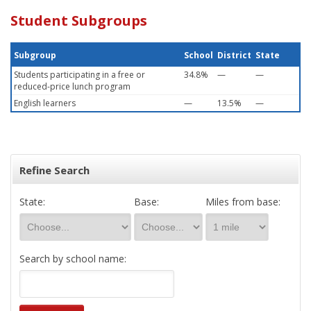
Student Subgroups
Subgroup
School
District
State
Students participating in a free or
34.8%
—
—
reduced-price lunch program
English learners
—
13.5%
—
Refine Search
State:
Base:
Miles from base:
Search by school name: