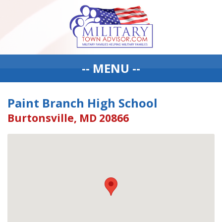
-- MENU --
Paint Branch High School
Burtonsville, MD 20866