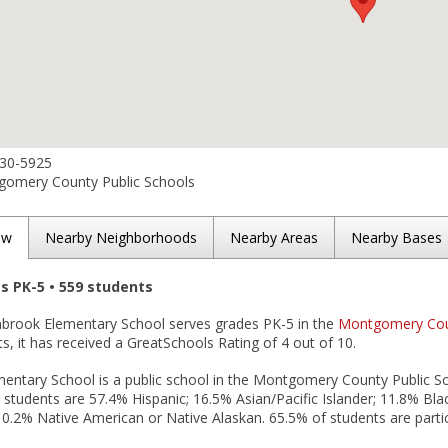
230-5925
omery County Public Schools
ew
Nearby Neighborhoods
Nearby Areas
Nearby Bases
es PK-5 • 559 students
inbrook Elementary School serves grades PK-5 in the
Montgomery Count
lts, it has received a GreatSchools Rating of 4 out of 10.
ntary School is a public school in the Montgomery County Public Scho
 students are 57.4% Hispanic; 16.5% Asian/Pacific Islander; 11.8% Bla
d 0.2% Native American or Native Alaskan. 65.5% of students are partic