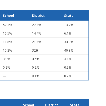
School
District
State
57.4%
27.4%
13.7%
16.5%
14.4%
6.1%
11.8%
21.4%
34.9%
10.2%
32%
40.9%
3.9%
4.6%
4.1%
0.2%
0.2%
0.3%
—
0.1%
0.2%
School
District
State