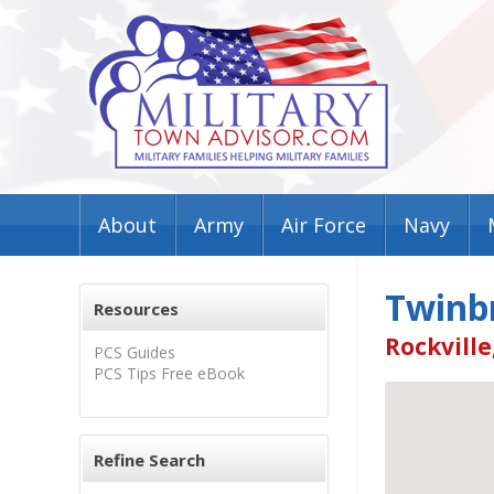
About
Army
Air Force
Navy
Twinb
Resources
Rockville
PCS Guides
PCS Tips Free eBook
Refine Search