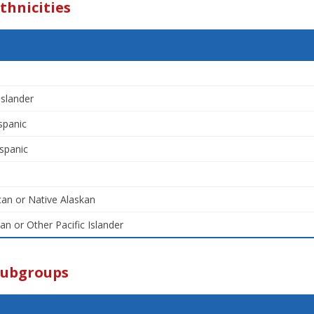
thnicities
Islander
spanic
spanic
an or Native Alaskan
an or Other Pacific Islander
Subgroups