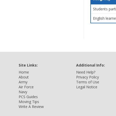
Students part
English learne
Site Links:
Additional Info:
Home
Need Help?
About
Privacy Policy
Army
Terms of Use
Air Force
Legal Notice
Navy
PCS Guides
Moving Tips
Write A Review