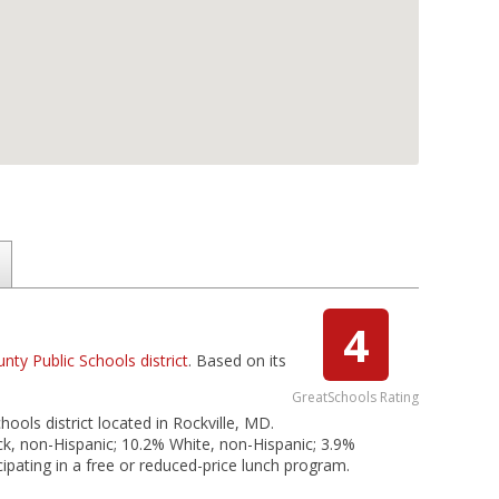
4
y Public Schools district
. Based on its
GreatSchools Rating
ols district located in Rockville, MD.
ck, non-Hispanic; 10.2% White, non-Hispanic; 3.9%
ipating in a free or reduced-price lunch program.