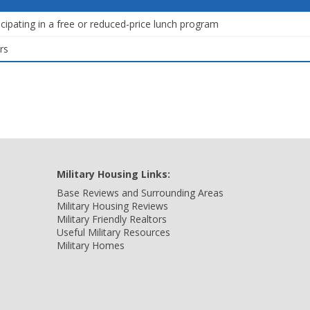
icipating in a free or reduced-price lunch program
rs
Military Housing Links:
Base Reviews and Surrounding Areas
Military Housing Reviews
Military Friendly Realtors
Useful Military Resources
Military Homes