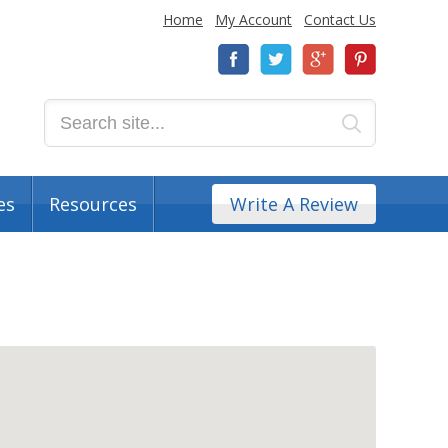
Home
My Account
Contact Us
es
Resources
Write A Review