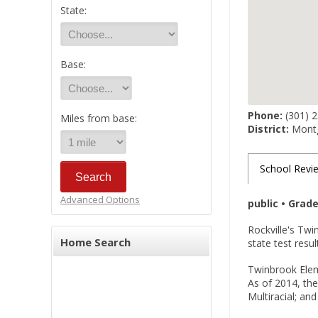
State:
Base:
Phone:
(301) 
Miles from base:
District:
Montg
School Revi
Advanced Options
public • Grad
Rockville's Tw
Home Search
state test resu
Twinbrook Eleme
As of 2014, the
Multiracial; an