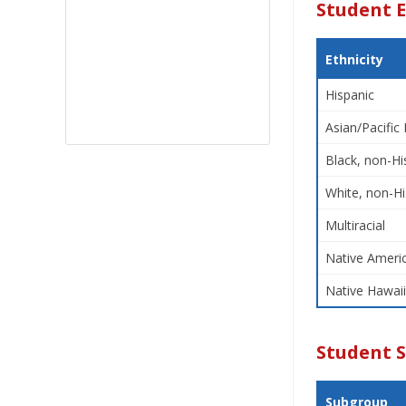
Student E
Ethnicity
Hispanic
Asian/Pacific 
Black, non-Hi
White, non-Hi
Multiracial
Native Americ
Native Hawaii
Student 
Subgroup