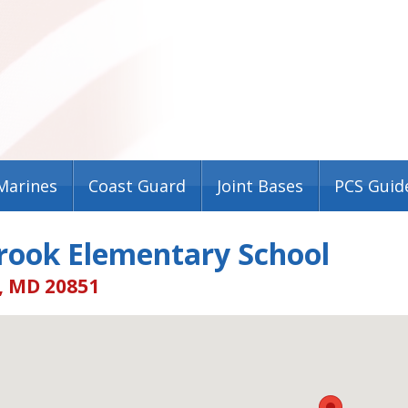
Marines
Coast Guard
Joint Bases
PCS Guid
rook Elementary School
, MD 20851